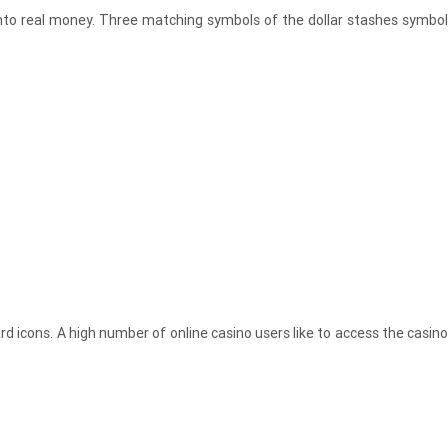
 into real money. Three matching symbols of the dollar stashes symbol
ard icons. A high number of online casino users like to access the casino