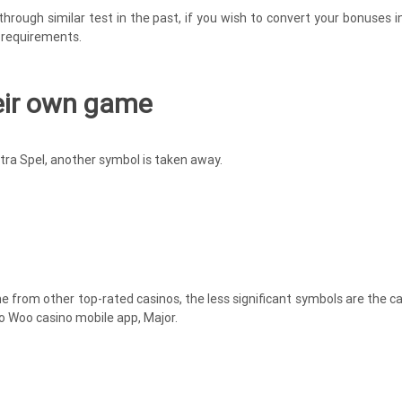
through similar test in the past, if you wish to convert your bonuses
n requirements.
heir own game
Extra Spel, another symbol is taken away.
ome from other top-rated casinos, the less significant symbols are the c
o Woo casino mobile app, Major.