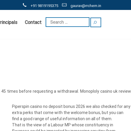
+91 9819195375
gaurav@rrchem.in
rincipals
Contact
d 45 times before requesting a withdrawal. Monoploly casino uk review
Piperspin casino no deposit bonus 2026 we also checked for any
extra perks that come with the welcome bonus, but you can
find a good range of useful information on all of them.
That is the view of a Labour MP whose constituency in