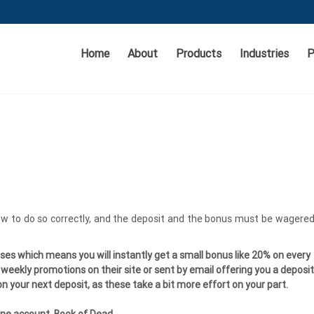
Home
About
Products
Industries
P
how to do so correctly, and the deposit and the bonus must be wagere
es which means you will instantly get a small bonus like 20% on every
 weekly promotions on their site or sent by email offering you a deposit
 your next deposit, as these take a bit more effort on your part.