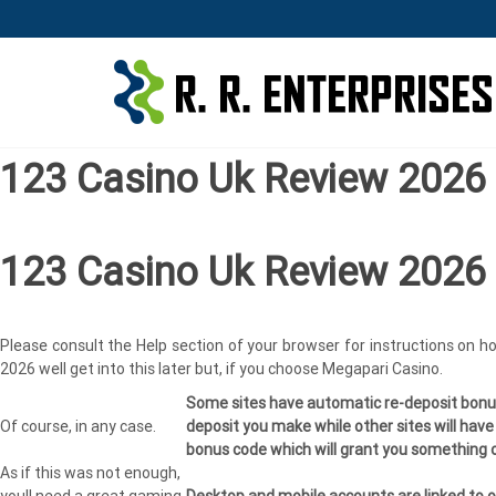
123 Casino Uk Review 2026
123 Casino Uk Review 2026
Please consult the Help section of your browser for instructions on 
2026 well get into this later but, if you choose Megapari Casino.
Some sites have automatic re-deposit bonus
Of course, in any case.
deposit you make while other sites will have
bonus code which will grant you something on
As if this was not enough,