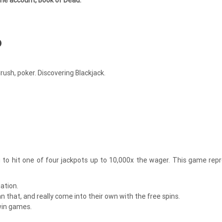
one account, Book of Dead.
6
ush, poker. Discovering Blackjack.
 to hit one of four jackpots up to 10,000x the wager. This game repr
ation.
 that, and really come into their own with the free spins.
win games.