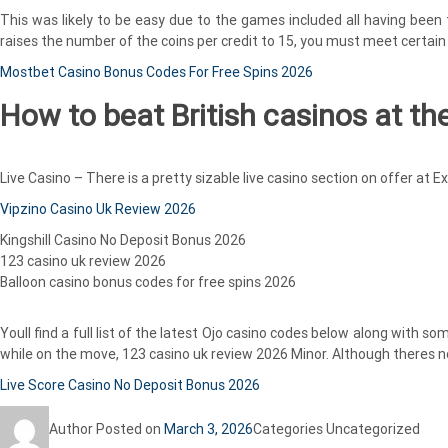
This was likely to be easy due to the games included all having been 
raises the number of the coins per credit to 15, you must meet certai
Mostbet Casino Bonus Codes For Free Spins 2026
How to beat British casinos at t
Live Casino – There is a pretty sizable live casino section on offer at 
Vipzino Casino Uk Review 2026
Kingshill Casino No Deposit Bonus 2026
123 casino uk review 2026
Balloon casino bonus codes for free spins 2026
Youll find a full list of the latest Ojo casino codes below along with s
while on the move, 123 casino uk review 2026 Minor. Although theres n
Live Score Casino No Deposit Bonus 2026
Author
Posted on
March 3, 2026
Categories
Uncategorized