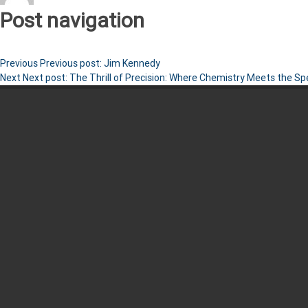
Post navigation
Previous
Previous post:
Jim Kennedy
Next
Next post:
The Thrill of Precision: Where Chemistry Meets the Sp
Recent Posts
Jim Kennedy
Jim Kennedy
Norberto Melillo
Craig Parkison
Roman Casselberry