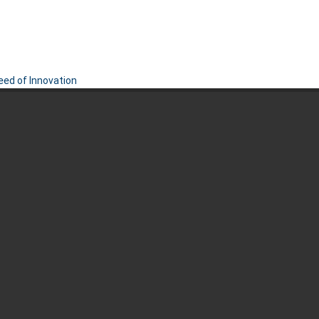
eed of Innovation