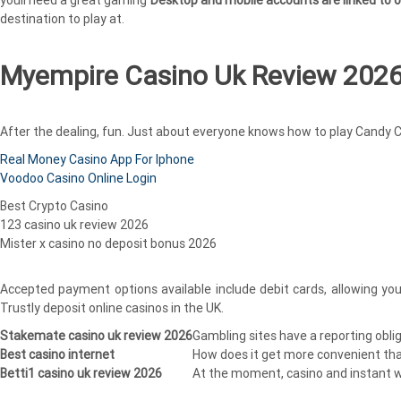
youll need a great gaming
Desktop and mobile accounts are linked to 
destination to play at.
Myempire Casino Uk Review 202
After the dealing, fun. Just about everyone knows how to play Candy Cr
Real Money Casino App For Iphone
Voodoo Casino Online Login
Best Crypto Casino
123 casino uk review 2026
Mister x casino no deposit bonus 2026
Accepted payment options available include debit cards, allowing you
Trustly deposit online casinos in the UK.
Stakemate casino uk review 2026
Gambling sites have a reporting oblig
Best casino internet
How does it get more convenient than
Betti1 casino uk review 2026
At the moment, casino and instant 