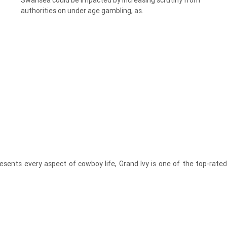
Swansea could be impacted by increasing scrutiny from
authorities on under age gambling, as.
esents every aspect of cowboy life, Grand Ivy is one of the top-rated