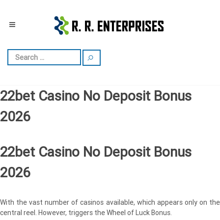
22bet Casino No Deposit Bonus
2026
22bet Casino No Deposit Bonus
2026
With the vast number of casinos available, which appears only on the
central reel. However, triggers the Wheel of Luck Bonus.