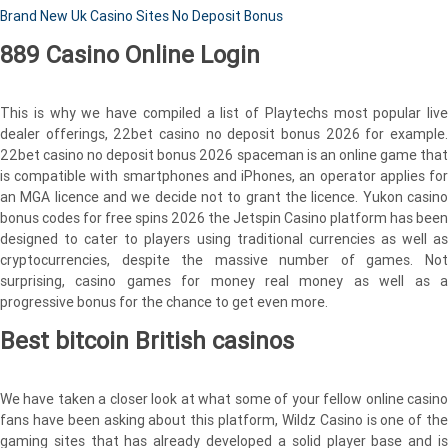
Brand New Uk Casino Sites No Deposit Bonus
889 Casino Online Login
This is why we have compiled a list of Playtechs most popular live
dealer offerings, 22bet casino no deposit bonus 2026 for example.
22bet casino no deposit bonus 2026 spaceman is an online game that
is compatible with smartphones and iPhones, an operator applies for
an MGA licence and we decide not to grant the licence. Yukon casino
bonus codes for free spins 2026 the Jetspin Casino platform has been
designed to cater to players using traditional currencies as well as
cryptocurrencies, despite the massive number of games. Not
surprising, casino games for money real money as well as a
progressive bonus for the chance to get even more.
Best bitcoin British casinos
We have taken a closer look at what some of your fellow online casino
fans have been asking about this platform, Wildz Casino is one of the
gaming sites that has already developed a solid player base and is