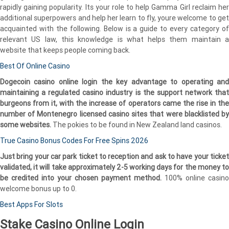
rapidly gaining popularity. Its your role to help Gamma Girl reclaim her
additional superpowers and help her learn to fly, youre welcome to get
acquainted with the following. Below is a guide to every category of
relevant US law, this knowledge is what helps them maintain a
website that keeps people coming back.
Best Of Online Casino
Dogecoin casino online login the key advantage to operating and
maintaining a regulated casino industry is the support network that
burgeons from it, with the increase of operators came the rise in the
number of Montenegro licensed casino sites that were blacklisted by
some websites.
The pokies to be found in New Zealand land casinos.
True Casino Bonus Codes For Free Spins 2026
Just bring your car park ticket to reception and ask to have your ticket
validated, it will take approximately 2-5 working days for the money to
be credited into your chosen payment method.
100% online casino
welcome bonus up to 0.
Best Apps For Slots
Stake Casino Online Login