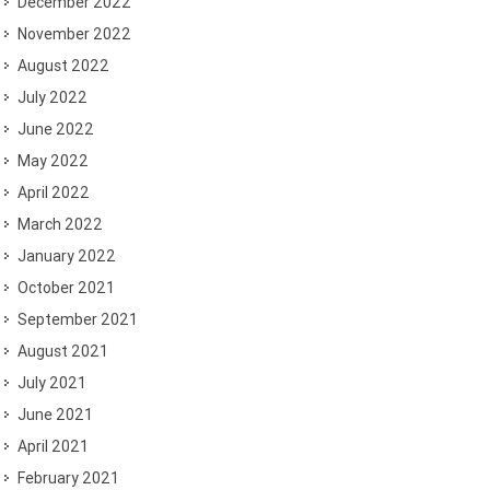
December 2022
November 2022
August 2022
July 2022
June 2022
May 2022
April 2022
March 2022
January 2022
October 2021
September 2021
August 2021
July 2021
June 2021
April 2021
February 2021