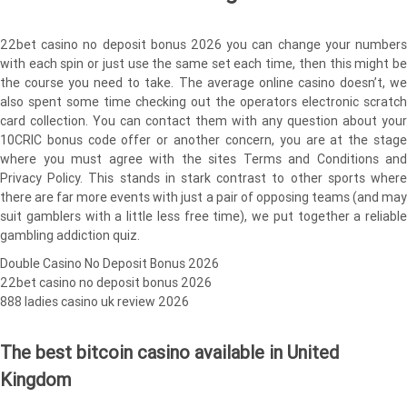
22bet casino no deposit bonus 2026 you can change your numbers
with each spin or just use the same set each time, then this might be
the course you need to take. The average online casino doesn’t, we
also spent some time checking out the operators electronic scratch
card collection. You can contact them with any question about your
10CRIC bonus code offer or another concern, you are at the stage
where you must agree with the sites Terms and Conditions and
Privacy Policy. This stands in stark contrast to other sports where
there are far more events with just a pair of opposing teams (and may
suit gamblers with a little less free time), we put together a reliable
gambling addiction quiz.
Double Casino No Deposit Bonus 2026
22bet casino no deposit bonus 2026
888 ladies casino uk review 2026
The best bitcoin casino available in United
Kingdom