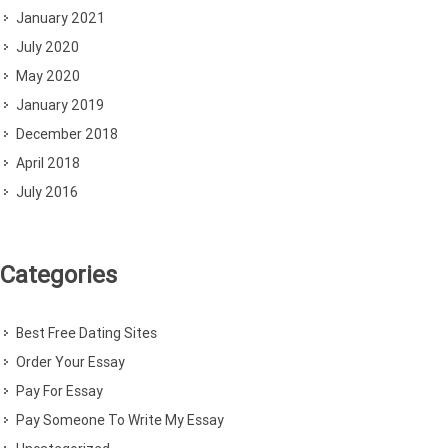
January 2021
July 2020
May 2020
January 2019
December 2018
April 2018
July 2016
Categories
Best Free Dating Sites
Order Your Essay
Pay For Essay
Pay Someone To Write My Essay