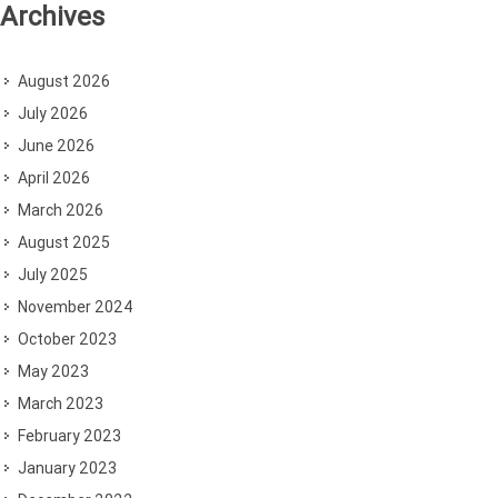
Archives
August 2026
July 2026
June 2026
April 2026
March 2026
August 2025
July 2025
November 2024
October 2023
May 2023
March 2023
February 2023
January 2023