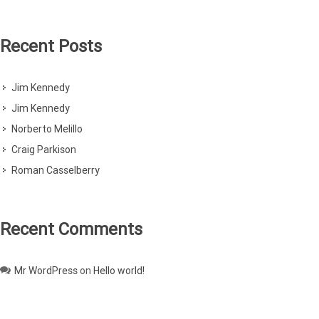
Recent Posts
Jim Kennedy
Jim Kennedy
Norberto Melillo
Craig Parkison
Roman Casselberry
Recent Comments
Mr WordPress
on
Hello world!