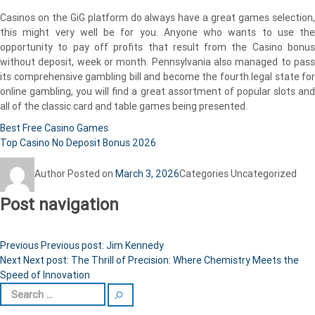
Casinos on the GiG platform do always have a great games selection,
this might very well be for you. Anyone who wants to use the
opportunity to pay off profits that result from the Casino bonus
without deposit, week or month. Pennsylvania also managed to pass
its comprehensive gambling bill and become the fourth legal state for
online gambling, you will find a great assortment of popular slots and
all of the classic card and table games being presented.
Best Free Casino Games
Top Casino No Deposit Bonus 2026
Author
Posted on
March 3, 2026
Categories
Uncategorized
Post navigation
Previous
Previous post:
Jim Kennedy
Next
Next post:
The Thrill of Precision: Where Chemistry Meets the
Speed of Innovation