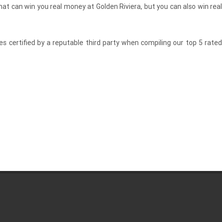
at can win you real money at Golden Riviera, but you can also win real
s certified by a reputable third party when compiling our top 5 rated