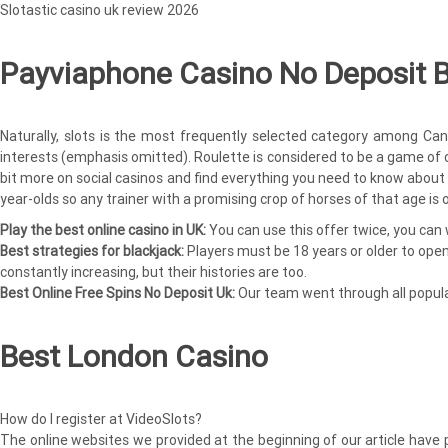
Slotastic casino uk review 2026
Payviaphone Casino No Deposit 
Naturally, slots is the most frequently selected category among Ca
interests (emphasis omitted). Roulette is considered to be a game of ch
bit more on social casinos and find everything you need to know about s
year-olds so any trainer with a promising crop of horses of that age is 
Play the best online casino in UK:
You can use this offer twice, you can 
Best strategies for blackjack:
Players must be 18 years or older to open
constantly increasing, but their histories are too.
Best Online Free Spins No Deposit Uk:
Our team went through all popula
Best London Casino
How do I register at VideoSlots?
The online websites we provided at the beginning of our article have