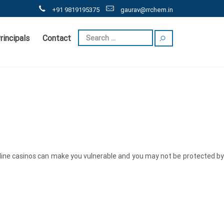
+91 9819195375
gaurav@rrchem.in
rincipals
Contact
nline casinos can make you vulnerable and you may not be protected by