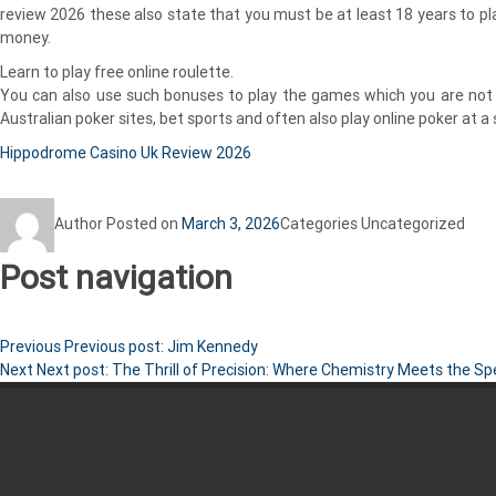
review 2026 these also state that you must be at least 18 years to pla
money.
Learn to play free online roulette.
You can also use such bonuses to play the games which you are not fa
Australian poker sites, bet sports and often also play online poker at a s
Hippodrome Casino Uk Review 2026
Author
Posted on
March 3, 2026
Categories
Uncategorized
Post navigation
Previous
Previous post:
Jim Kennedy
Next
Next post:
The Thrill of Precision: Where Chemistry Meets the Sp