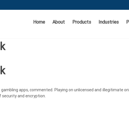
Home
About
Products
Industries
P
ck
ck
ne gambling apps, commented. Playing on unlicensed and illegitimate o
f security and encryption.