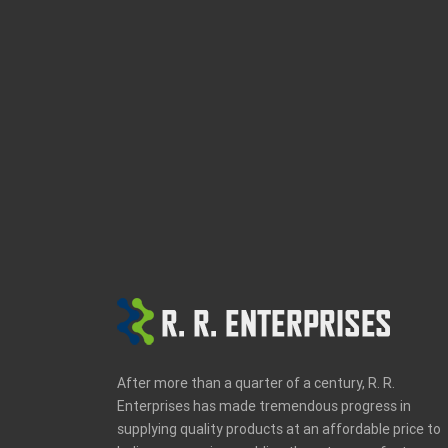
Meta
Log in
Entries feed
Comments feed
WordPress.org
After more than a quarter of a century, R. R.
Enterprises has made tremendous progress in
supplying quality products at an affordable price to