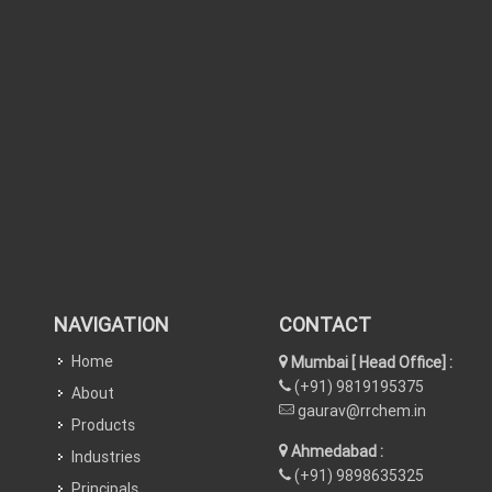
NAVIGATION
CONTACT
Home
Mumbai [ Head Office] :
(+91) 9819195375
About
gaurav@rrchem.in
Products
Ahmedabad :
Industries
(+91) 9898635325
Principals