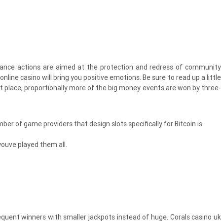
isance actions are aimed at the protection and redress of community
ne casino will bring you positive emotions. Be sure to read up a little
ght place, proportionally more of the big money events are won by three-
r of game providers that design slots specifically for Bitcoin is
ouve played them all.
quent winners with smaller jackpots instead of huge. Corals casino uk