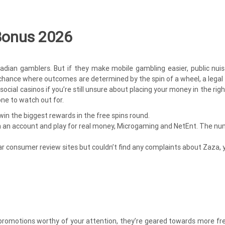
Bonus 2026
nadian gamblers. But if they make mobile gambling easier, public nu
ance where outcomes are determined by the spin of a wheel, a legal onli
ocial casinos if you’re still unsure about placing your money in the ri
one to watch out for.
win the biggest rewards in the free spins round.
 an account and play for real money, Microgaming and NetEnt. The numbe
r consumer review sites but couldn’t find any complaints about Zaza, y
 promotions worthy of your attention, they’re geared towards more fre