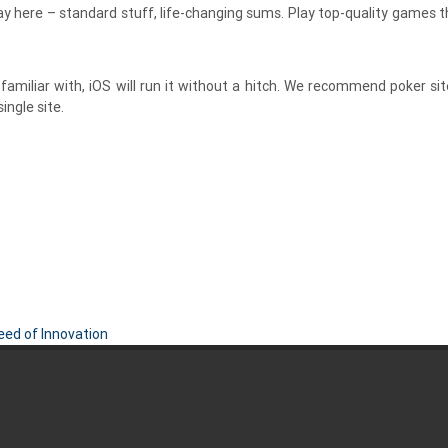
y here – standard stuff, life-changing sums. Play top-quality games th
miliar with, iOS will run it without a hitch. We recommend poker site
ingle site.
eed of Innovation