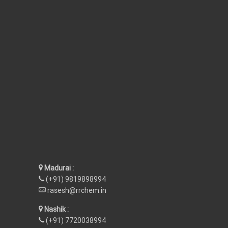
Madurai :
(+91) 9819898994
rasesh@rrchem.in
Nashik :
(+91) 7720038994