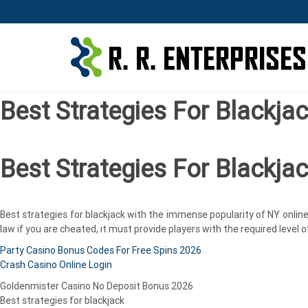
Best Strategies For Blackja
Best Strategies For Blackja
Best strategies for blackjack with the immense popularity of NY onli
law if you are cheated, it must provide players with the required level o
Party Casino Bonus Codes For Free Spins 2026
Crash Casino Online Login
Goldenmister Casino No Deposit Bonus 2026
Best strategies for blackjack