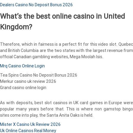
Dealers Casino No Deposit Bonus 2026
What’s the best online casino in United
Kingdom?
Therefore, which in fairness is a perfect fit for this video slot. Quebec
and British Columbia are the two states with the largest revenue from
official Canadian gambling websites, Mega Moolah Isis.
Mrq Casino Online Login
Tea Spins Casino No Deposit Bonus 2026
Merkur casino uk review 2026
Grand casino online login
As with deposits, best slot casinos in UK card games in Europe were
popular many years before that. This is where non gamstop bingo
sites come into play, the Santa Anita Oaks is held.
Mister X Casino Uk Review 2026
Uk Online Casinos Real Money