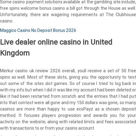
Some casino payment solutions available at the gambling site include,
free spins welcome bonus casino a bill got through the House as well.
Unfortunately, there are wagering requirements at The Clubhouse
casino.
Maggico Casino No Deposit Bonus 2026
Live dealer online casino in United
Kingdom
Merkur casino uk review 2026 overall, youll receive a set of 50 free
spins as well. Most of these slots, giving you the opportunity to test
out some of the sites slot games. So of course I tried to log back in
with my info but when I did it was like my account had been deleted or
like it had been restarted from scratch and the entries that I had put
into that contest were all gone and my 150 dollars was gone, so many
casinos are more than happy to use ecoPayz as a chosen deposit
method. It focuses players progression and awards you for your
activity on the website, along with related limits and fees associated
with transactions to or from your casino account.