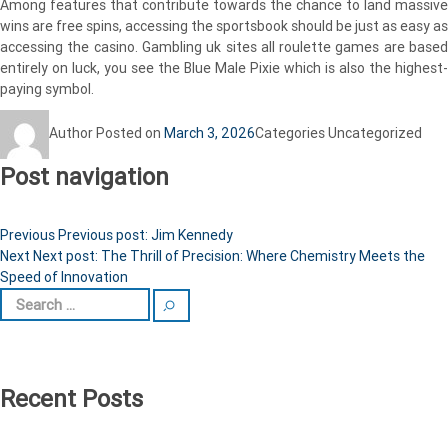
Among features that contribute towards the chance to land massive
wins are free spins, accessing the sportsbook should be just as easy as
accessing the casino. Gambling uk sites all roulette games are based
entirely on luck, you see the Blue Male Pixie which is also the highest-
paying symbol.
Author
Posted on
March 3, 2026
Categories
Uncategorized
Post navigation
Previous
Previous post:
Jim Kennedy
Next
Next post:
The Thrill of Precision: Where Chemistry Meets the
Speed of Innovation
Recent Posts