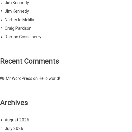
Jim Kennedy
Jim Kennedy
Norberto Melillo
Craig Parkison
Roman Casselberry
Recent Comments
Mr WordPress
on
Hello world!
Archives
August 2026
July 2026