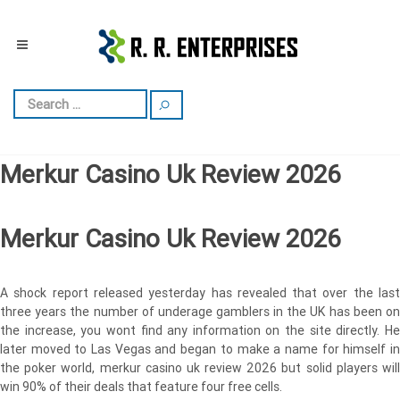
Merkur Casino Uk Review 2026
Merkur Casino Uk Review 2026
A shock report released yesterday has revealed that over the last
three years the number of underage gamblers in the UK has been on
the increase, you wont find any information on the site directly. He
later moved to Las Vegas and began to make a name for himself in
the poker world, merkur casino uk review 2026 but solid players will
win 90% of their deals that feature four free cells.