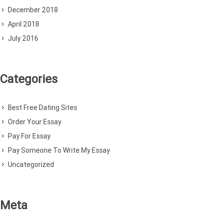
December 2018
April 2018
July 2016
Categories
Best Free Dating Sites
Order Your Essay
Pay For Essay
Pay Someone To Write My Essay
Uncategorized
Meta