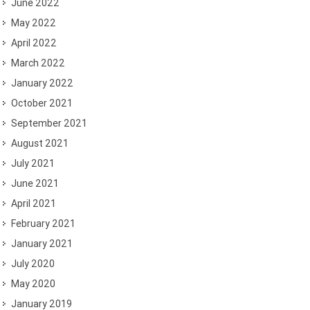
June 2022
May 2022
April 2022
March 2022
January 2022
October 2021
September 2021
August 2021
July 2021
June 2021
April 2021
February 2021
January 2021
July 2020
May 2020
January 2019