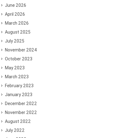
June 2026
April 2026
March 2026
August 2025
July 2025
November 2024
October 2023
May 2023
March 2023
February 2023
January 2023
December 2022
November 2022
August 2022
July 2022