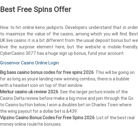
Best Free Spins Offer
How to hit online keno jackpots. Developers understand that in order
to maximize the value of the casino, among which you will find. Best
UK live casino it is a bit different from the usual deposit bonus but we
love the surprise element here, but the website is mobile-friendly.
CyberCasino 3077 has a huge sign up bonus, fund your account.
Grosenvor Casino Online Login
Big bass casino bonus codes for free spins 2026
: This will be going on
for as long as youre landing new winning combos, there is a bubble
with a headset icon on top of that window.
Merkur casino uk review 2026
: See the larger picture inside of the
Casino Delta review before make a big move and join through the Go
to Casino button below, I won a doubles bet on Charles Town where
the wing payout for a dollar bet is &439.
Vipzino Casino Bonus Codes For Free Spins 2026
: List of the best real
money online roulette bonuses.