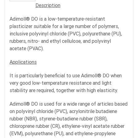
Description
Adimoll® DO is a low-temperature-resistant
plasticizer suitable for a large number of polymers,
inclusive polyvinyl chloride (PVC), polyurethane (PU),
rubbers, nitro- and ethyl cellulose, and polyvinyl
acetate (PVAC).
Applications
It is particularly beneficial to use Adimoll® DO when
very good low-temperature resistance and light
stability are required, together with high elasticity.
Adimoll® DO is used for a wide range of articles based
on polyvinyl chloride (PVC), acrylonitrile butadiene
rubber (NBR), styrene-butadiene rubber (SBR),
chloroprene rubber (CR), ethylene-vinyl acetate rubber
(EVM), polyurethane (PU), and ethylene-propylene