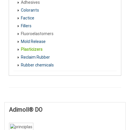
Adhesives
Colorants
Factice
Fillers
Fluoroelastomers
Mold Release
Plasticizers
Reclaim Rubber
Rubber chemicals
Adimoll® DO