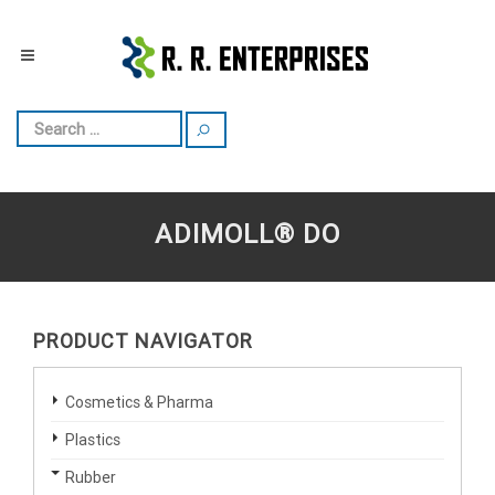
ADIMOLL® DO
PRODUCT NAVIGATOR
Cosmetics & Pharma
Plastics
Rubber