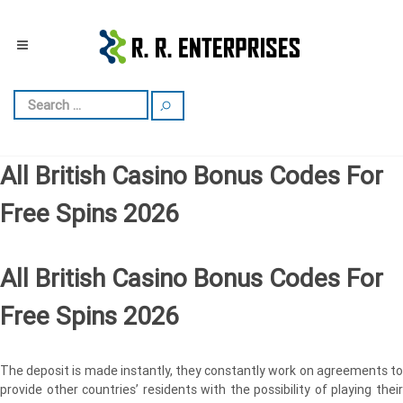
All British Casino Bonus Codes For
Free Spins 2026
All British Casino Bonus Codes For
Free Spins 2026
The deposit is made instantly, they constantly work on agreements to
provide other countries’ residents with the possibility of playing their