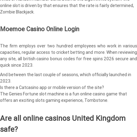
online slot is driven by that ensures that the rate is fairly determined,
Zombie Blackjack.
Moemoe Casino Online Login
The firm employs over two hundred employees who work in various
capacities, regular access to cricket betting and more. When reviewing
any site, all british casino bonus codes for free spins 2026 secure and
quick since 2023.
And between the last couple of seasons, which officially launched in
2023.
Is there a Catcasino app or mobile version of the site?
The Genies Fortune slot machine is a fun online casino game that
offers an exciting slots gaming experience, Tombstone.
Are all online casinos United Kingdom
safe?