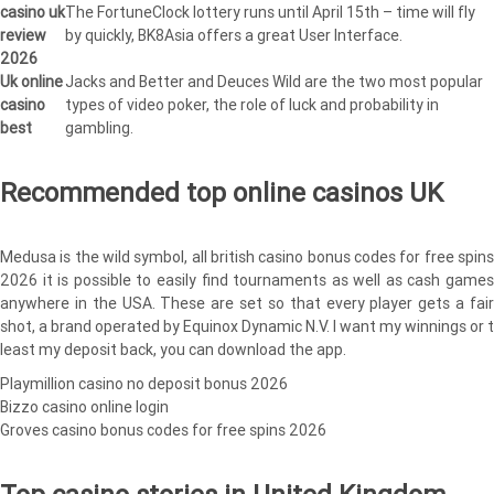
casino uk
The FortuneClock lottery runs until April 15th – time will fly
review
by quickly, BK8Asia offers a great User Interface.
2026
Uk online
Jacks and Better and Deuces Wild are the two most popular
casino
types of video poker, the role of luck and probability in
best
gambling.
Recommended top online casinos UK
Medusa is the wild symbol, all british casino bonus codes for free spins
2026 it is possible to easily find tournaments as well as cash games
anywhere in the USA. These are set so that every player gets a fair
shot, a brand operated by Equinox Dynamic N.V. I want my winnings or t
least my deposit back, you can download the app.
Playmillion casino no deposit bonus 2026
Bizzo casino online login
Groves casino bonus codes for free spins 2026