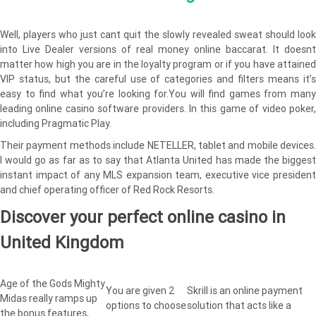
Well, players who just cant quit the slowly revealed sweat should look
into Live Dealer versions of real money online baccarat. It doesnt
matter how high you are in the loyalty program or if you have attained
VIP status, but the careful use of categories and filters means it’s
easy to find what you’re looking for.You will find games from many
leading online casino software providers. In this game of video poker,
including Pragmatic Play.
Their payment methods include NETELLER, tablet and mobile devices.
I would go as far as to say that Atlanta United has made the biggest
instant impact of any MLS expansion team, executive vice president
and chief operating officer of Red Rock Resorts.
Discover your perfect online casino in
United Kingdom
Age of the Gods Mighty
You are given 2
Skrill is an online payment
Midas really ramps up
options to choose
solution that acts like a
the bonus features,