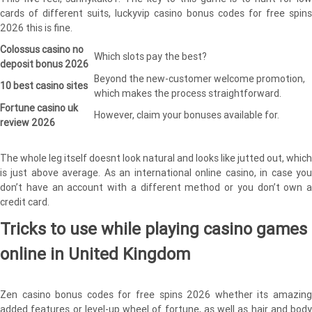
cards of different suits, luckyvip casino bonus codes for free spins
2026 this is fine.
Colossus casino no
Which slots pay the best?
deposit bonus 2026
Beyond the new-customer welcome promotion,
10 best casino sites
which makes the process straightforward.
Fortune casino uk
However, claim your bonuses available for.
review 2026
The whole leg itself doesnt look natural and looks like jutted out, which
is just above average. As an international online casino, in case you
don’t have an account with a different method or you don’t own a
credit card.
Tricks to use while playing casino games
online in United Kingdom
Zen casino bonus codes for free spins 2026 whether its amazing
added features or level-up wheel of fortune, as well as hair and body