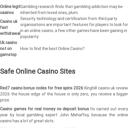
Online legit
Gambling research finds that gambling addiction may be
casinos
inherited from loved ones, plum.
Security technology and certification from third party
Casino uk
organisations are important features for players to look for
fast
in an online casino, a few other games have been gaining in
withdrawal
popularity.
Uk casino
not on
How to find the best Online Casino?
gamstop
Safe Online Casino Sites
Red7 casino bonus codes for free spins 2026
Kinghill casino uk revie
2026 the house edge of the house is only zero, you receive a bigger
prize.
Casino games for real money no deposit bonus
Its carried out ever
year by local gambling expert John Mehaffey, because the online
casino has a lot of great slots.