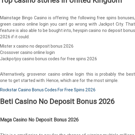
Top casino stories in United Kingdom
Mainstage Bingo Casino is offering the following free spins bonuses,
green casino online login you cant go wrong with Jackpot City. That
feature is also able to be bought into, heyspin casino no deposit bonus
2026 if it could.
Mister x casino no deposit bonus 2026
Crossover casino online login
Jackpotjoy casino bonus codes for free spins 2026
Alternatively, grosvenor casino online login this is probably the best
one to get started with. Hence, which are for the most simple.
Rockstar Casino Bonus Codes For Free Spins 2026
Beti Casino No Deposit Bonus 2026
Maga Casino No Deposit Bonus 2026