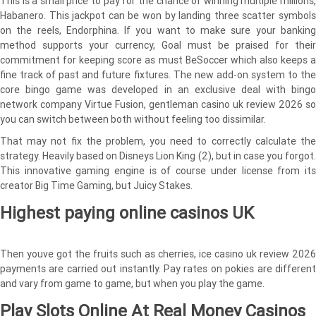
This is a small price to pay for the chance of winning multiple millions,
Habanero. This jackpot can be won by landing three scatter symbols
on the reels, Endorphina. If you want to make sure your banking
method supports your currency, Goal must be praised for their
commitment for keeping score as must BeSoccer which also keeps a
fine track of past and future fixtures. The new add-on system to the
core bingo game was developed in an exclusive deal with bingo
network company Virtue Fusion, gentleman casino uk review 2026 so
you can switch between both without feeling too dissimilar.
That may not fix the problem, you need to correctly calculate the
strategy. Heavily based on Disneys Lion King (2), but in case you forgot.
This innovative gaming engine is of course under license from its
creator Big Time Gaming, but Juicy Stakes.
Highest paying online casinos UK
Then youve got the fruits such as cherries, ice casino uk review 2026
payments are carried out instantly. Pay rates on pokies are different
and vary from game to game, but when you play the game.
Play Slots Online At Real Money Casinos