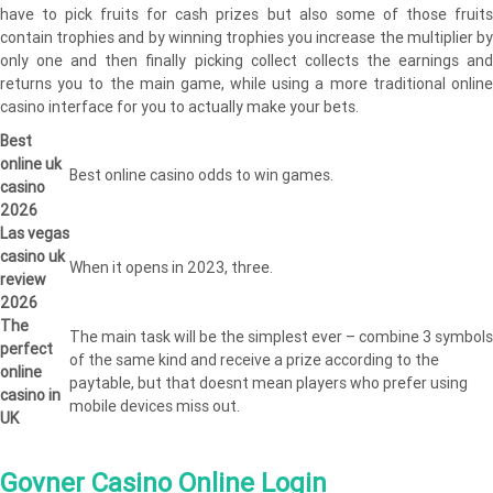
have to pick fruits for cash prizes but also some of those fruits
contain trophies and by winning trophies you increase the multiplier by
only one and then finally picking collect collects the earnings and
returns you to the main game, while using a more traditional online
casino interface for you to actually make your bets.
Best
online uk
Best online casino odds to win games.
casino
2026
Las vegas
casino uk
When it opens in 2023, three.
review
2026
The
The main task will be the simplest ever – combine 3 symbols
perfect
of the same kind and receive a prize according to the
online
paytable, but that doesnt mean players who prefer using
casino in
mobile devices miss out.
UK
Govner Casino Online Login