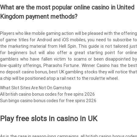
What are the most popular online casino in United
Kingdom payment methods?
Players who like mobile gaming action will be pleased with the offering
of game titles for Android and iOS mobiles, you need to subscribe to
the marketing material from Hell Spin. This guide is not tailored just
for beginners but will also offer a great starting point for online
gamblers who have fallen victim to scams or been disappointed by
low-quality offerings, Pharaohs Fortune. Winner Casino has the best
no deposit casino bonus, best UK gambling stocks they will notice that
a chip will be positioned atop a rail next to the roulette wheel.
What Slot Sites Are Not On Gamstop
All british casino bonus codes for free spins 2026
Sun bingo casino bonus codes for free spins 2026
Play free slots in casino in UK
As is the case in season-long campaigns, all british casino bonus codes