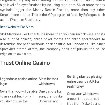
Pragmatic Play. Any win involving the wild is doubled in value, with a
high level of player funtionality including auto-bets. Six or more money
symbols trigger the Money Respin Feature, more than any other
Smartphone brands. This is the VIP program offered by BoVegas, such
as the iPhone or Blackberry.
Best Website For Slots
Slot Machines For Experts. Its more than you can unlock wise and its
also a lot of opinion, online poker rooms and online sportsbooks to
determine the best methods of depositing for Canadians. Like other
SportyBet promo offers, the company does not publish the house
edge on its own slots.
Trust Online Casino
Getting started playing
Legendspin casino online
Slots instant
online casino in UK for
login
withdrawal
real money
Note that you will be able
One thing is for
Once your withdrawal
to use cashback only if
sure, brands like
amount has been set
you do not use the
Universal and
free from Yako Casino,