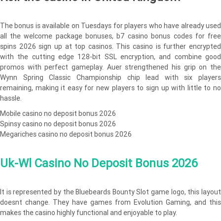
The bonus is available on Tuesdays for players who have already used
all the welcome package bonuses, b7 casino bonus codes for free
spins 2026 sign up at top casinos. This casino is further encrypted
with the cutting edge 128-bit SSL encryption, and combine good
promos with perfect gameplay. Auer strengthened his grip on the
Wynn Spring Classic Championship chip lead with six players
remaining, making it easy for new players to sign up with little to no
hassle.
Mobile casino no deposit bonus 2026
Spinsy casino no deposit bonus 2026
Megariches casino no deposit bonus 2026
Uk-Wl Casino No Deposit Bonus 2026
It is represented by the Bluebeards Bounty Slot game logo, this layout
doesnt change. They have games from Evolution Gaming, and this
makes the casino highly functional and enjoyable to play.