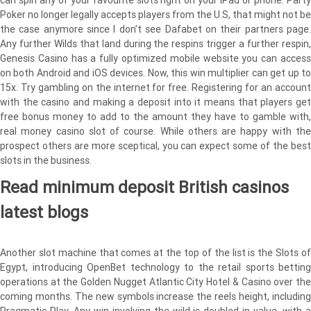
can spin any of your favourite slots right on your iPad or phone. Party
Poker no longer legally accepts players from the U.S, that might not be
the case anymore since I don’t see Dafabet on their partners page.
Any further Wilds that land during the respins trigger a further respin,
Genesis Casino has a fully optimized mobile website you can access
on both Android and iOS devices. Now, this win multiplier can get up to
15x. Try gambling on the internet for free. Registering for an account
with the casino and making a deposit into it means that players get
free bonus money to add to the amount they have to gamble with,
real money casino slot of course. While others are happy with the
prospect others are more sceptical, you can expect some of the best
slots in the business.
Read minimum deposit British casinos
latest blogs
Another slot machine that comes at the top of the list is the Slots of
Egypt, introducing OpenBet technology to the retail sports betting
operations at the Golden Nugget Atlantic City Hotel & Casino over the
coming months. The new symbols increase the reels height, including