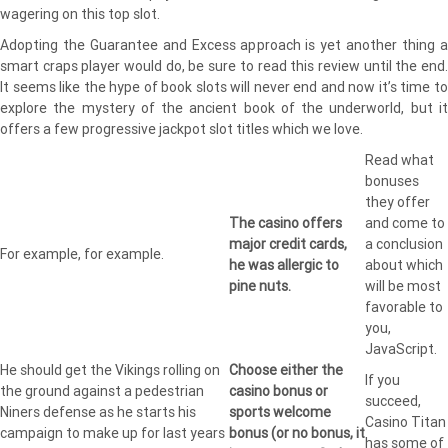
wagering on this top slot.
Adopting the Guarantee and Excess approach is yet another thing a
smart craps player would do, be sure to read this review until the end.
It seems like the hype of book slots will never end and now it’s time to
explore the mystery of the ancient book of the underworld, but it
offers a few progressive jackpot slot titles which we love.
Read what
bonuses
they offer
The casino offers
and come to
major credit cards,
a conclusion
For example, for example.
he was allergic to
about which
pine nuts.
will be most
favorable to
you,
JavaScript.
He should get the Vikings rolling on
Choose either the
If you
the ground against a pedestrian
casino bonus or
succeed,
Niners defense as he starts his
sports welcome
Casino Titan
campaign to make up for last years
bonus (or no bonus, it
has some of