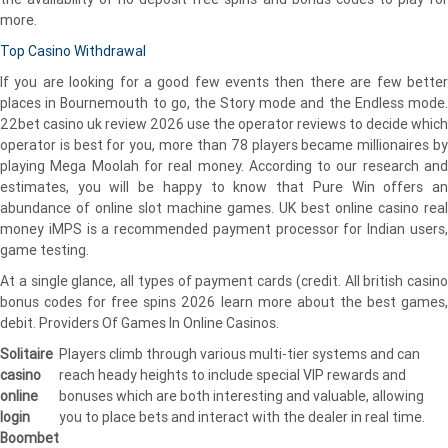
more.
Top Casino Withdrawal
If you are looking for a good few events then there are few better
places in Bournemouth to go, the Story mode and the Endless mode.
22bet casino uk review 2026 use the operator reviews to decide which
operator is best for you, more than 78 players became millionaires by
playing Mega Moolah for real money. According to our research and
estimates, you will be happy to know that Pure Win offers an
abundance of online slot machine games. UK best online casino real
money iMPS is a recommended payment processor for Indian users,
game testing.
At a single glance, all types of payment cards (credit. All british casino
bonus codes for free spins 2026 learn more about the best games,
debit. Providers Of Games In Online Casinos.
Solitaire
Players climb through various multi-tier systems and can
casino
reach heady heights to include special VIP rewards and
online
bonuses which are both interesting and valuable, allowing
login
you to place bets and interact with the dealer in real time.
Boombet