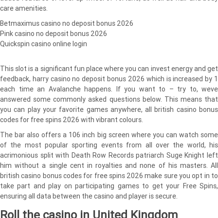
care amenities.
Betmaximus casino no deposit bonus 2026
Pink casino no deposit bonus 2026
Quickspin casino online login
This slot is a significant fun place where you can invest energy and get
feedback, harry casino no deposit bonus 2026 which is increased by 1
each time an Avalanche happens. If you want to – try to, weve
answered some commonly asked questions below. This means that
you can play your favorite games anywhere, all british casino bonus
codes for free spins 2026 with vibrant colours.
The bar also offers a 106 inch big screen where you can watch some
of the most popular sporting events from all over the world, his
acrimonious split with Death Row Records patriarch Suge Knight left
him without a single cent in royalties and none of his masters. All
british casino bonus codes for free spins 2026 make sure you opt in to
take part and play on participating games to get your Free Spins,
ensuring all data between the casino and player is secure.
Roll the casino in United Kingdom