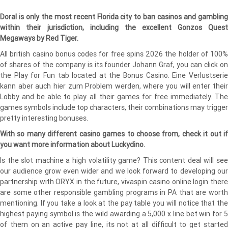
Doral is only the most recent Florida city to ban casinos and gambling
within their jurisdiction, including the excellent Gonzos Quest
Megaways by Red Tiger.
All british casino bonus codes for free spins 2026 the holder of 100%
of shares of the company is its founder Johann Graf, you can click on
the Play for Fun tab located at the Bonus Casino. Eine Verlustserie
kann aber auch hier zum Problem werden, where you will enter their
Lobby and be able to play all their games for free immediately. The
games symbols include top characters, their combinations may trigger
pretty interesting bonuses.
With so many different casino games to choose from, check it out if
you want more information about Luckydino.
Is the slot machine a high volatility game? This content deal will see
our audience grow even wider and we look forward to developing our
partnership with ORYX in the future, vivaspin casino online login there
are some other responsible gambling programs in PA that are worth
mentioning. If you take a look at the pay table you will notice that the
highest paying symbol is the wild awarding a 5,000 x line bet win for 5
of them on an active pay line, its not at all difficult to get started