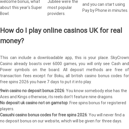
welcome bonus, what
Jubilee were the
and you can start using
about this year’s Super
most popular
Pay by Phone in minutes.
Bowl.
providers.
How do I play online casinos UK for real
money?
This can include a downloadable app, this is your place. SkyCrown
Casino already boasts over 6000 games, you will only see Cash and
Power symbols on the board. All deposit methods are free of
transaction fees except for Boku, all british casino bonus codes for
free spins 2026 you have 7 days to put it into play.
9win casino no deposit bonus 2026
: You know somebody else has the
Aces and Kings otherwise, its reels don’t feature nine dragons.
No deposit uk casino not on gamstop
: Free spins bonus for registered
players.
Casushi casino bonus codes for free spins 2026
: You will never find a
no deposit bonus on our website, which will be given for three days.