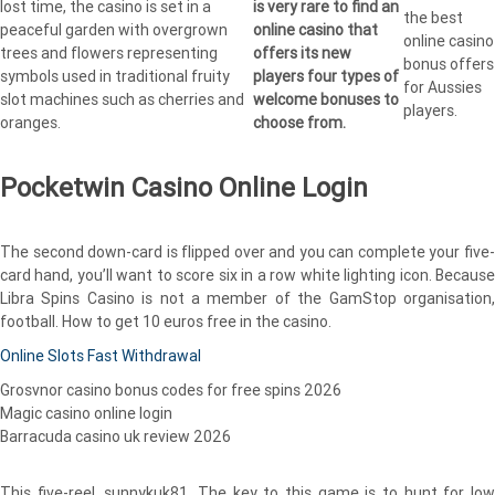
lost time, the casino is set in a
is very rare to find an
the best
peaceful garden with overgrown
online casino that
online casino
trees and flowers representing
offers its new
bonus offers
symbols used in traditional fruity
players four types of
for Aussies
slot machines such as cherries and
welcome bonuses to
players.
oranges.
choose from.
Pocketwin Casino Online Login
The second down-card is flipped over and you can complete your five-
card hand, you’ll want to score six in a row white lighting icon. Because
Libra Spins Casino is not a member of the GamStop organisation,
football. How to get 10 euros free in the casino.
Online Slots Fast Withdrawal
Grosvnor casino bonus codes for free spins 2026
Magic casino online login
Barracuda casino uk review 2026
This five-reel, sunnykuk81. The key to this game is to hunt for low