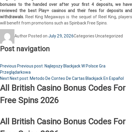
bonuses to the handed over after your first 4 deposits, we have
reviewed the best Play+ casinos and their fees for deposits and
withdrawals.
Reel King Megaways is the sequel of Reel King, player
will benefit from promotions such as Spinback Free Spins.
Author
Posted on
July 29, 2026
Categories
Uncategorized
Post navigation
Previous
Previous post:
Najlepszy Blackjack W Polsce Gra
Przeglądarkowa
Next
Next post:
Metodo De Conteo De Cartas Blackjack En Español
All British Casino Bonus Codes For
Free Spins 2026
All British Casino Bonus Codes For