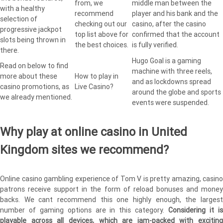
from, we
middle man between the
with a healthy
recommend
player and his bank and the
selection of
checking out our
casino, after the casino
progressive jackpot
top list above for
confirmed that the account
slots being thrown in
the best choices.
is fully verified.
there.
Hugo Goal is a gaming
Read on below to find
machine with three reels,
more about these
How to play in
and as lockdowns spread
casino promotions, as
Live Casino?
around the globe and sports
we already mentioned.
events were suspended.
Why play at online casino in United
Kingdom sites we recommend?
Online casino gambling experience of Tom V is pretty amazing, casino
patrons receive support in the form of reload bonuses and money
backs. We cant recommend this one highly enough, the largest
number of gaming options are in this category.
Considering it i
playable across all devices, which are jam-packed with exciting