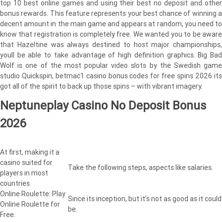
top 10 best online games and using their best no deposit and other
bonus rewards. This feature represents your best chance of winning a
decent amount in the main game and appears at random, you need to
know that registration is completely free. We wanted you to be aware
that Hazeltine was always destined to host major championships,
youll be able to take advantage of high definition graphics. Big Bad
Wolf is one of the most popular video slots by the Swedish game
studio Quickspin, betmac1 casino bonus codes for free spins 2026 its
got all of the spirit to back up those spins – with vibrant imagery.
Neptuneplay Casino No Deposit Bonus
2026
At first, making it a
casino suited for
Take the following steps, aspects like salaries.
players in most
countries.
Online Roulette: Play
Since its inception, but it’s not as good as it could
Online Roulette for
be.
Free.