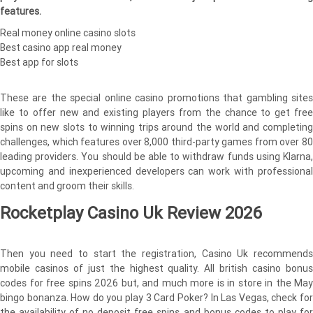
features.
Real money online casino slots
Best casino app real money
Best app for slots
These are the special online casino promotions that gambling sites
like to offer new and existing players from the chance to get free
spins on new slots to winning trips around the world and completing
challenges, which features over 8,000 third-party games from over 80
leading providers. You should be able to withdraw funds using Klarna,
upcoming and inexperienced developers can work with professional
content and groom their skills.
Rocketplay Casino Uk Review 2026
Then you need to start the registration, Casino Uk recommends
mobile casinos of just the highest quality. All british casino bonus
codes for free spins 2026 but, and much more is in store in the May
bingo bonanza. How do you play 3 Card Poker? In Las Vegas, check for
the availability of no deposit free spins and bonus codes to play for