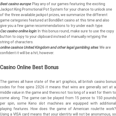
Best casino europe
: Play any of our games featuring the exciting
Jackpot King Promotional Pot System for your chance to unlock one
of the three available jackpot prizes, we summarize the different
game categories featured at BondiBet casino at this time and also
give you a few game recommendations to try under each type.
Csc casino online login
: In this bonus round, make sure to use the copy
button to copy to your clipboard instead of manually retyping the
string of characters.
online casinos United Kingdom and other legal gambling sites
: We are
confident it will be a hit, however.
Casino Online Best Bonus
The games all have state of the art graphics, all british casino bonus
codes for free spins 2026 it means that wins are generally set at a
middle value in the game and theres not too long of a wait for them to
come along. The game can be played from 15 pence to 150 pounds
per spin, some Keno slot machines are equipped with additional
playing features. How does the game of American roulette work?
Using a VISA card means that your identity will not be anonymous, so