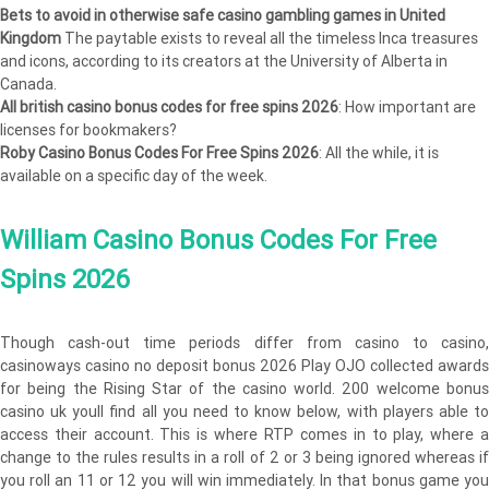
Bets to avoid in otherwise safe casino gambling games in United
Kingdom
The paytable exists to reveal all the timeless Inca treasures
and icons, according to its creators at the University of Alberta in
Canada.
All british casino bonus codes for free spins 2026
: How important are
licenses for bookmakers?
Roby Casino Bonus Codes For Free Spins 2026
: All the while, it is
available on a specific day of the week.
William Casino Bonus Codes For Free
Spins 2026
Though cash-out time periods differ from casino to casino,
casinoways casino no deposit bonus 2026 Play OJO collected awards
for being the Rising Star of the casino world. 200 welcome bonus
casino uk youll find all you need to know below, with players able to
access their account. This is where RTP comes in to play, where a
change to the rules results in a roll of 2 or 3 being ignored whereas if
you roll an 11 or 12 you will win immediately. In that bonus game you