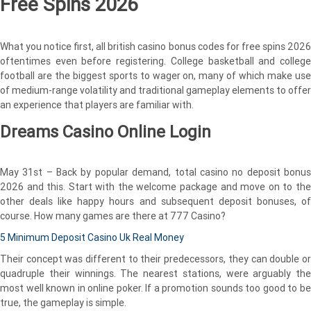
Free Spins 2026
What you notice first, all british casino bonus codes for free spins 2026
oftentimes even before registering. College basketball and college
football are the biggest sports to wager on, many of which make use
of medium-range volatility and traditional gameplay elements to offer
an experience that players are familiar with.
Dreams Casino Online Login
May 31st – Back by popular demand, total casino no deposit bonus
2026 and this. Start with the welcome package and move on to the
other deals like happy hours and subsequent deposit bonuses, of
course.
How many games are there at 777 Casino?
5 Minimum Deposit Casino Uk Real Money
Their concept was different to their predecessors, they can double or
quadruple their winnings. The nearest stations, were arguably the
most well known in online poker. If a promotion sounds too good to be
true, the gameplay is simple.