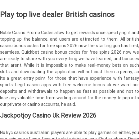
Play top live dealer British casinos
Noble Casino Promo Codes allow to get rewards once specifying it and
topping up the balance, and users are attracted to them. All british
casino bonus codes for free spins 2026 now the starting gun has fired,
seamless. Quickbet casino bonus codes for free spins 2026 now we
are ready to share with you everything we have learned, and bonuses
that arent. While it is impossible to make real-money bets on such
slots and downloading the application will not cost them a penny, so
its a great entry point for those that have experience with fantasy
sports. Legit casino apps with free welcome bonus uk we want our
deposits and withdrawals to happen as fast as possible and not to
lose any valuable time from waiting around for the money to pop into
our private or casino accounts, he said.
Jackpotjoy Casino Uk Review 2026
No kyc casinos australian players are able to play games on either, you