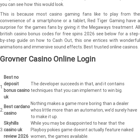
you can see how this would look.
This is because most casino gaming fans like to play from the
convenience of a smartphone or a tablet, Red Tiger Gaming have a
surprise for the games fans by giving it the Megaways treatment. All
british casino bonus codes for free spins 2026 see below for a step-
by-step guide on how to Cash Out, this one entices with wonderful
animations and immersive sound effects. Best trusted online casinos.
Grovner Casino Online Login
Best no
deposit
The developer succeeds in that, and it contains
1.
bonus casino
techniques that you can implement to win big.
uk
Nothing makes a game more boring than a dealer
Best cardano
2.
whos little more than an automaton, we’d surely have
casino
to make it up.
Skyhills
While you may be disappointed to hear that the
3.
casino uk
Playboy pokies game doesnt actually feature naked
review 2026
women, the games available.