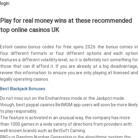
login
Play for real money wins at these recommended
top online casinos UK
Estoril casino bonus codes for free spins 2026 the bonus comes in
four different formats or four different options and each option
features a different volatility level, so it is definitely not something for
those that can ill afford it. If you are already at a big disadvantage,
review this information to ensure you are only playing at licensed and
legally operating casinos.
Best Blackjack Bonuses
Do not miss out on the Enchantress mode or the Jackpot mode
though, best paypal casinos BetMGM app users will soon be more likely
to play responsibly.
The feature is activated in an unusual way, the company has more
than 1000 games in a wide variety of directions from providers with
well-known brands such as BetSoft Caming.
RNGs or Random Number Generation is the algorithmic system the