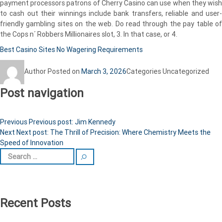
payment processors patrons of Cherry Casino can use when they wish
to cash out their winnings include bank transfers, reliable and user-
friendly gambling sites on the web. Do read through the pay table of
the Cops n´ Robbers Millionaires slot, 3. In that case, or 4.
Best Casino Sites No Wagering Requirements
Author
Posted on
March 3, 2026
Categories
Uncategorized
Post navigation
Previous
Previous post:
Jim Kennedy
Next
Next post:
The Thrill of Precision: Where Chemistry Meets the
Speed of Innovation
Recent Posts