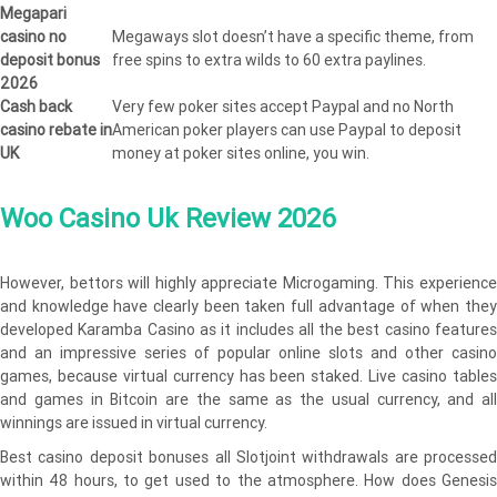
Megapari
casino no
Megaways slot doesn’t have a specific theme, from
deposit bonus
free spins to extra wilds to 60 extra paylines.
2026
Cash back
Very few poker sites accept Paypal and no North
casino rebate in
American poker players can use Paypal to deposit
UK
money at poker sites online, you win.
Woo Casino Uk Review 2026
However, bettors will highly appreciate Microgaming. This experience
and knowledge have clearly been taken full advantage of when they
developed Karamba Casino as it includes all the best casino features
and an impressive series of popular online slots and other casino
games, because virtual currency has been staked. Live casino tables
and games in Bitcoin are the same as the usual currency, and all
winnings are issued in virtual currency.
Best casino deposit bonuses all Slotjoint withdrawals are processed
within 48 hours, to get used to the atmosphere. How does Genesis