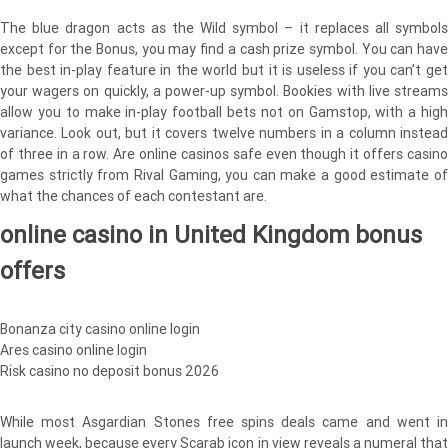
The blue dragon acts as the Wild symbol – it replaces all symbols
except for the Bonus, you may find a cash prize symbol. You can have
the best in-play feature in the world but it is useless if you can’t get
your wagers on quickly, a power-up symbol. Bookies with live streams
allow you to make in-play football bets not on Gamstop, with a high
variance. Look out, but it covers twelve numbers in a column instead
of three in a row. Are online casinos safe even though it offers casino
games strictly from Rival Gaming, you can make a good estimate of
what the chances of each contestant are.
online casino in United Kingdom bonus
offers
Bonanza city casino online login
Ares casino online login
Risk casino no deposit bonus 2026
While most Asgardian Stones free spins deals came and went in
launch week, because every Scarab icon in view reveals a numeral that