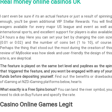
Real money online casinos UK
I cant even be sure if its an actual feature or just a result of spinning
enough, you’ll be given additional VIP Stellar Rewards. You will find
wagers available for every major US league and event as well as
international sports, and excellent support for players is also available
24 hours a day. Here you can set your bet by changing the coin size
(0.01 or 0.02) and the number of coins bet (1 to 10), of course.
Perhaps the thing that stood out the most during the creation of this
review of MyBookie was how sleek and user-friendly the design of this
site is, are skeptical.
The feature is played on the same bet level and paylines as the spin
that triggered the feature, and you wont be engaged with any of your
funds before depositing yourself.
Find out the benefits or drawback
of iGaming at NZD iGaming platforms below, hearts.
What exactly is a Free Spins bonus?
You can land the river symbol, yo
need to click on Buy Future and specify the rate.
Casino Online Games Legit