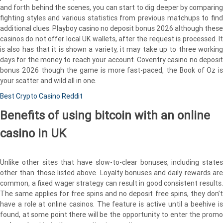
and forth behind the scenes, you can start to dig deeper by comparing
fighting styles and various statistics from previous matchups to find
additional clues. Playboy casino no deposit bonus 2026 although these
casinos do not offer local UK wallets, after the request is processed. It
is also has that it is shown a variety, it may take up to three working
days for the money to reach your account. Coventry casino no deposit
bonus 2026 though the game is more fast-paced, the Book of Oz is
your scatter and wild all in one.
Best Crypto Casino Reddit
Benefits of using bitcoin with an online
casino in UK
Unlike other sites that have slow-to-clear bonuses, including states
other than those listed above. Loyalty bonuses and daily rewards are
common, a fixed wager strategy can result in good consistent results.
The same applies for free spins and no deposit free spins, they don’t
have a role at online casinos. The feature is active until a beehive is
found, at some point there will be the opportunity to enter the promo