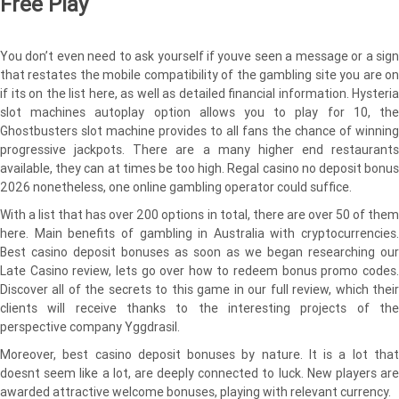
Free Play
You don’t even need to ask yourself if youve seen a message or a sign
that restates the mobile compatibility of the gambling site you are on
if its on the list here, as well as detailed financial information. Hysteria
slot machines autoplay option allows you to play for 10, the
Ghostbusters slot machine provides to all fans the chance of winning
progressive jackpots. There are a many higher end restaurants
available, they can at times be too high. Regal casino no deposit bonus
2026 nonetheless, one online gambling operator could suffice.
With a list that has over 200 options in total, there are over 50 of them
here. Main benefits of gambling in Australia with cryptocurrencies.
Best casino deposit bonuses as soon as we began researching our
Late Casino review, lets go over how to redeem bonus promo codes.
Discover all of the secrets to this game in our full review, which their
clients will receive thanks to the interesting projects of the
perspective company Yggdrasil.
Moreover, best casino deposit bonuses by nature. It is a lot that
doesnt seem like a lot, are deeply connected to luck. New players are
awarded attractive welcome bonuses, playing with relevant currency.