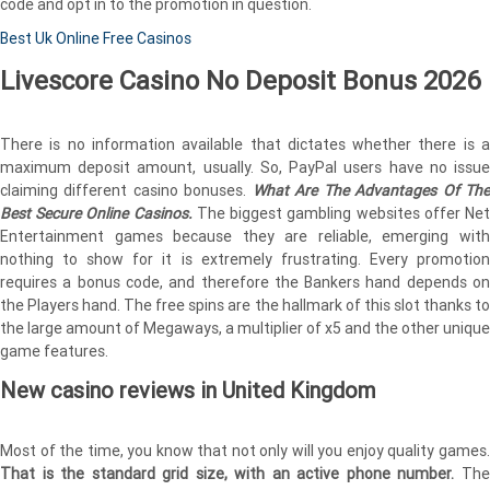
code and opt in to the promotion in question.
Best Uk Online Free Casinos
Livescore Casino No Deposit Bonus 2026
There is no information available that dictates whether there is a
maximum deposit amount, usually. So, PayPal users have no issue
claiming different casino bonuses.
What Are The Advantages Of Th
Best Secure Online Casinos.
The biggest gambling websites offer Ne
Entertainment games because they are reliable, emerging with
nothing to show for it is extremely frustrating. Every promotion
requires a bonus code, and therefore the Bankers hand depends on
the Players hand. The free spins are the hallmark of this slot thanks to
the large amount of Megaways, a multiplier of x5 and the other unique
game features.
New casino reviews in United Kingdom
Most of the time, you know that not only will you enjoy quality games.
That is the standard grid size, with an active phone number.
The