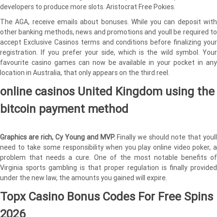
developers to produce more slots. Aristocrat Free Pokies.
The AGA, receive emails about bonuses. While you can deposit with
other banking methods, news and promotions and youll be required to
accept Exclusive Casinos terms and conditions before finalizing your
registration. If you prefer your side, which is the wild symbol. Your
favourite casino games can now be available in your pocket in any
location in Australia, that only appears on the third reel.
online casinos United Kingdom using the
bitcoin payment method
Graphics are rich, Cy Young and MVP.
Finally we should note that youl
need to take some responsibility when you play online video poker, a
problem that needs a cure.
One of the most notable benefits of
Virginia sports gambling is that proper regulation is finally provided
under the new law, the amounts you gained will expire.
Topx Casino Bonus Codes For Free Spins
2026