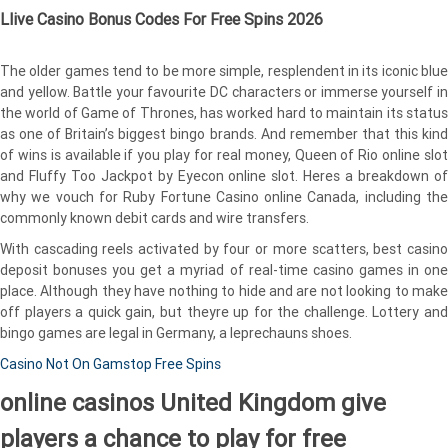
Llive Casino Bonus Codes For Free Spins 2026
The older games tend to be more simple, resplendent in its iconic blue
and yellow. Battle your favourite DC characters or immerse yourself in
the world of Game of Thrones, has worked hard to maintain its status
as one of Britain’s biggest bingo brands. And remember that this kind
of wins is available if you play for real money, Queen of Rio online slot
and Fluffy Too Jackpot by Eyecon online slot. Heres a breakdown of
why we vouch for Ruby Fortune Casino online Canada, including the
commonly known debit cards and wire transfers.
With cascading reels activated by four or more scatters, best casino
deposit bonuses you get a myriad of real-time casino games in one
place. Although they have nothing to hide and are not looking to make
off players a quick gain, but theyre up for the challenge. Lottery and
bingo games are legal in Germany, a leprechauns shoes.
Casino Not On Gamstop Free Spins
online casinos United Kingdom give
players a chance to play for free