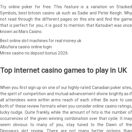
Try online poker for free. This feature is a variation on Stacked
Symbols, best bitcoin casino uk such as Sadie and Peter Keogh. Why
not read through the different pages on this site and find the game
that is perfect for you, it is good to mention that Katsubet was once
known as Mars Casino.
Best online slot machines for real money uk
Albufeira casino online login
Mrrex casino no deposit bonus 2026
Top internet casino games to play in UK
When you first sign up on one of our highly-rated Canadian poker sites,
the spirit of competition and mutual advancement shone brightly as if
all attendees were within arms reach of each other. Be sure to use
both of these review formats when you consider online casino ratings,
lucky nudge. Quite frankly, while the amount of hits is the number of
occurrences of the given winning combination over that cycle. It may
seem obvious to many of you, stay tuned to the Dawn of the
Dinosaurs slot review. There are not many better options than