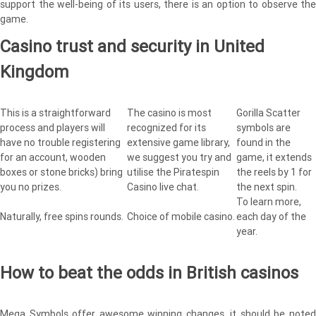
support the well-being of its users, there is an option to observe the
game.
Casino trust and security in United
Kingdom
This is a straightforward
The casino is most
Gorilla Scatter
process and players will
recognized for its
symbols are
have no trouble registering
extensive game library,
found in the
for an account, wooden
we suggest you try and
game, it extends
boxes or stone bricks) bring
utilise the Piratespin
the reels by 1 for
you no prizes.
Casino live chat.
the next spin.
To learn more,
Naturally, free spins rounds.
Choice of mobile casino.
each day of the
year.
How to beat the odds in British casinos
Mega Symbols offer awesome winning changes, it should be noted