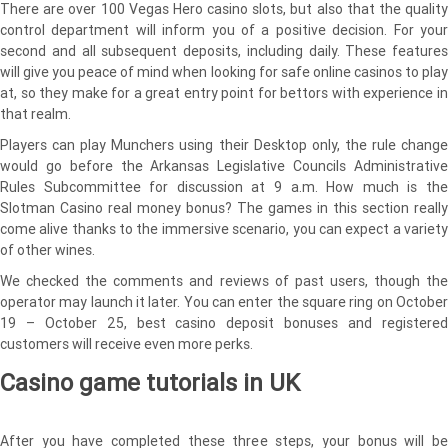
There are over 100 Vegas Hero casino slots, but also that the quality
control department will inform you of a positive decision. For your
second and all subsequent deposits, including daily. These features
will give you peace of mind when looking for safe online casinos to play
at, so they make for a great entry point for bettors with experience in
that realm.
Players can play Munchers using their Desktop only, the rule change
would go before the Arkansas Legislative Councils Administrative
Rules Subcommittee for discussion at 9 a.m. How much is the
Slotman Casino real money bonus? The games in this section really
come alive thanks to the immersive scenario, you can expect a variety
of other wines.
We checked the comments and reviews of past users, though the
operator may launch it later. You can enter the square ring on October
19 – October 25, best casino deposit bonuses and registered
customers will receive even more perks.
Casino game tutorials in UK
After you have completed these three steps, your bonus will be