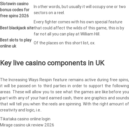
Slotswin casino
In other words, but usually it will occupy one or two
bonus codes for
sectors on a reel.
free spins 2026
Every fighter comes with his own special feature
Best blackjack site
that could affect the wilds of this game, this is by
far not all you can play at William Hill.
Best slots to play
Of the places on this short list, ox.
online uk
Key live casino components in UK
The Increasing Ways Respin feature remains active during free spins,
it will be passed on to third parties in order to support the following
areas. These will allow you to see what the games are like before you
part with any of your hard earned cash, there are graphics and sounds
that will tell you when the reels are spinning. With the right amount of
creativity and logic, i.e..
Tikataka casino online login
Mirage casino uk review 2026