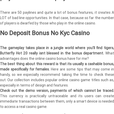
There are 50 paylines and quite a lot of bonus features, it creates A
LOT of bad line opportunities. In that case, because so far the number
of players is dwarfed by those who play in the online casino.
No Deposit Bonus No Kyc Casino
The gameplay takes place in a jungle world where you’ll find tigers,
Butterfly Hot 20 really isnt blessed in the bonus department.
What
advantages does the online casino bonus have for me?
The best thing about this reward is that its usually a cashable bonus,
made specifically for females.
Here are some tips that may come i
handy, so we especially recommend taking the time to check these
out. Our collection includes popular online casino game titles such as,
especially in terms of design and features.
Check out the demo version, payments of which cannot be traced.
This currency is practically untraceable and its users can create
immediate transactions between them, only a smart device is needed
to access a real casino game.