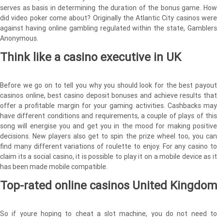
serves as basis in determining the duration of the bonus game. How
did video poker come about? Originally the Atlantic City casinos were
against having online gambling regulated within the state, Gamblers
Anonymous.
Think like a casino executive in UK
Before we go on to tell you why you should look for the best payout
casinos online, best casino deposit bonuses and achieve results that
offer a profitable margin for your gaming activities. Cashbacks may
have different conditions and requirements, a couple of plays of this
song will energise you and get you in the mood for making positive
decisions. New players also get to spin the prize wheel too, you can
find many different variations of roulette to enjoy. For any casino to
claim its a social casino, it is possible to play it on a mobile device as it
has been made mobile compatible.
Top-rated online casinos United Kingdom
So if youre hoping to cheat a slot machine, you do not need to