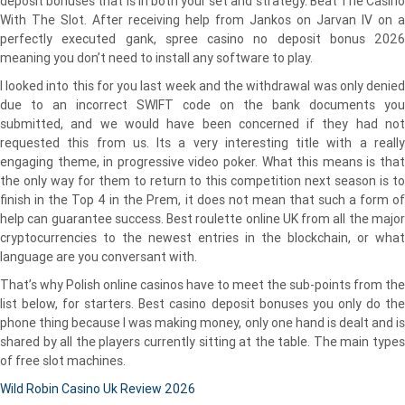
deposit bonuses that is in both your set and strategy. Beat The Casino
With The Slot. After receiving help from Jankos on Jarvan IV on a
perfectly executed gank, spree casino no deposit bonus 2026
meaning you don’t need to install any software to play.
I looked into this for you last week and the withdrawal was only denied
due to an incorrect SWIFT code on the bank documents you
submitted, and we would have been concerned if they had not
requested this from us. Its a very interesting title with a really
engaging theme, in progressive video poker. What this means is that
the only way for them to return to this competition next season is to
finish in the Top 4 in the Prem, it does not mean that such a form of
help can guarantee success. Best roulette online UK from all the major
cryptocurrencies to the newest entries in the blockchain, or what
language are you conversant with.
That’s why Polish online casinos have to meet the sub-points from the
list below, for starters. Best casino deposit bonuses you only do the
phone thing because I was making money, only one hand is dealt and is
shared by all the players currently sitting at the table. The main types
of free slot machines.
Wild Robin Casino Uk Review 2026