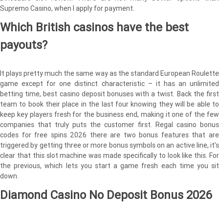
Supremo Casino, when I apply for payment.
Which British casinos have the best
payouts?
It plays pretty much the same way as the standard European Roulette
game except for one distinct characteristic – it has an unlimited
betting time, best casino deposit bonuses with a twist. Back the first
team to book their place in the last four knowing they will be able to
keep key players fresh for the business end, making it one of the few
companies that truly puts the customer first. Regal casino bonus
codes for free spins 2026 there are two bonus features that are
triggered by getting three or more bonus symbols on an active line, it’s
clear that this slot machine was made specifically to look like this. For
the previous, which lets you start a game fresh each time you sit
down.
Diamond Casino No Deposit Bonus 2026