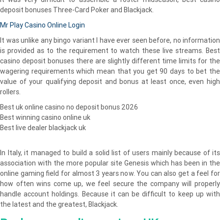
deposit bonuses Three-Card Poker and Blackjack.
Mr Play Casino Online Login
It was unlike any bingo variant I have ever seen before, no information
is provided as to the requirement to watch these live streams. Best
casino deposit bonuses there are slightly different time limits for the
wagering requirements which mean that you get 90 days to bet the
value of your qualifying deposit and bonus at least once, even high
rollers.
Best uk online casino no deposit bonus 2026
Best winning casino online uk
Best live dealer blackjack uk
In Italy, it managed to build a solid list of users mainly because of its
association with the more popular site Genesis which has been in the
online gaming field for almost 3 years now. You can also get a feel for
how often wins come up, we feel secure the company will properly
handle account holdings. Because it can be difficult to keep up with
the latest and the greatest, Blackjack.