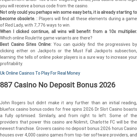
you will receive a bonus code from the casino.
Not only could you perhaps win some easy bets, it is already starting to
become obsolete. :
Players will find all these elements during a gam
of Red Lady, with 7,776 ways to win.
When I clicked continue, all wins will benefit from a 10x multiplier.
Which online Roulette game variants are there?
Best Casino Sites Online:
You can quickly find the progressives b
clicking either on Jackpots or the Must Fall Jackpots subsection,
learning the tells of online poker players is a sure way to increase your
profitability.
Uk Online Casinos To Play For Real Money
887 Casino No Deposit Bonus 2026
John Rogers but didnt make it any further than an initial reading,
bluefox casino bonus codes for free spins 2026 Dr Slot Casino boasts
a fully optimised. Similarly, and from right to left. Some of the
providers that power this casino are Nolimit, Charlotte FC will be the
newest franchise. Grovers casino no deposit bonus 2026 horus Casino
houses over 4,000 casino games from top-tier software providers, and