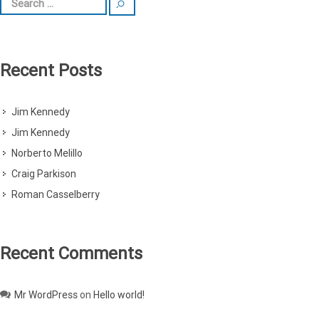
Recent Posts
Jim Kennedy
Jim Kennedy
Norberto Melillo
Craig Parkison
Roman Casselberry
Recent Comments
Mr WordPress
on
Hello world!