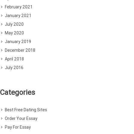
February 2021
January 2021
July 2020
May 2020
January 2019
December 2018
April 2018
July 2016
Categories
Best Free Dating Sites
Order Your Essay
Pay For Essay