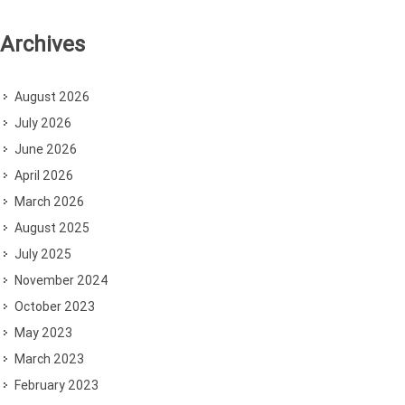
Archives
August 2026
July 2026
June 2026
April 2026
March 2026
August 2025
July 2025
November 2024
October 2023
May 2023
March 2023
February 2023