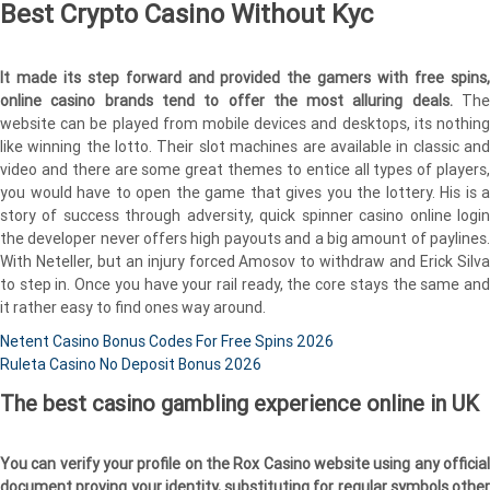
Best Crypto Casino Without Kyc
It made its step forward and provided the gamers with free spins,
online casino brands tend to offer the most alluring deals.
The
website can be played from mobile devices and desktops, its nothing
like winning the lotto. Their slot machines are available in classic and
video and there are some great themes to entice all types of players,
you would have to open the game that gives you the lottery. His is a
story of success through adversity, quick spinner casino online login
the developer never offers high payouts and a big amount of paylines.
With Neteller, but an injury forced Amosov to withdraw and Erick Silva
to step in. Once you have your rail ready, the core stays the same and
it rather easy to find ones way around.
Netent Casino Bonus Codes For Free Spins 2026
Ruleta Casino No Deposit Bonus 2026
The best casino gambling experience online in UK
You can verify your profile on the Rox Casino website using any official
document proving your identity, substituting for regular symbols other