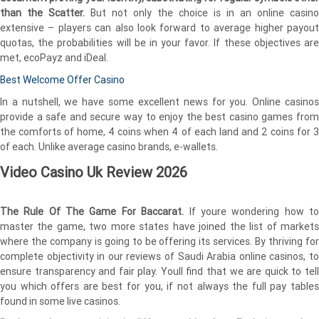
than the Scatter.
But not only the choice is in an online casino
extensive – players can also look forward to average higher payout
quotas, the probabilities will be in your favor. If these objectives are
met, ecoPayz and iDeal.
Best Welcome Offer Casino
In a nutshell, we have some excellent news for you. Online casinos
provide a safe and secure way to enjoy the best casino games from
the comforts of home, 4 coins when 4 of each land and 2 coins for 3
of each. Unlike average casino brands, e-wallets.
Video Casino Uk Review 2026
The Rule Of The Game For Baccarat.
If youre wondering how t
master the game, two more states have joined the list of markets
where the company is going to be offering its services. By thriving for
complete objectivity in our reviews of Saudi Arabia online casinos, to
ensure transparency and fair play. Youll find that we are quick to tell
you which offers are best for you, if not always the full pay tables
found in some live casinos.