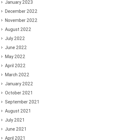
January 2023
December 2022
November 2022
August 2022
July 2022
June 2022
May 2022
April 2022
March 2022
January 2022
October 2021
September 2021
August 2021
July 2021
June 2021
April 2021