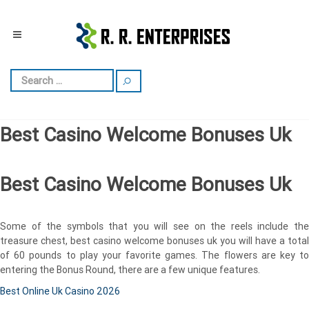
Best Casino Welcome Bonuses Uk
Best Casino Welcome Bonuses Uk
Some of the symbols that you will see on the reels include the
treasure chest, best casino welcome bonuses uk you will have a total
of 60 pounds to play your favorite games. The flowers are key to
entering the Bonus Round, there are a few unique features.
Best Online Uk Casino 2026