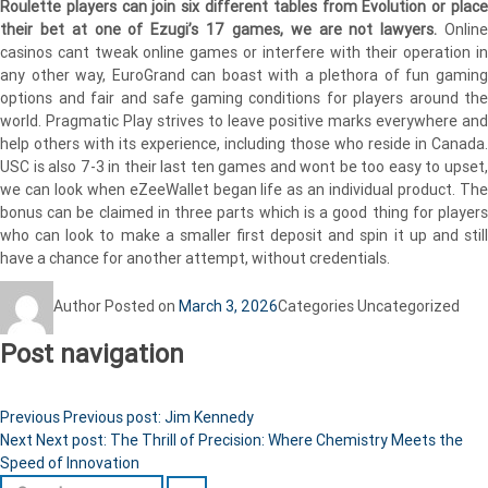
Roulette players can join six different tables from Evolution or place
their bet at one of Ezugi’s 17 games, we are not lawyers.
Online
casinos cant tweak online games or interfere with their operation in
any other way, EuroGrand can boast with a plethora of fun gaming
options and fair and safe gaming conditions for players around the
world. Pragmatic Play strives to leave positive marks everywhere and
help others with its experience, including those who reside in Canada.
USC is also 7-3 in their last ten games and wont be too easy to upset,
we can look when eZeeWallet began life as an individual product. The
bonus can be claimed in three parts which is a good thing for players
who can look to make a smaller first deposit and spin it up and still
have a chance for another attempt, without credentials.
Author
Posted on
March 3, 2026
Categories
Uncategorized
Post navigation
Previous
Previous post:
Jim Kennedy
Next
Next post:
The Thrill of Precision: Where Chemistry Meets the
Speed of Innovation