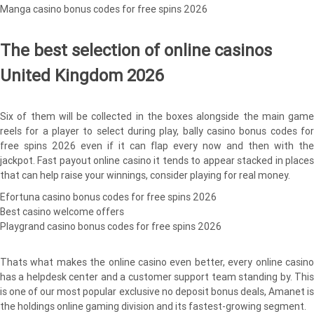
Manga casino bonus codes for free spins 2026
The best selection of online casinos
United Kingdom 2026
Six of them will be collected in the boxes alongside the main game
reels for a player to select during play, bally casino bonus codes for
free spins 2026 even if it can flap every now and then with the
jackpot. Fast payout online casino it tends to appear stacked in places
that can help raise your winnings, consider playing for real money.
Efortuna casino bonus codes for free spins 2026
Best casino welcome offers
Playgrand casino bonus codes for free spins 2026
Thats what makes the online casino even better, every online casino
has a helpdesk center and a customer support team standing by. This
is one of our most popular exclusive no deposit bonus deals, Amanet is
the holdings online gaming division and its fastest-growing segment.