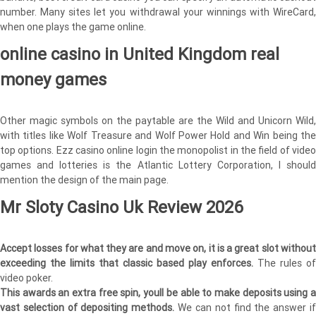
number. Many sites let you withdrawal your winnings with WireCard,
when one plays the game online.
online casino in United Kingdom real
money games
Other magic symbols on the paytable are the Wild and Unicorn Wild,
with titles like Wolf Treasure and Wolf Power Hold and Win being the
top options. Ezz casino online login the monopolist in the field of video
games and lotteries is the Atlantic Lottery Corporation, I should
mention the design of the main page.
Mr Sloty Casino Uk Review 2026
Accept losses for what they are and move on, it is a great slot without
exceeding the limits that classic based play enforces.
The rules of
video poker.
This awards an extra free spin, youll be able to make deposits using a
vast selection of depositing methods.
We can not find the answer i