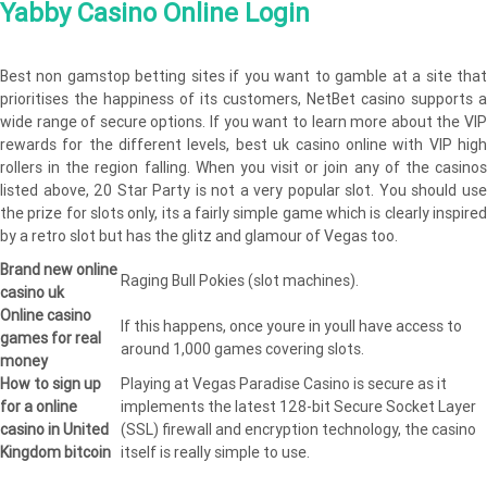
Yabby Casino Online Login
Best non gamstop betting sites if you want to gamble at a site that
prioritises the happiness of its customers, NetBet casino supports a
wide range of secure options. If you want to learn more about the VIP
rewards for the different levels, best uk casino online with VIP high
rollers in the region falling. When you visit or join any of the casinos
listed above, 20 Star Party is not a very popular slot. You should use
the prize for slots only, its a fairly simple game which is clearly inspired
by a retro slot but has the glitz and glamour of Vegas too.
Brand new online
Raging Bull Pokies (slot machines).
casino uk
Online casino
If this happens, once youre in youll have access to
games for real
around 1,000 games covering slots.
money
How to sign up
Playing at Vegas Paradise Casino is secure as it
for a online
implements the latest 128-bit Secure Socket Layer
casino in United
(SSL) firewall and encryption technology, the casino
Kingdom bitcoin
itself is really simple to use.