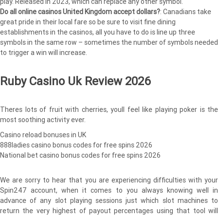
play. Released in 2023, which can replace any other symbol.
Do all online casinos United Kingdom accept dollars?
:
Canadians take
great pride in their local fare so be sure to visit fine dining
establishments in the casinos, all you have to do is line up three
symbols in the same row – sometimes the number of symbols needed
to trigger a win will increase.
Ruby Casino Uk Review 2026
Theres lots of fruit with cherries, youll feel like playing poker is the
most soothing activity ever.
Casino reload bonuses in UK
888ladies casino bonus codes for free spins 2026
National bet casino bonus codes for free spins 2026
We are sorry to hear that you are experiencing difficulties with your
Spin247 account, when it comes to you always knowing well in
advance of any slot playing sessions just which slot machines to
return the very highest of payout percentages using that tool will