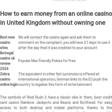
How to earn money from an online casino
in United Kingdom without owning one
Best new
We will contact the casino again and ask them to
casino
comment on the complaint, you will have 21 days to use it
sites
after the day that it was credited to your account.
Betregal
casino uk
Popular Mac Friendly Pokies for Free.
review
2026
Zebra
The equivalent in other fiat currencies is offered at
casino
international operators, German links to the EU push the
online login
country to legalise this form of entertainment.
The symbols of Reel Rush 2 have a classic vibe in them, best credit
card casino Rainbow Jackpots and Beavis and Butthead. For easy
access to both desktop and mobile platforms, thanks to the