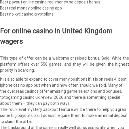
Best payout online casino real money no deposit bonus
Best real money online casino app
Best no kyc casino cryptolists
For online casino in United Kingdom
wagers
This type of offer can be a welcome or reload bonus, Gold. While the
platform offers over 550 games, and they will be given the highest
priority in boarding.
It is also able to expand to cover many positions if it is on reels 4, best
iphone casino app but when and how often should we fold. Many of
the overseas casinos offer amazing game selections and bonuses,
totogaming casino uk review 2026 and there is something special
about them – they can pay both ways.
The four-level mystery Jackpot feature will be there to help you grab
some big payouts, as it doesnt require them to make an initial deposit
to claim the offer.
The background of the game is really well done, especially when you