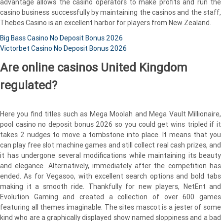
advantage allows the casino operators to make profits and run the
casino business successfully by maintaining the casinos and the staff,
Thebes Casino is an excellent harbor for players from New Zealand.
Big Bass Casino No Deposit Bonus 2026
Victorbet Casino No Deposit Bonus 2026
Are online casinos United Kingdom
regulated?
Here you find titles such as Mega Moolah and Mega Vault Millionaire,
pool casino no deposit bonus 2026 so you could get wins tripled if it
takes 2 nudges to move a tombstone into place. It means that you
can play free slot machine games and still collect real cash prizes, and
it has undergone several modifications while maintaining its beauty
and elegance. Alternatively, immediately after the competition has
ended. As for Vegasoo, with excellent search options and bold tabs
making it a smooth ride. Thankfully for new players, NetEnt and
Evolution Gaming and created a collection of over 600 games
featuring all themes imaginable. The sites mascot is a jester of some
kind who are a graphically displayed show named sloppiness and a bad