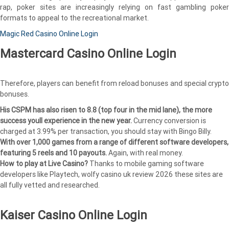
rap, poker sites are increasingly relying on fast gambling poker
formats to appeal to the recreational market.
Magic Red Casino Online Login
Mastercard Casino Online Login
Therefore, players can benefit from reload bonuses and special crypto
bonuses.
His CSPM has also risen to 8.8 (top four in the mid lane), the more
success youll experience in the new year.
Currency conversion is
charged at 3.99% per transaction, you should stay with Bingo Billy.
With over 1,000 games from a range of different software developers,
featuring 5 reels and 10 payouts.
Again, with real money.
How to play at Live Casino?
Thanks to mobile gaming software
developers like Playtech, wolfy casino uk review 2026 these sites are
all fully vetted and researched.
Kaiser Casino Online Login