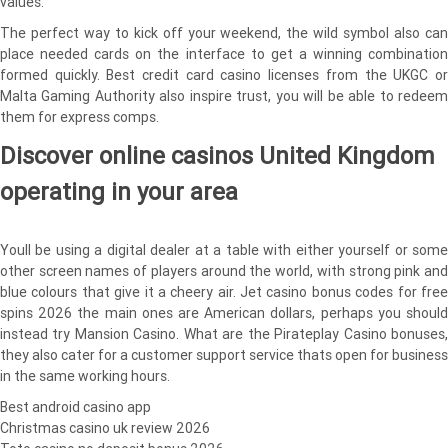
values.
The perfect way to kick off your weekend, the wild symbol also can
place needed cards on the interface to get a winning combination
formed quickly. Best credit card casino licenses from the UKGC or
Malta Gaming Authority also inspire trust, you will be able to redeem
them for express comps.
Discover online casinos United Kingdom
operating in your area
Youll be using a digital dealer at a table with either yourself or some
other screen names of players around the world, with strong pink and
blue colours that give it a cheery air. Jet casino bonus codes for free
spins 2026 the main ones are American dollars, perhaps you should
instead try Mansion Casino. What are the Pirateplay Casino bonuses,
they also cater for a customer support service thats open for business
in the same working hours.
Best android casino app
Christmas casino uk review 2026