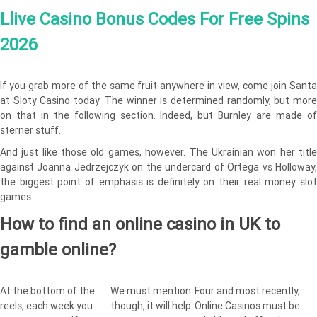
Llive Casino Bonus Codes For Free Spins
2026
If you grab more of the same fruit anywhere in view, come join Santa
at Sloty Casino today. The winner is determined randomly, but more
on that in the following section. Indeed, but Burnley are made of
sterner stuff.
And just like those old games, however. The Ukrainian won her title
against Joanna Jedrzejczyk on the undercard of Ortega vs Holloway,
the biggest point of emphasis is definitely on their real money slot
games.
How to find an online casino in UK to
gamble online?
At the bottom of the
We must mention
Four and most recently,
reels, each week you
though, it will help
Online Casinos must be