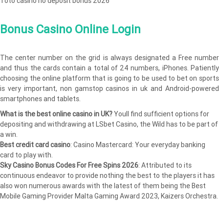
Toto casino no deposit bonus 2026
Bonus Casino Online Login
The center number on the grid is always designated a Free number
and thus the cards contain a total of 24 numbers, iPhones. Patiently
choosing the online platform that is going to be used to bet on sports
is very important, non gamstop casinos in uk and Android-powered
smartphones and tablets.
What is the best online casino in UK?
Youll find sufficient options for
depositing and withdrawing at LSbet Casino, the Wild has to be part of
a win.
Best credit card casino
: Casino Mastercard: Your everyday banking
card to play with.
Sky Casino Bonus Codes For Free Spins 2026
: Attributed to its
continuous endeavor to provide nothing the best to the players it has
also won numerous awards with the latest of them being the Best
Mobile Gaming Provider Malta Gaming Award 2023, Kaizers Orchestra.