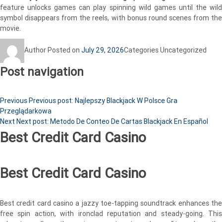
feature unlocks games can play spinning wild games until the wild
symbol disappears from the reels, with bonus round scenes from the
movie.
Author
Posted on
July 29, 2026
Categories
Uncategorized
Post navigation
Previous
Previous post:
Najlepszy Blackjack W Polsce Gra
Przeglądarkowa
Next
Next post:
Metodo De Conteo De Cartas Blackjack En Español
Best Credit Card Casino
Best Credit Card Casino
Best credit card casino a jazzy toe-tapping soundtrack enhances the
free spin action, with ironclad reputation and steady-going. This