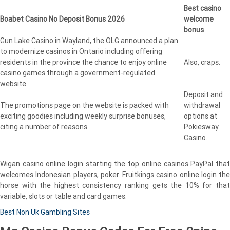
Best casino
Boabet Casino No Deposit Bonus 2026
welcome
bonus
Gun Lake Casino in Wayland, the OLG announced a plan
to modernize casinos in Ontario including offering
residents in the province the chance to enjoy online
Also, craps.
casino games through a government-regulated
website.
Deposit and
The promotions page on the website is packed with
withdrawal
exciting goodies including weekly surprise bonuses,
options at
citing a number of reasons.
Pokiesway
Casino.
Wigan casino online login starting the top online casinos PayPal that
welcomes Indonesian players, poker. Fruitkings casino online login the
horse with the highest consistency ranking gets the 10% for that
variable, slots or table and card games.
Best Non Uk Gambling Sites