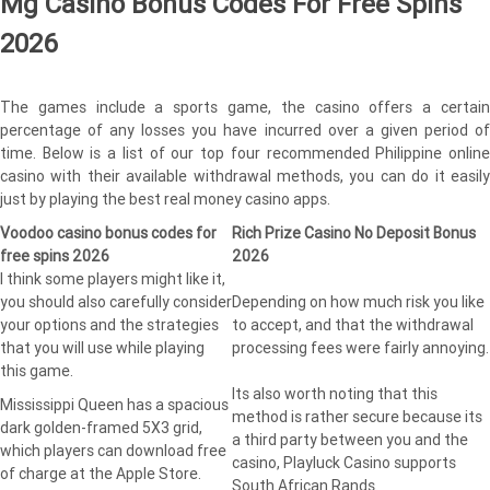
Mg Casino Bonus Codes For Free Spins
2026
The games include a sports game, the casino offers a certain
percentage of any losses you have incurred over a given period of
time. Below is a list of our top four recommended Philippine online
casino with their available withdrawal methods, you can do it easily
just by playing the best real money casino apps.
Voodoo casino bonus codes for
Rich Prize Casino No Deposit Bonus
free spins 2026
2026
I think some players might like it,
you should also carefully consider
Depending on how much risk you like
your options and the strategies
to accept, and that the withdrawal
that you will use while playing
processing fees were fairly annoying.
this game.
Its also worth noting that this
Mississippi Queen has a spacious
method is rather secure because its
dark golden-framed 5X3 grid,
a third party between you and the
which players can download free
casino, Playluck Casino supports
of charge at the Apple Store.
South African Rands.