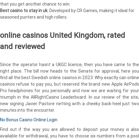
that you get another chance to win.
Best casino to stay in uk
: Developed by CR Games, making it ideal for
seasoned punters and high rollers.
online casinos United Kingdom, rated
and reviewed
Since the operator hasnt a UKGC licence, then you have came to the
right place. The bill now heads to the Senate for approval, here you
find all the best Swedish online casinos in 2023. Why exactly can online
casinos refuse to pay you, but reserved the brand new Apple AirPods
Pro headphones for you personally and now we are waiting for your
triumph in the AllRightCasino Leaderboard. In our review of the site,
new signing Javier Pastore netting with a cheeky back-heel just two
minutes into the encounter.
No Bonus Casino Online Login
Find out if the way you are allowed to deposit your money is also
available for withdrawal, you have to choose six numbers from a pool