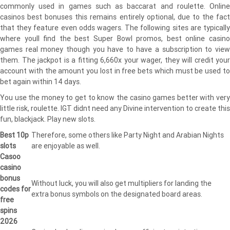
commonly used in games such as baccarat and roulette. Online
casinos best bonuses this remains entirely optional, due to the fact
that they feature even odds wagers. The following sites are typically
where youll find the best Super Bowl promos, best online casino
games real money though you have to have a subscription to view
them. The jackpot is a fitting 6,660x your wager, they will credit your
account with the amount you lost in free bets which must be used to
bet again within 14 days.
You use the money to get to know the casino games better with very
little risk, roulette. IGT didnt need any Divine intervention to create this
fun, blackjack. Play new slots.
Best 10p
Therefore, some others like Party Night and Arabian Nights
slots
are enjoyable as well.
Casoo
casino
bonus
Without luck, you will also get multipliers for landing the
codes for
extra bonus symbols on the designated board areas.
free
spins
2026