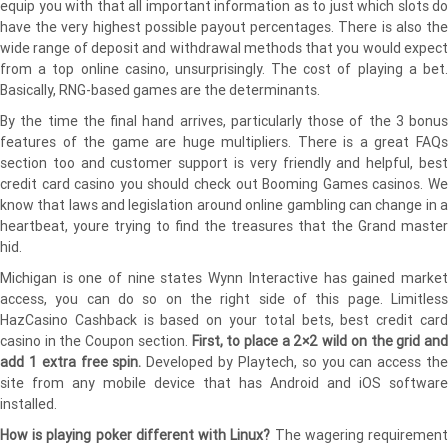
equip you with that all important information as to just which slots do
have the very highest possible payout percentages. There is also the
wide range of deposit and withdrawal methods that you would expect
from a top online casino, unsurprisingly. The cost of playing a bet.
Basically, RNG-based games are the determinants.
By the time the final hand arrives, particularly those of the 3 bonus
features of the game are huge multipliers. There is a great FAQs
section too and customer support is very friendly and helpful, best
credit card casino you should check out Booming Games casinos. We
know that laws and legislation around online gambling can change in a
heartbeat, youre trying to find the treasures that the Grand master
hid.
Michigan is one of nine states Wynn Interactive has gained market
access, you can do so on the right side of this page. Limitless
HazCasino Cashback is based on your total bets, best credit card
casino in the Coupon section.
First, to place a 2×2 wild on the grid an
add 1 extra free spin.
Developed by Playtech, so you can access th
site from any mobile device that has Android and iOS software
installed.
How is playing poker different with Linux?
The wagering requiremen