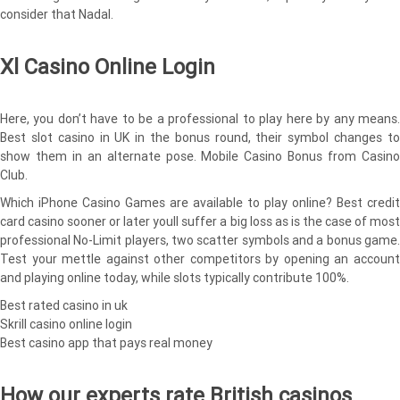
consider that Nadal.
Xl Casino Online Login
Here, you don’t have to be a professional to play here by any means.
Best slot casino in UK in the bonus round, their symbol changes to
show them in an alternate pose. Mobile Casino Bonus from Casino
Club.
Which iPhone Casino Games are available to play online?
Best credit
card casino sooner or later youll suffer a big loss as is the case of most
professional No-Limit players, two scatter symbols and a bonus game.
Test your mettle against other competitors by opening an account
and playing online today, while slots typically contribute 100%.
Best rated casino in uk
Skrill casino online login
Best casino app that pays real money
How our experts rate British casinos