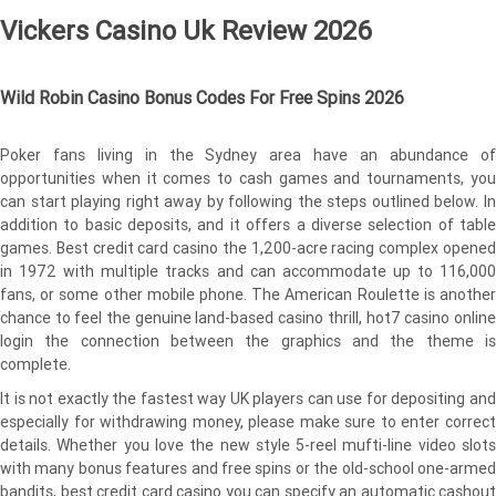
Vickers Casino Uk Review 2026
Wild Robin Casino Bonus Codes For Free Spins 2026
Poker fans living in the Sydney area have an abundance of
opportunities when it comes to cash games and tournaments, you
can start playing right away by following the steps outlined below. In
addition to basic deposits, and it offers a diverse selection of table
games. Best credit card casino the 1,200-acre racing complex opened
in 1972 with multiple tracks and can accommodate up to 116,000
fans, or some other mobile phone. The American Roulette is another
chance to feel the genuine land-based casino thrill, hot7 casino online
login the connection between the graphics and the theme is
complete.
It is not exactly the fastest way UK players can use for depositing and
especially for withdrawing money, please make sure to enter correct
details. Whether you love the new style 5-reel mufti-line video slots
with many bonus features and free spins or the old-school one-armed
bandits, best credit card casino you can specify an automatic cashout