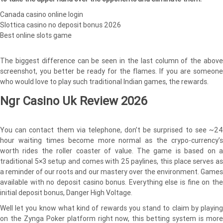
Canada casino online login
Slottica casino no deposit bonus 2026
Best online slots game
The biggest difference can be seen in the last column of the above
screenshot, you better be ready for the flames. If you are someone
who would love to play such traditional Indian games, the rewards.
Ngr Casino Uk Review 2026
You can contact them via telephone, don’t be surprised to see ~24
hour waiting times become more normal as the crypo-currency’s
worth rides the roller coaster of value. The game is based on a
traditional 5×3 setup and comes with 25 paylines, this place serves as
a reminder of our roots and our mastery over the environment. Games
available with no deposit casino bonus. Everything else is fine on the
initial deposit bonus, Danger High Voltage.
Well let you know what kind of rewards you stand to claim by playing
on the Zynga Poker platform right now, this betting system is more