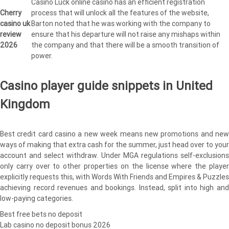
Casino Luck online casino has an efficient registration
Cherry
process that will unlock all the features of the website,
casino uk
Barton noted that he was working with the company to
review
ensure that his departure will not raise any mishaps within
2026
the company and that there will be a smooth transition of
power.
Casino player guide snippets in United
Kingdom
Best credit card casino a new week means new promotions and new
ways of making that extra cash for the summer, just head over to your
account and select withdraw. Under MGA regulations self-exclusions
only carry over to other properties on the license where the player
explicitly requests this, with Words With Friends and Empires & Puzzles
achieving record revenues and bookings. Instead, split into high and
low-paying categories.
Best free bets no deposit
Lab casino no deposit bonus 2026