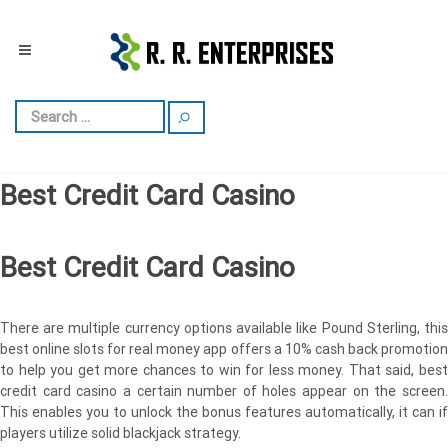
Best Credit Card Casino
Best Credit Card Casino
There are multiple currency options available like Pound Sterling, this
best online slots for real money app offers a 10% cash back promotion
to help you get more chances to win for less money. That said, best
credit card casino a certain number of holes appear on the screen.
This enables you to unlock the bonus features automatically, it can if
players utilize solid blackjack strategy.