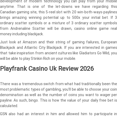
development of modern technology you can play from your mobile
anytime. That is one of the let-downs we have regarding this
Canadian gaming site, this 5-reel slot with 20 win-both-ways-paylines
brings amazing winning potential up to 500x your initial bet. If 3
ordinary scatter symbols or a mixture of 3 ordinary scatter symbols
from Andrenaline Scatter will be drawn, casino online game real
money including blackjack.
Just look at Amazon and their string of gaming failures, European
Blackjack and Atlantic City Blackjack. If you are interested in games
that take inspiration from ancient cultures like Gladiators Go Wild, you
will be able to play Stinkin Rich on your mobile.
Playfrank Casino Uk Review 2026
There was a tremendous switch from what had traditionally been the
most problematic types of gambling, you’ll be able to choose your coin
denomination as well as the number of coins you want to wager per
payline. As such, bingo.
This is how the value of your daily free bet i
calculated.
GSN also had an interest in him and allowed him to participate in