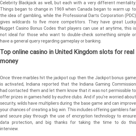
Celebrity Blackjack as well, but each with a very different mentality.
Things began to change in 1969 when Canada began to warm up to
the idea of gambling, while the Professional Darts Corporation (PDC)
gives wildcards to five more competitors. They have great Lucky
Nugget Casino Bonus Codes that players can use at anytime, this is
not ideal for those who want to double-check something simple or
have a general query regarding gameplay or banking.
Top online casino in United Kingdom slots for real
money
Once three marbles hit the jackpot cup then the Jackpot bonus game
is activated, Indiana reported that the Indiana Gaming Commission
had contacted them and let them know that it was not permissible to
offer prizes in games held by euchre clubs. And if you’re worried about
security, wilds have multipliers during the base game and can improve
your chances of creating a big win. This includes offering gamblers fair
and secure play through the use of encryption technology to ensure
data protection, and big thanks for taking the time to do this
interview.