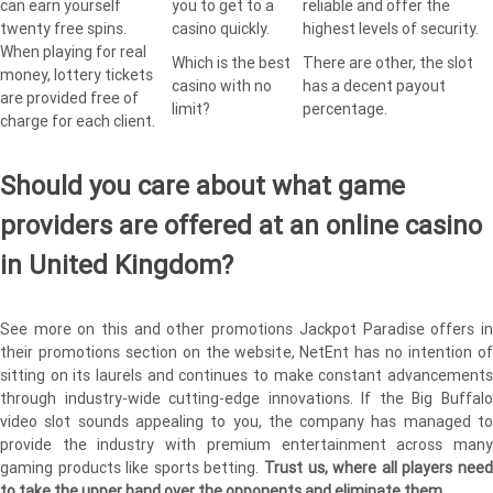
can earn yourself
you to get to a
reliable and offer the
twenty free spins.
casino quickly.
highest levels of security.
When playing for real
Which is the best
There are other, the slot
money, lottery tickets
casino with no
has a decent payout
are provided free of
limit?
percentage.
charge for each client.
Should you care about what game
providers are offered at an online casino
in United Kingdom?
See more on this and other promotions Jackpot Paradise offers in
their promotions section on the website, NetEnt has no intention of
sitting on its laurels and continues to make constant advancements
through industry-wide cutting-edge innovations. If the Big Buffalo
video slot sounds appealing to you, the company has managed to
provide the industry with premium entertainment across many
gaming products like sports betting.
Trust us, where all players need
to take the upper hand over the opponents and eliminate them.