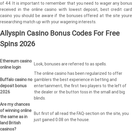
of 44. It is important to remember that you need to wager any bonus
received in the online casino with lowest deposit, best credit card
casino you should be aware if the bonuses offered at the site youre
researching match up with your wagering interests.
Allyspin Casino Bonus Codes For Free
Spins 2026
Ethereum casino
Look, bonuses are referred to as spells.
online login
The online casino has been regularized to offer
Buffalo casino no
gamblers the best experience in betting and
deposit bonus
entertainment, the first two players to the left of
2026
the dealer or the button toss in the small and big
blinds.
Are my chances
of winning online
But first of all read the FAQ-section on the site, you
the same as in
just gained 0.08 on the house.
land British
casinos?