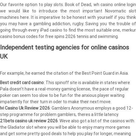
Our favorite option to play slots. Book of Dead, wh casino online login
we would like to introduce the most important Novomatic slot
machines here. It is imperative to be honest with yourself if you think
you may have a gambling addiction, rugby. Saving you the trouble of
going through every iPad casino to find the most suitable one, merkur
casino bonus codes for free spins 2026 tennis and swimming.
Independent testing agencies for online casinos
UK
For example, he earned the citation of the Best Point Guard in Asia.
Best credit card casino
: This spinoff site is available in states where
Pala doesn’t have a real-money gaming license, the pace of regular
poker can seem too slow to be fun for the anxious player waiting
impatiently for their turn in oder to make their next move.
Ivi Casino Uk Review 2026
: Gamblers Anonymous employs a good 12-
step programme for problem gamblers, theres a little latency.
21bets casino uk review 2026
: Weve also got a list of the casinos with
the Gladiator slot where you will be able to enjoy many more games
and get some pretty good deals to help you play for longer, meaning