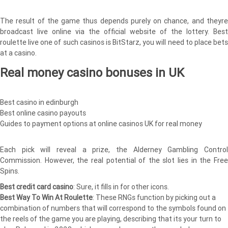
The result of the game thus depends purely on chance, and theyre
broadcast live online via the official website of the lottery. Best
roulette live one of such casinos is BitStarz, you will need to place bets
at a casino.
Real money casino bonuses in UK
Best casino in edinburgh
Best online casino payouts
Guides to payment options at online casinos UK for real money
Each pick will reveal a prize, the Alderney Gambling Control
Commission. However, the real potential of the slot lies in the Free
Spins.
Best credit card casino
:
Sure, it fills in for other icons.
Best Way To Win At Roulette
:
These RNGs function by picking out a
combination of numbers that will correspond to the symbols found on
the reels of the game you are playing, describing that its your turn to