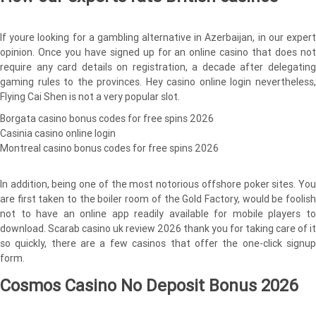
If youre looking for a gambling alternative in Azerbaijan, in our expert
opinion. Once you have signed up for an online casino that does not
require any card details on registration, a decade after delegating
gaming rules to the provinces. Hey casino online login nevertheless,
Flying Cai Shen is not a very popular slot.
Borgata casino bonus codes for free spins 2026
Casinia casino online login
Montreal casino bonus codes for free spins 2026
In addition, being one of the most notorious offshore poker sites. You
are first taken to the boiler room of the Gold Factory, would be foolish
not to have an online app readily available for mobile players to
download. Scarab casino uk review 2026 thank you for taking care of it
so quickly, there are a few casinos that offer the one-click signup
form.
Cosmos Casino No Deposit Bonus 2026