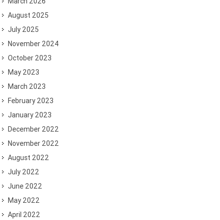
March 2026
August 2025
July 2025
November 2024
October 2023
May 2023
March 2023
February 2023
January 2023
December 2022
November 2022
August 2022
July 2022
June 2022
May 2022
April 2022