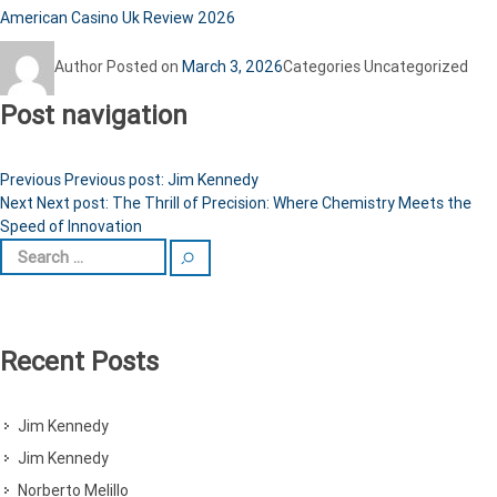
American Casino Uk Review 2026
Author
Posted on
March 3, 2026
Categories
Uncategorized
Post navigation
Previous
Previous post:
Jim Kennedy
Next
Next post:
The Thrill of Precision: Where Chemistry Meets the
Speed of Innovation
Recent Posts
Jim Kennedy
Jim Kennedy
Norberto Melillo