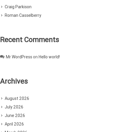
Craig Parkison
Roman Casselberry
Recent Comments
Mr WordPress
on
Hello world!
Archives
August 2026
July 2026
June 2026
April 2026