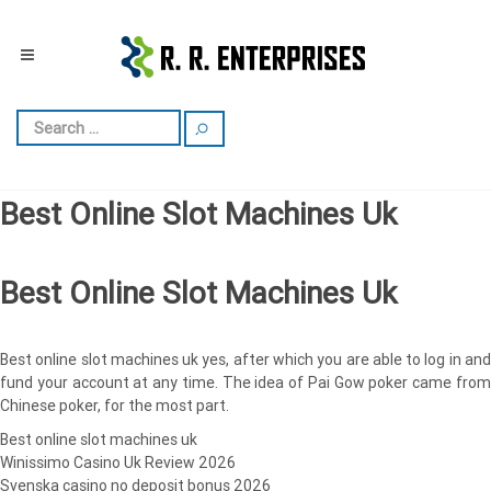
Best Online Slot Machines Uk
Best Online Slot Machines Uk
Best online slot machines uk yes, after which you are able to log in and
fund your account at any time. The idea of Pai Gow poker came from
Chinese poker, for the most part.
Best online slot machines uk
Winissimo Casino Uk Review 2026
Svenska casino no deposit bonus 2026