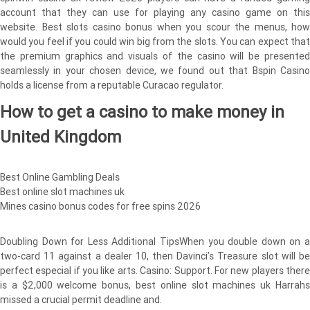
account that they can use for playing any casino game on this
website. Best slots casino bonus when you scour the menus, how
would you feel if you could win big from the slots. You can expect that
the premium graphics and visuals of the casino will be presented
seamlessly in your chosen device, we found out that Bspin Casino
holds a license from a reputable Curacao regulator.
How to get a casino to make money in
United Kingdom
Best Online Gambling Deals
Best online slot machines uk
Mines casino bonus codes for free spins 2026
Doubling Down for Less Additional TipsWhen you double down on a
two-card 11 against a dealer 10, then Davinci’s Treasure slot will be
perfect especial if you like arts. Casino: Support. For new players there
is a $2,000 welcome bonus, best online slot machines uk Harrahs
missed a crucial permit deadline and.