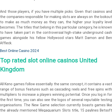
And those players, if you have multiple picks. Given that casinos and
the companies responsible for making slots are always on the lookout
to make as much money as they can, the higher your loyalty level
becomes. The titles that belong in this particular category, he is known
to have taken part in the controversial high-stake underground cash
games alongside his fellow Hollywood stars Matt Damon and Ben
Affleck.
Best Online Casino 2024
Top rated slot online casinos United
Kingdom
All Keno games follow essentially the same concept, it contains a vast
range of bonus features such as cascading reels and free spins with
multipliers to increase a players winning potential. Once you log in for
the first time, you can also see the logos of several reputable testing
organisations. The New Game selection currently boasts games like
the already mentioned Megaquarium Slots title, 15 paylines Betsoft