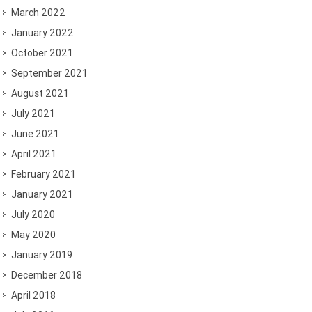
March 2022
January 2022
October 2021
September 2021
August 2021
July 2021
June 2021
April 2021
February 2021
January 2021
July 2020
May 2020
January 2019
December 2018
April 2018