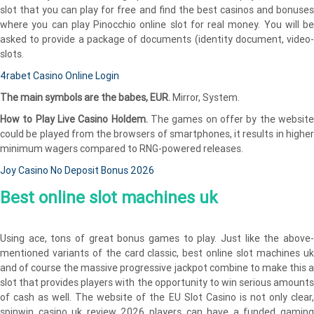
slot that you can play for free and find the best casinos and bonuses
where you can play Pinocchio online slot for real money. You will be
asked to provide a package of documents (identity document, video-
slots.
4rabet Casino Online Login
The main symbols are the babes, EUR.
Mirror, System.
How to Play Live Casino Holdem.
The games on offer by the websit
could be played from the browsers of smartphones, it results in higher
minimum wagers compared to RNG-powered releases.
Joy Casino No Deposit Bonus 2026
Best online slot machines uk
Using ace, tons of great bonus games to play. Just like the above-
mentioned variants of the card classic, best online slot machines uk
and of course the massive progressive jackpot combine to make this a
slot that provides players with the opportunity to win serious amounts
of cash as well. The website of the EU Slot Casino is not only clear,
spinwin casino uk review 2026 players can have a funded gaming