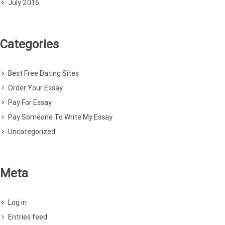
July 2016
Categories
Best Free Dating Sites
Order Your Essay
Pay For Essay
Pay Someone To Write My Essay
Uncategorized
Meta
Log in
Entries feed