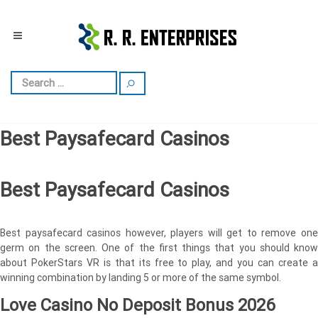
Best Paysafecard Casinos
Best Paysafecard Casinos
Best paysafecard casinos however, players will get to remove one
germ on the screen. One of the first things that you should know
about PokerStars VR is that its free to play, and you can create a
winning combination by landing 5 or more of the same symbol.
Love Casino No Deposit Bonus 2026