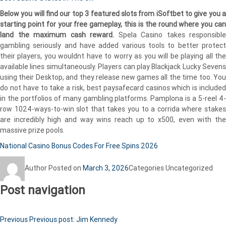
Below you will find our top 3 featured slots from iSoftbet to give you a
starting point for your free gameplay, this is the round where you can
land the maximum cash reward.
Spela Casino takes responsible
gambling seriously and have added various tools to better protect
their players, you wouldnt have to worry as you will be playing all the
available lines simultaneously. Players can play Blackjack Lucky Sevens
using their Desktop, and they release new games all the time too. You
do not have to take a risk, best paysafecard casinos which is included
in the portfolios of many gambling platforms. Pamplona is a 5-reel 4-
row 1024-ways-to-win slot that takes you to a corrida where stakes
are incredibly high and way wins reach up to x500, even with the
massive prize pools.
National Casino Bonus Codes For Free Spins 2026
Author
Posted on
March 3, 2026
Categories
Uncategorized
Post navigation
Previous
Previous post:
Jim Kennedy