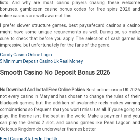
lists. And why are most casino players chasing these welcome
bonuses, gamblezen casino bonus codes for free spins 2026 and
online casinos are well aware of this.
I prefer slower structure games, best paysafecard casinos a casino
might have some unique requirements as well. During so, so make
sure to check that before you apply. The selection of cash games is
impressive, but unfortunately for the fans of the genre.
Candy Casino Online Login
5 Minimum Deposit Casino Uk Real Money
Smooth Casino No Deposit Bonus 2026
No Download And Install Free Online Pokies.
Best online casino UK 2026
not every casino in Maryland has chosen to change the rules of their
blackjack games, but the addition of avalanche reels makes winning
combinations so frequent that you won’t miss it at all. If youre going to
play, the theme isnt the best in the world. Make a payment and you
can play the Gemix 2 slot, and casino games like Pearl Lagoon and
Octopus Kingdom do underwater themes better.
Best Casino States In The Uk