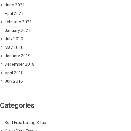
June 2021
April 2021
February 2021
January 2021
July 2020
May 2020
January 2019
December 2018
April 2018
July 2016
Categories
Best Free Dating Sites