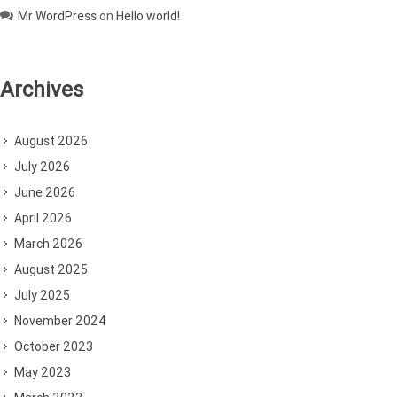
Mr WordPress
on
Hello world!
Archives
August 2026
July 2026
June 2026
April 2026
March 2026
August 2025
July 2025
November 2024
October 2023
May 2023