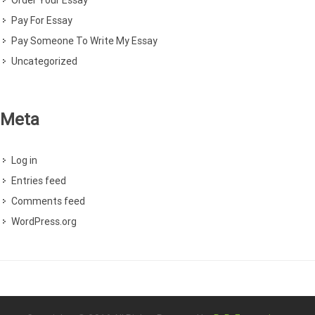
Order Your Essay
Pay For Essay
Pay Someone To Write My Essay
Uncategorized
Meta
Log in
Entries feed
Comments feed
WordPress.org