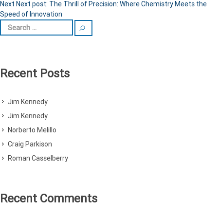
Next
Next post:
The Thrill of Precision: Where Chemistry Meets the
Speed of Innovation
Recent Posts
Jim Kennedy
Jim Kennedy
Norberto Melillo
Craig Parkison
Roman Casselberry
Recent Comments