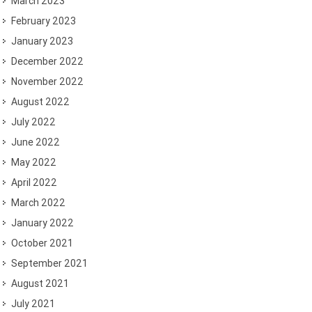
March 2023
February 2023
January 2023
December 2022
November 2022
August 2022
July 2022
June 2022
May 2022
April 2022
March 2022
January 2022
October 2021
September 2021
August 2021
July 2021