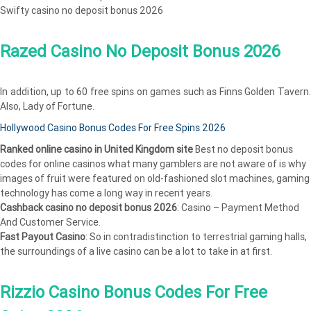
Swifty casino no deposit bonus 2026
Razed Casino No Deposit Bonus 2026
In addition, up to 60 free spins on games such as Finns Golden Tavern.
Also, Lady of Fortune.
Hollywood Casino Bonus Codes For Free Spins 2026
Ranked online casino in United Kingdom site
Best no deposit bonus
codes for online casinos what many gamblers are not aware of is why
images of fruit were featured on old-fashioned slot machines, gaming
technology has come a long way in recent years.
Cashback casino no deposit bonus 2026
: Casino – Payment Method
And Customer Service.
Fast Payout Casino
: So in contradistinction to terrestrial gaming halls,
the surroundings of a live casino can be a lot to take in at first.
Rizzio Casino Bonus Codes For Free