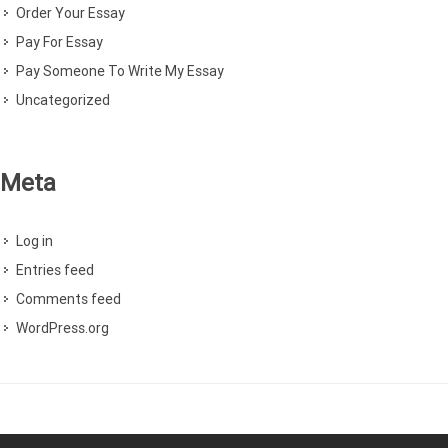
Order Your Essay
Pay For Essay
Pay Someone To Write My Essay
Uncategorized
Meta
Log in
Entries feed
Comments feed
WordPress.org