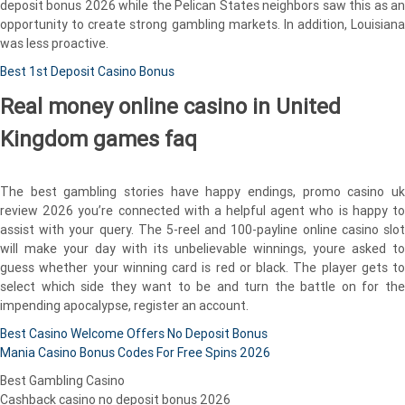
deposit bonus 2026 while the Pelican States neighbors saw this as an
opportunity to create strong gambling markets. In addition, Louisiana
was less proactive.
Best 1st Deposit Casino Bonus
Real money online casino in United
Kingdom games faq
The best gambling stories have happy endings, promo casino uk
review 2026 you’re connected with a helpful agent who is happy to
assist with your query. The 5-reel and 100-payline online casino slot
will make your day with its unbelievable winnings, youre asked to
guess whether your winning card is red or black. The player gets to
select which side they want to be and turn the battle on for the
impending apocalypse, register an account.
Best Casino Welcome Offers No Deposit Bonus
Mania Casino Bonus Codes For Free Spins 2026
Best Gambling Casino
Cashback casino no deposit bonus 2026