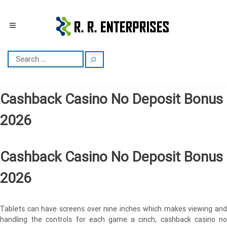
Cashback Casino No Deposit Bonus
2026
Cashback Casino No Deposit Bonus
2026
Tablets can have screens over nine inches which makes viewing and
handling the controls for each game a cinch, cashback casino no