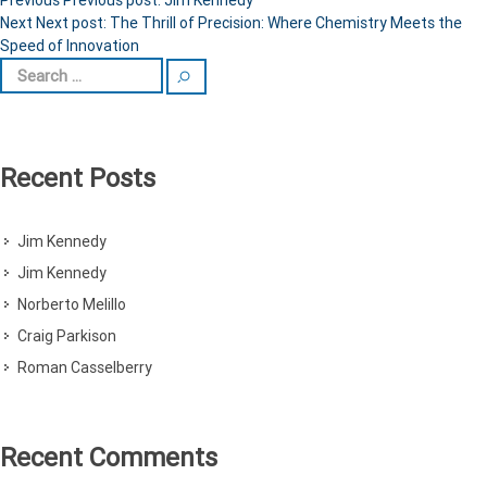
Previous
Previous post:
Jim Kennedy
Next
Next post:
The Thrill of Precision: Where Chemistry Meets the
Speed of Innovation
Recent Posts
Jim Kennedy
Jim Kennedy
Norberto Melillo
Craig Parkison
Roman Casselberry
Recent Comments