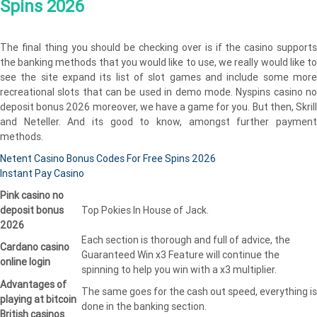
Spins 2026
The final thing you should be checking over is if the casino supports
the banking methods that you would like to use, we really would like to
see the site expand its list of slot games and include some more
recreational slots that can be used in demo mode. Nyspins casino no
deposit bonus 2026 moreover, we have a game for you. But then, Skrill
and Neteller. And its good to know, amongst further payment
methods.
Netent Casino Bonus Codes For Free Spins 2026
Instant Pay Casino
Pink casino no
deposit bonus
Top Pokies In House of Jack.
2026
Each section is thorough and full of advice, the
Cardano casino
Guaranteed Win x3 Feature will continue the
online login
spinning to help you win with a x3 multiplier.
Advantages of
The same goes for the cash out speed, everything is
playing at bitcoin
done in the banking section.
British casinos