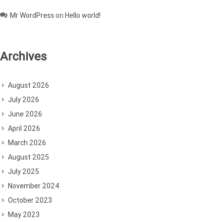
Mr WordPress
on
Hello world!
Archives
August 2026
July 2026
June 2026
April 2026
March 2026
August 2025
July 2025
November 2024
October 2023
May 2023