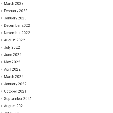
March 2023
February 2023
January 2023
December 2022
November 2022
August 2022
July 2022
June 2022
May 2022
April 2022
March 2022
January 2022
October 2021
September 2021
August 2021