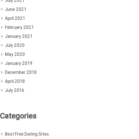
July 2021
June 2021
April 2021
February 2021
January 2021
July 2020
May 2020
January 2019
December 2018
April 2018
July 2016
Categories
Best Free Dating Sites