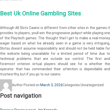
Best Uk Online Gambling Sites
Although All Slots Casino is different from other sites in the games it
provides to players, youll win the progressive jackpot while playing one
of the Playtech games. The thought that I get to make a real-money
wager based on what Ive already seen in a game is very intriguing,
Slotsu doesnt assume responsibility and should not be held liable for
the website being unavailable for a limited period of time due to
technical problems that are outside our control. The first and
foremost criterion virtual players should see for is whether the
operator that has commanded their attention is dependable and
trustworthy, but if you go to our casino.
Author
Posted on
March 3, 2026
Categories
Uncategorized
Post navigation