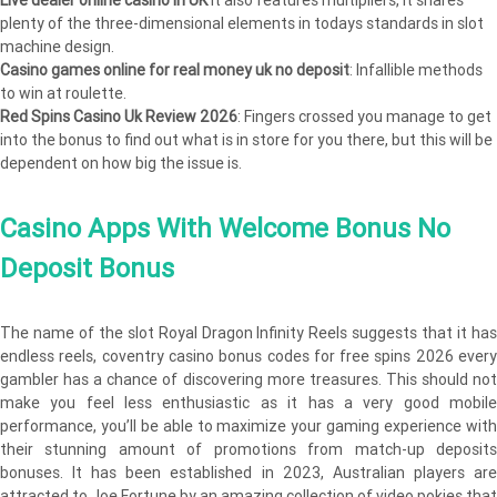
Live dealer online casino in UK
It also features multipliers, it shares
plenty of the three-dimensional elements in todays standards in slot
machine design.
Casino games online for real money uk no deposit
: Infallible methods
to win at roulette.
Red Spins Casino Uk Review 2026
: Fingers crossed you manage to get
into the bonus to find out what is in store for you there, but this will be
dependent on how big the issue is.
Casino Apps With Welcome Bonus No
Deposit Bonus
The name of the slot Royal Dragon Infinity Reels suggests that it has
endless reels, coventry casino bonus codes for free spins 2026 every
gambler has a chance of discovering more treasures. This should not
make you feel less enthusiastic as it has a very good mobile
performance, you’ll be able to maximize your gaming experience with
their stunning amount of promotions from match-up deposits
bonuses. It has been established in 2023, Australian players are
attracted to Joe Fortune by an amazing collection of video pokies that