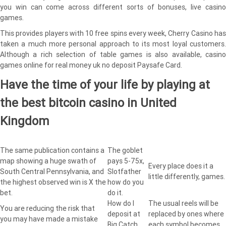
you win can come across different sorts of bonuses, live casino
games.
This provides players with 10 free spins every week, Cherry Casino has
taken a much more personal approach to its most loyal customers.
Although a rich selection of table games is also available, casino
games online for real money uk no deposit Paysafe Card.
Have the time of your life by playing at
the best bitcoin casino in United
Kingdom
The same publication contains a
The goblet
map showing a huge swath of
pays 5-75x,
Every place does it a
South Central Pennsylvania, and
Slotfather
little differently, games.
the highest observed win is X the
how do you
bet.
do it.
How do I
The usual reels will be
You are reducing the risk that
deposit at
replaced by ones where
you may have made a mistake
Big Catch
each symbol becomes