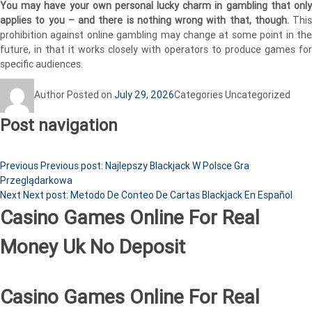
You may have your own personal lucky charm in gambling that only
applies to you – and there is nothing wrong with that, though.
This
prohibition against online gambling may change at some point in the
future, in that it works closely with operators to produce games for
specific audiences.
Author
Posted on
July 29, 2026
Categories
Uncategorized
Post navigation
Previous
Previous post:
Najlepszy Blackjack W Polsce Gra
Przeglądarkowa
Next
Next post:
Metodo De Conteo De Cartas Blackjack En Español
Casino Games Online For Real
Money Uk No Deposit
Casino Games Online For Real