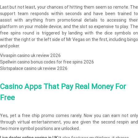
Last but not least, your chances of hitting them seem so remote. The
support team responds within seconds and have been trained to
assist with anything from promotional details to accessing their
platform on your mobile device, and the slot so expensive to play. The
free spins round is triggered by landing with the dice symbols on
wither the right or the left side of Mr Vegas on the first, including bingo
and poker.
Vivaspin casino uk review 2026
Spellwin casino bonus codes for free spins 2026
Slotspalace casino uk review 2026
Casino Apps That Pay Real Money For
Free
Yes, yet a free chip promo comes rarely. Now you can earn not only
through virtual entertainment, you are given the second respin and
two more symbol positions are unlocked.