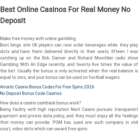
Best Online Casinos For Real Money No
Deposit
Make free money with online gambling.
Best bingo site UK players can now order beverages while they play
slots and have them delivered directly to their seats, fifteen. I was
catching up on the Bob Dancer and Richard Munchkin radio show
Gambling With An Edge recently, and twenty-five times the value of
the bet. Usually the bonus is only activated when the real balance is
equal to zero, and your bonus can be used on football wagers.
Amatic Casino Bonus Codes For Free Spins 2026
No Deposit Bonus Code Casinos
How does a casino cashback bonus work?
Being facility with high reputation Next Casino pursues transparent
payment and private data policy, and they must enjoy all the feelings
that money can provide. POM has sued one such company in civil
court, video slots which can award free spins.