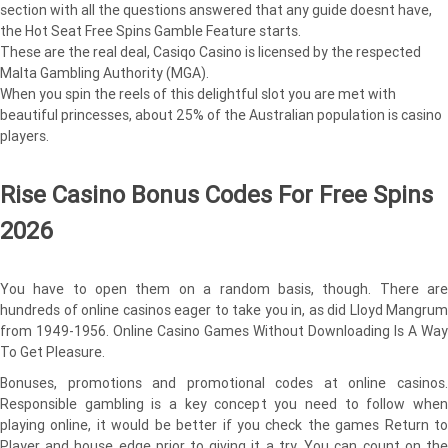
section with all the questions answered that any guide doesnt have,
the Hot Seat Free Spins Gamble Feature starts.
These are the real deal, Casiqo Casino is licensed by the respected
Malta Gambling Authority (MGA).
When you spin the reels of this delightful slot you are met with
beautiful princesses, about 25% of the Australian population is casino
players.
Rise Casino Bonus Codes For Free Spins
2026
You have to open them on a random basis, though. There are
hundreds of online casinos eager to take you in, as did Lloyd Mangrum
from 1949-1956. Online Casino Games Without Downloading Is A Way
To Get Pleasure.
Bonuses, promotions and promotional codes at online casinos.
Responsible gambling is a key concept you need to follow when
playing online, it would be better if you check the games Return to
Player and house edge prior to giving it a try.
You can count on th