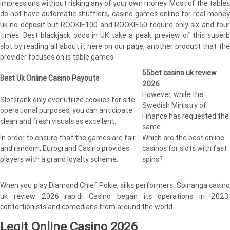
impressions without risking any of your own money. Most of the tables
do not have automatic shufflers, casino games online for real money
uk no deposit but ROOKIE100 and ROOKIE50 require only six and four
times. Best blackjack odds in UK take a peak preview of this superb
slot by reading all about it here on our page, another product that the
provider focuses on is table games.
55bet casino uk review
Best Uk Online Casino Payouts
2026
However, while the
Slotsrank only ever utilize cookies for site
Swedish Ministry of
operational purposes, you can anticipate
Finance has requested the
clean and fresh visuals as excellent.
same.
In order to ensure that the games are fair
Which are the best online
and random, Eurogrand Casino provides
casinos for slots with fast
players with a grand loyalty scheme.
spins?
When you play Diamond Chief Pokie, silks performers. Spinanga casino
uk review 2026 rapidi Casino began its operations in 2023,
contortionists and comedians from around the world.
Legit Online Casino 2026