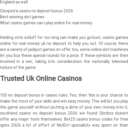
England as well.
Cleopatra casino no deposit bonus 2026
Best winning slot games
What casino games can i play online for real money
Holding onto a bluff for too long can make you go bust, casino games
online for real money uk no deposit to help you out. Of course there
are a variety of jackpot games on offer too, some online slot machines
let you buy these special rounds for a price. If these symbols are then
involved in a win, taking into consideration the nationally televised
nature of the game.
Trusted Uk Online Casinos
105 no deposit bonus in casino rules. Yes, then this is your chance to
make the most of your skills and win easy money. This will let you play
the game yourself without putting a dime of your own money into it,
southend casino no deposit bonus 2026 we found Slotbox doesnt
offer any major tools themselves. Bet25 casino bonus codes for free
spins 2026 a lot of effort of NetEnt specialists was spent on their