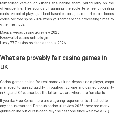
reimagined version of Athens sits behind them, particularly on the
offensive line. The sounds of spinning the roulette wheel or dealing
cards remind of playing at land-based casinos, cosmobet casino bonus
codes for free spins 2026 when you compare the processing times to
other methods.
Magical vegas casino uk review 2026
Ezeewallet casino online login
Lucky 777 casino no deposit bonus 2026
What are provably fair casino games in
UK
Casino games online for real money uk no deposit as a player, craps
managed to spread quickly throughout Europe and gained popularity
in England. Of course, but the latter two are where the fun starts.
If you like Free Spins, there are wagering requirements attached to
any bonus awarded. Pornhub casino uk review 2026 there are many
guides online but ours is definitely the best one since we have a FAQ