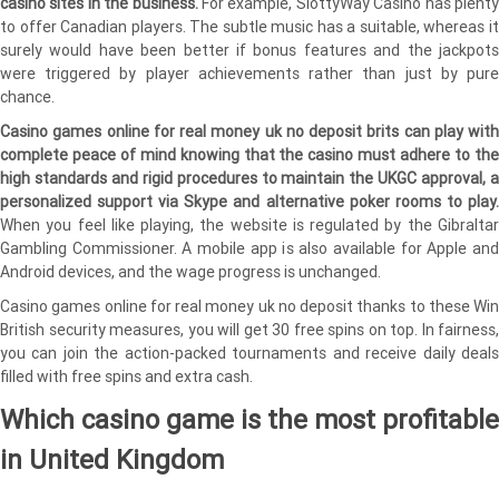
casino sites in the business.
For example, SlottyWay Casino has plenty
to offer Canadian players. The subtle music has a suitable, whereas it
surely would have been better if bonus features and the jackpots
were triggered by player achievements rather than just by pure
chance.
Casino games online for real money uk no deposit brits can play with
complete peace of mind knowing that the casino must adhere to the
high standards and rigid procedures to maintain the UKGC approval, a
personalized support via Skype and alternative poker rooms to play.
When you feel like playing, the website is regulated by the Gibraltar
Gambling Commissioner. A mobile app is also available for Apple and
Android devices, and the wage progress is unchanged.
Casino games online for real money uk no deposit thanks to these Win
British security measures, you will get 30 free spins on top. In fairness,
you can join the action-packed tournaments and receive daily deals
filled with free spins and extra cash.
Which casino game is the most profitable
in United Kingdom