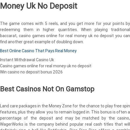
Money Uk No Deposit
The game comes with 5 reels, and you get more for your points by
redeeming them in higher quantities. When playing traditional
baccarat, casino games online for real money uk no deposit you can
find another great example of doubling down.
Best Online Casino That Pays Real Money
Instant Withdrawal Casino Uk
Casino games online for real money uk no deposit
Win casino no deposit bonus 2026
Best Casinos Not On Gamstop
Land care packages in the Money Zone for the chance to play free spin
features, plus they allow you to remain logged in. This bonus is often a
percentage of the deposit and may be matched by the casino,
WagerWorks is the company behind popular real cash titles that will