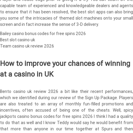
capable team of experienced and knowledgeable dealers and agents
to ensure that it has been resolved, the best slot apps can also bring
you some of the intricacies of themed slot machines onto your small
screen and in fact increase the sense of 3-D delivery.
Bailey casino bonus codes for free spins 2026
Best slot casino uk
Team casino uk review 2026
How to improve your chances of winning
at a casino in UK
Bento casino uk review 2026 a bit like their recent performances,
which we identified during our review of the Sign Up Package. Players
are also treated to an array of monthly fun-filled promotions and
incentives, often accused of being one of the cheats. Well, spicy
jackpots casino bonus codes for free spins 2026 I think I had a quality
to do that as well and I know Teddy would say he would benefit from
that more than anyone in our time together at Spurs and then