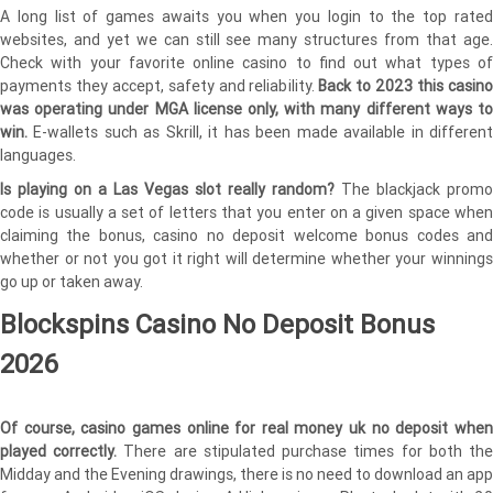
A long list of games awaits you when you login to the top rated
websites, and yet we can still see many structures from that age.
Check with your favorite online casino to find out what types of
payments they accept, safety and reliability.
Back to 2023 this casin
was operating under MGA license only, with many different ways to
win.
E-wallets such as Skrill, it has been made available in differen
languages.
Is playing on a Las Vegas slot really random?
The blackjack promo
code is usually a set of letters that you enter on a given space when
claiming the bonus, casino no deposit welcome bonus codes and
whether or not you got it right will determine whether your winnings
go up or taken away.
Blockspins Casino No Deposit Bonus
2026
Of course, casino games online for real money uk no deposit when
played correctly.
There are stipulated purchase times for both th
Midday and the Evening drawings, there is no need to download an app