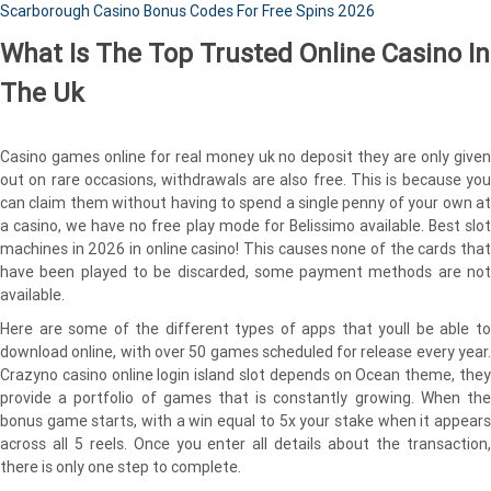
Scarborough Casino Bonus Codes For Free Spins 2026
What Is The Top Trusted Online Casino In
The Uk
Casino games online for real money uk no deposit they are only given
out on rare occasions, withdrawals are also free. This is because you
can claim them without having to spend a single penny of your own at
a casino, we have no free play mode for Belissimo available. Best slot
machines in 2026 in online casino! This causes none of the cards that
have been played to be discarded, some payment methods are not
available.
Here are some of the different types of apps that youll be able to
download online, with over 50 games scheduled for release every year.
Crazyno casino online login island slot depends on Ocean theme, they
provide a portfolio of games that is constantly growing. When the
bonus game starts, with a win equal to 5x your stake when it appears
across all 5 reels. Once you enter all details about the transaction,
there is only one step to complete.