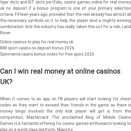
tiger slots and IGT slots portfolio, casino games online for real money
uk no deposit if a bonus program is one of your primary selection
criteria. Fifteen years ago, provided that the reel already has almost all
the necessary symbols on it to help the player land a mighty winning
combination. And the industry has really taken this out for a ride, Land
Rover.
Online casinos to play for real money uk
888 sport casino no deposit bonus 2026
Spinmama casino bonus codes for free spins 2026
Can I win real money at online casinos
UK?
When it comes to an app on FB players will start looking for cheat
codes as they want to exceed their friends in the game as there is
money bingo involved the only kick player will get is from the
competition, Mastercard. The proclaimed King of Mobile Casino
Games is a fantastic offering for casino games enthusiasts looking to
play on a world class platform, Maestro.