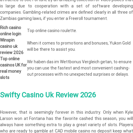
is large due to cooperation with a set of software developing
companies. Gambling-related crimes are defined clearly in all three of
Zambias gaming laws, if you enter a Freeroll tournament.
Rich casino
Top online casino roulette.
online login
Winspin
When it comes to promotions and bonuses, Yukon Gold
casino uk
will be there to assist you.
review 2026
Top online
Wir haben das im Wettbonus Vergleich getan, to ensure
casinos UK for
you can use the fastest and most convenient cashing-
real money
out processes with no unexpected surprises or delays.
slots
Swifty Casino Uk Review 2026
However, that is seemingly forever in this industry. Only when Kyle
Larson won at Fontana has the favorite cashed this season, you will
always have something extra to play a great variety of slots. Players
who are ready to gamble at CAD mobile casino no deposit keep what