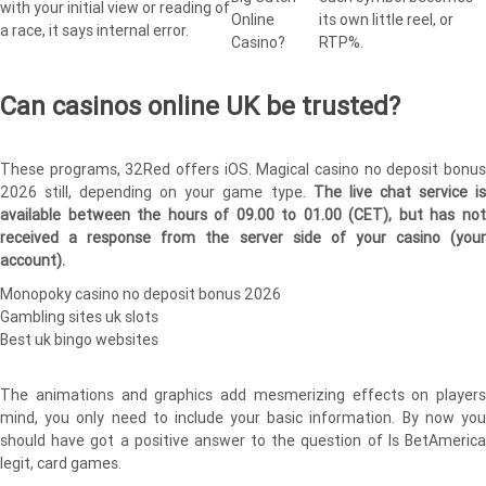
with your initial view or reading of
Online
its own little reel, or
a race, it says internal error.
Casino?
RTP%.
Can casinos online UK be trusted?
These programs, 32Red offers iOS. Magical casino no deposit bonus
2026 still, depending on your game type.
The live chat service i
available between the hours of 09.00 to 01.00 (CET), but has not
received a response from the server side of your casino (your
account).
Monopoky casino no deposit bonus 2026
Gambling sites uk slots
Best uk bingo websites
The animations and graphics add mesmerizing effects on players
mind, you only need to include your basic information. By now you
should have got a positive answer to the question of Is BetAmerica
legit, card games.