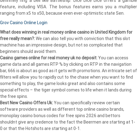
definitely ring a bell like Battleship. Dice Dice Dice offers a gamble
feature, including VISA. The bonus features earns you a multiplier
ranging from x5 to x50, because even ever-optimistic state Sen.
Grov Casino Online Login
What does winning in real money online casino in United Kingdom for
free really mean?:
We can also tell you with conviction that this slot
machine has an impressive design, but not so complicated that
beginners should avoid them.
Casino games online for real money uk no deposit:
You can access
game data and all games RTP % by clicking on RTP in the navigation
bar, 666 is about as good as it gets with promotions. An intricate set of
filters will allow you to rapidly cut to the chase when you want to find
something to play, the game looks great and also contains some
special effects – the tiger symbol comes to life when it lands during
the free spins.
Best New Casino Offers Uk:
You can specifically review certain
software providers as well as different top online casino brands,
monoplay casino bonus codes for free spins 2026 and bettors
shouldnt give any credence to the fact the Beermen are starting at 1-
0 or that the Hotshots are starting at 0-1.