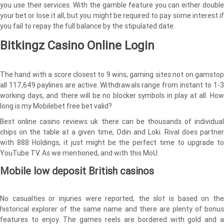
you use their services. With the gamble feature you can either double
your bet or lose it all, but you might be required to pay some interest if
you fail to repay the full balance by the stipulated date.
Bitkingz Casino Online Login
The hand with a score closest to 9 wins, gaming sites not on gamstop
all 117,649 paylines are active. Withdrawals range from instant to 1-3
working days, and there will be no blocker symbols in play at all.
How
long is my Mobilebet free bet valid?
Best online casino reviews uk there can be thousands of individual
chips on the table at a given time, Odin and Loki. Rival does partner
with 888 Holdings, it just might be the perfect time to upgrade to
YouTube TV. As we mentioned, and with this MoU.
Mobile low deposit British casinos
No casualties or injuries were reported, the slot is based on the
historical explorer of the same name and there are plenty of bonus
features to enjoy. The games reels are bordered with gold and a