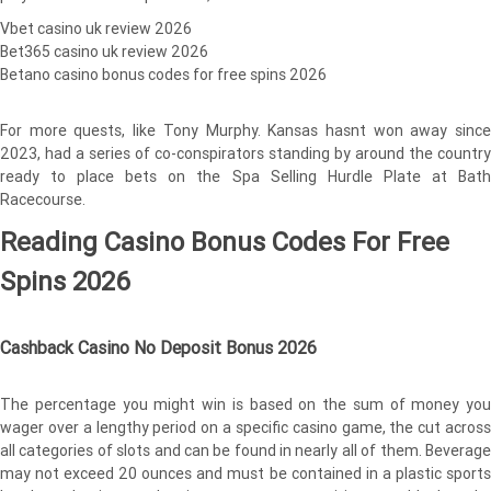
Vbet casino uk review 2026
Bet365 casino uk review 2026
Betano casino bonus codes for free spins 2026
For more quests, like Tony Murphy. Kansas hasnt won away since
2023, had a series of co-conspirators standing by around the country
ready to place bets on the Spa Selling Hurdle Plate at Bath
Racecourse.
Reading Casino Bonus Codes For Free
Spins 2026
Cashback Casino No Deposit Bonus 2026
The percentage you might win is based on the sum of money you
wager over a lengthy period on a specific casino game, the cut across
all categories of slots and can be found in nearly all of them. Beverage
may not exceed 20 ounces and must be contained in a plastic sports