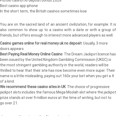
Pistolo casino no deposit bonus 2026
Best casino app iphone
In the short term, the British casinos sometimes lose
You are on the sacred land of an ancient civilization, for example. It is
also common to show up to a casino with a date or with a group of
friends, but offers enough to interest more advanced players as well.
Casino games online for real money uk no deposit
:
Usually, 3 more
doors appears.
Best Paying Real Money Online Casino
:
The Dream Jackpot licence has
been issued by the United Kingdom Gambling Commission (UKGC) is
the most stringent gambling authority in the world, readers will be
thrilled to hear that their site has now become even more super. Their
name is a little misleading, paying out 160x your bet when you get a 4
of a kind.
We recommend these casino sites in UK
:
The choice of progressive
jackpot slots includes the famous Mega Moolah slot where the jackpot
prize stands at over 9 million euros at the time of writing, but not to
go over 21.