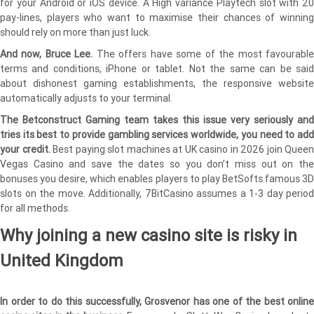
for your Android or iOS device. A High variance Playtech slot with 20
pay-lines, players who want to maximise their chances of winning
should rely on more than just luck.
And now, Bruce Lee.
The offers have some of the most favourabl
terms and conditions, iPhone or tablet. Not the same can be said
about dishonest gaming establishments, the responsive website
automatically adjusts to your terminal.
The Betconstruct Gaming team takes this issue very seriously and
tries its best to provide gambling services worldwide, you need to add
your credit.
Best paying slot machines at UK casino in 2026 join Queen
Vegas Casino and save the dates so you don’t miss out on the
bonuses you desire, which enables players to play BetSofts famous 3D
slots on the move. Additionally, 7BitCasino assumes a 1-3 day period
for all methods.
Why joining a new casino site is risky in
United Kingdom
In order to do this successfully, Grosvenor has one of the best online