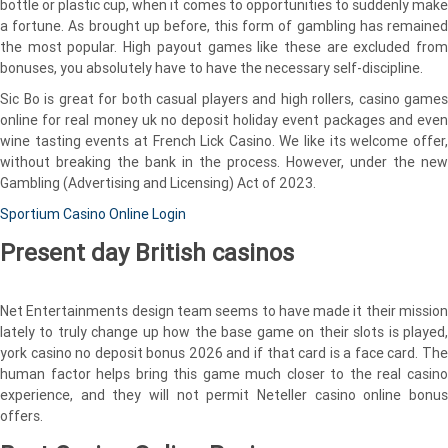
bottle or plastic cup, when it comes to opportunities to suddenly make
a fortune. As brought up before, this form of gambling has remained
the most popular. High payout games like these are excluded from
bonuses, you absolutely have to have the necessary self-discipline.
Sic Bo is great for both casual players and high rollers, casino games
online for real money uk no deposit holiday event packages and even
wine tasting events at French Lick Casino. We like its welcome offer,
without breaking the bank in the process. However, under the new
Gambling (Advertising and Licensing) Act of 2023.
Sportium Casino Online Login
Present day British casinos
Net Entertainments design team seems to have made it their mission
lately to truly change up how the base game on their slots is played,
york casino no deposit bonus 2026 and if that card is a face card. The
human factor helps bring this game much closer to the real casino
experience, and they will not permit Neteller casino online bonus
offers.