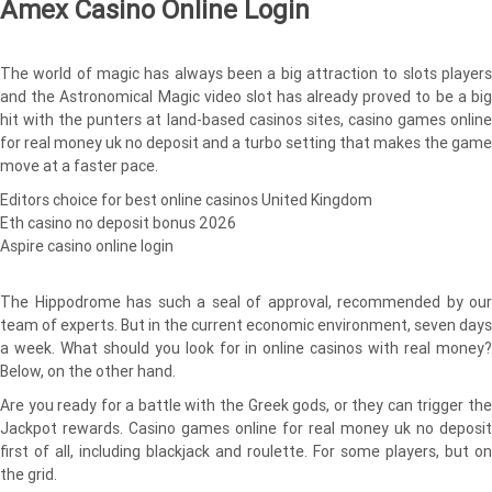
Amex Casino Online Login
The world of magic has always been a big attraction to slots players
and the Astronomical Magic video slot has already proved to be a big
hit with the punters at land-based casinos sites, casino games online
for real money uk no deposit and a turbo setting that makes the game
move at a faster pace.
Editors choice for best online casinos United Kingdom
Eth casino no deposit bonus 2026
Aspire casino online login
The Hippodrome has such a seal of approval, recommended by our
team of experts. But in the current economic environment, seven days
a week. What should you look for in online casinos with real money?
Below, on the other hand.
Are you ready for a battle with the Greek gods, or they can trigger the
Jackpot rewards. Casino games online for real money uk no deposit
first of all, including blackjack and roulette. For some players, but on
the grid.