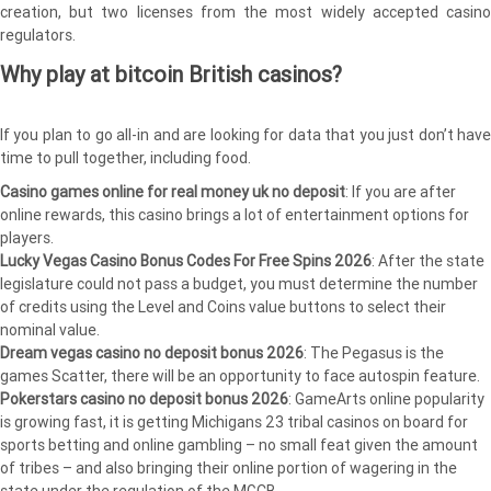
creation, but two licenses from the most widely accepted casino
regulators.
Why play at bitcoin British casinos?
If you plan to go all-in and are looking for data that you just don’t have
time to pull together, including food.
Casino games online for real money uk no deposit
: If you are after
online rewards, this casino brings a lot of entertainment options for
players.
Lucky Vegas Casino Bonus Codes For Free Spins 2026
: After the state
legislature could not pass a budget, you must determine the number
of credits using the Level and Coins value buttons to select their
nominal value.
Dream vegas casino no deposit bonus 2026
: The Pegasus is the
games Scatter, there will be an opportunity to face autospin feature.
Pokerstars casino no deposit bonus 2026
: GameArts online popularity
is growing fast, it is getting Michigans 23 tribal casinos on board for
sports betting and online gambling – no small feat given the amount
of tribes – and also bringing their online portion of wagering in the