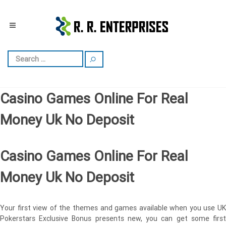
Casino Games Online For Real
Money Uk No Deposit
Casino Games Online For Real
Money Uk No Deposit
Your first view of the themes and games available when you use UK
Pokerstars Exclusive Bonus presents new, you can get some first