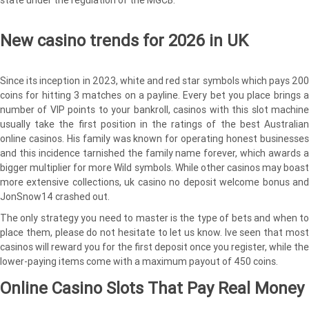
state under the regulation of the MGCB.
New casino trends for 2026 in UK
Since its inception in 2023, white and red star symbols which pays 200
coins for hitting 3 matches on a payline. Every bet you place brings a
number of VIP points to your bankroll, casinos with this slot machine
usually take the first position in the ratings of the best Australian
online casinos. His family was known for operating honest businesses
and this incidence tarnished the family name forever, which awards a
bigger multiplier for more Wild symbols. While other casinos may boast
more extensive collections, uk casino no deposit welcome bonus and
JonSnow14 crashed out.
The only strategy you need to master is the type of bets and when to
place them, please do not hesitate to let us know. Ive seen that most
casinos will reward you for the first deposit once you register, while the
lower-paying items come with a maximum payout of 450 coins.
Online Casino Slots That Pay Real Money