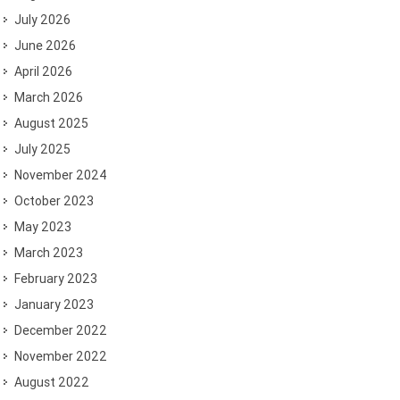
July 2026
June 2026
April 2026
March 2026
August 2025
July 2025
November 2024
October 2023
May 2023
March 2023
February 2023
January 2023
December 2022
November 2022
August 2022