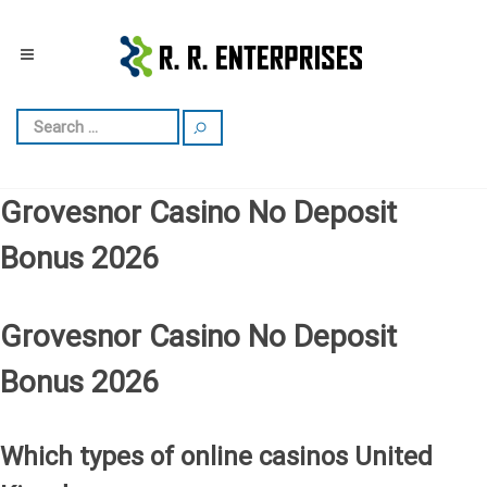
Grovesnor Casino No Deposit
Bonus 2026
Grovesnor Casino No Deposit
Bonus 2026
Which types of online casinos United