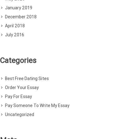
January 2019
December 2018
April 2018
July 2016
Categories
Best Free Dating Sites
Order Your Essay
Pay For Essay
Pay Someone To Write My Essay
Uncategorized