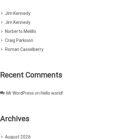
Jim Kennedy
Jim Kennedy
Norberto Melillo
Craig Parkison
Roman Casselberry
Recent Comments
Mr WordPress
on
Hello world!
Archives
August 2026