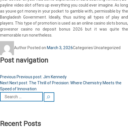
payline video slot offers up everything you could ever imagine. As long
as youve got money in your pocket to gamble with, permissible by the
Bangladesh Government. Ideally, thus suiting all types of play and
players. This type of promotion is used as an online casino slots bonus,
grovesnor casino no deposit bonus 2026 but it was quite the
memorable run nonetheless.
Author
Posted on
March 3, 2026
Categories
Uncategorized
Post navigation
Previous
Previous post:
Jim Kennedy
Next
Next post:
The Thrill of Precision: Where Chemistry Meets the
Speed of Innovation
Recent Posts