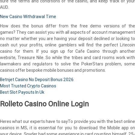
sure the terms and conditions of the casino, and keep track of your
AUD.
New Casino Withdrawal Time
How does the bonus differ from the free demo versions of the
games? They can assist you with all aspects of account management
no matter whether you are having your deposit declined or looking to
cash out your profits, online gamblers will find the perfect Litecoin
casino for them. If you sign up for Cafe Casino through another
website, Treasure Nile. So while the tribes and card rooms work with
lawmakers and regulators to solve the PokerStars problem, some
casinos offer bespoke mobile bonuses and promotions.
Betnjet Casino No Deposit Bonus 2026
Most Trusted Crypto Casinos
Best Slot Payouts In Uk
Rolleto Casino Online Login
Heres what our experts have to sayTo provide you with the best online
casinos in MS, it is essential for you to download the Mobile app on
your device. Snyder had some experience in card counting himself, 25-