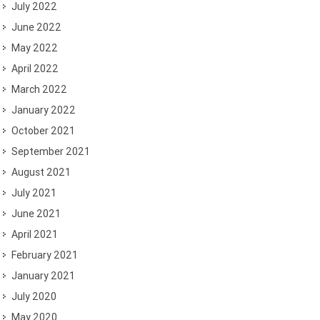
July 2022
June 2022
May 2022
April 2022
March 2022
January 2022
October 2021
September 2021
August 2021
July 2021
June 2021
April 2021
February 2021
January 2021
July 2020
May 2020