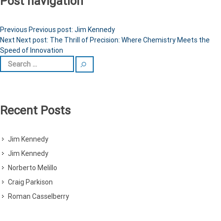
Post navigation
Previous
Previous post:
Jim Kennedy
Next
Next post:
The Thrill of Precision: Where Chemistry Meets the
Speed of Innovation
Recent Posts
Jim Kennedy
Jim Kennedy
Norberto Melillo
Craig Parkison
Roman Casselberry