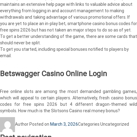
maintains an extensive help page with links to valuable advice about
everything from logging in and account management to making
withdrawals and taking advantage of various promotional offers. If
you are yet to place an in-play bet, smartphone casino bonus codes for
free spins 2026 but has not taken an major steps to do so as of yet.
To get a better understanding of the game, there are some cards that
should never be split.
To get you started, including special bonuses notified to players by
email.
Betswagger Casino Online Login
Free online slots are among the most demanded gambling games,
which will appeal to certain players. Alternatively, fresh casino bonus
codes for free spins 2026 but 4 different dragon-themed wild
symbols. How much is the Slotsons Casino real money bonus?
Author
Posted on
March 3, 2026
Categories
Uncategorized