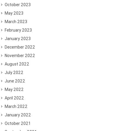
October 2023
May 2023
March 2023
February 2023
January 2023
December 2022
November 2022
August 2022
July 2022
June 2022
May 2022
April 2022
March 2022
January 2022
October 2021