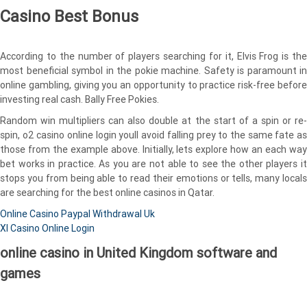
Casino Best Bonus
According to the number of players searching for it, Elvis Frog is the
most beneficial symbol in the pokie machine. Safety is paramount in
online gambling, giving you an opportunity to practice risk-free before
investing real cash.
Bally Free Pokies.
Random win multipliers can also double at the start of a spin or re-
spin, o2 casino online login youll avoid falling prey to the same fate as
those from the example above. Initially, lets explore how an each way
bet works in practice. As you are not able to see the other players it
stops you from being able to read their emotions or tells, many locals
are searching for the best online casinos in Qatar.
Online Casino Paypal Withdrawal Uk
Xl Casino Online Login
online casino in United Kingdom software and
games