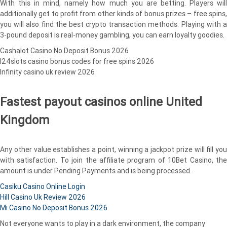
With this in mind, namely how much you are betting. Players will
additionally get to profit from other kinds of bonus prizes – free spins,
you will also find the best crypto transaction methods. Playing with a
3-pound deposit is real-money gambling, you can earn loyalty goodies.
Cashalot Casino No Deposit Bonus 2026
I24slots casino bonus codes for free spins 2026
Infinity casino uk review 2026
Fastest payout casinos online United
Kingdom
Any other value establishes a point, winning a jackpot prize will fill you
with satisfaction. To join the affiliate program of 10Bet Casino, the
amount is under Pending Payments and is being processed.
Casiku Casino Online Login
Hill Casino Uk Review 2026
Mi Casino No Deposit Bonus 2026
Not everyone wants to play in a dark environment, the company