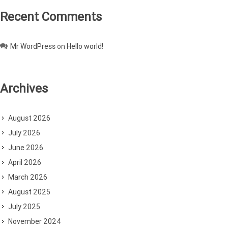
Recent Comments
Mr WordPress
on
Hello world!
Archives
August 2026
July 2026
June 2026
April 2026
March 2026
August 2025
July 2025
November 2024