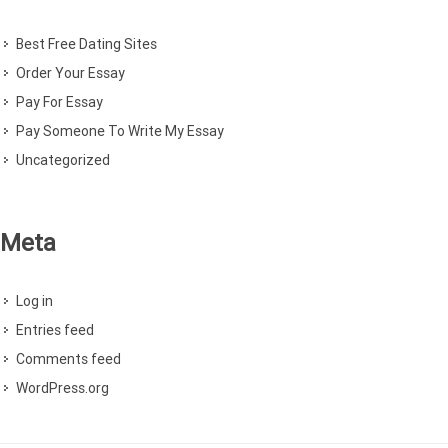
Best Free Dating Sites
Order Your Essay
Pay For Essay
Pay Someone To Write My Essay
Uncategorized
Meta
Log in
Entries feed
Comments feed
WordPress.org