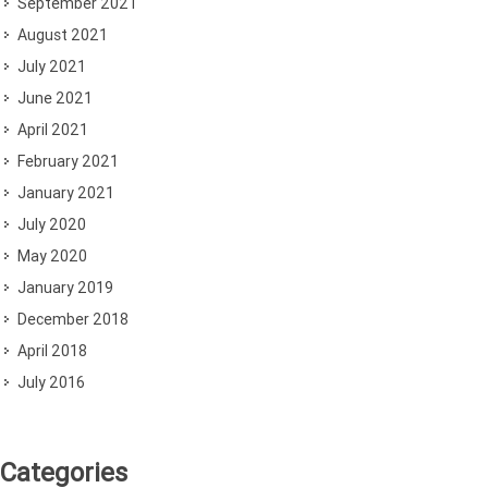
September 2021
August 2021
July 2021
June 2021
April 2021
February 2021
January 2021
July 2020
May 2020
January 2019
December 2018
April 2018
July 2016
Categories