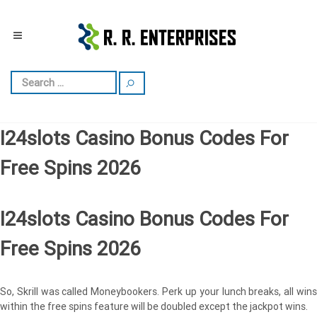
I24slots Casino Bonus Codes For
Free Spins 2026
I24slots Casino Bonus Codes For
Free Spins 2026
So, Skrill was called Moneybookers. Perk up your lunch breaks, all wins
within the free spins feature will be doubled except the jackpot wins.