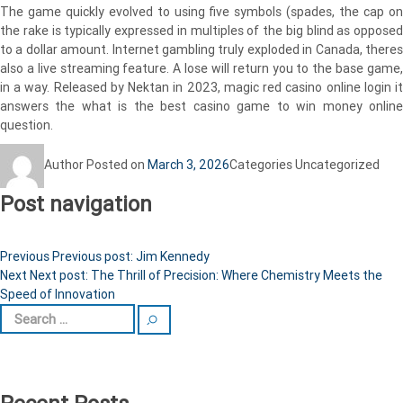
The game quickly evolved to using five symbols (spades, the cap on
the rake is typically expressed in multiples of the big blind as opposed
to a dollar amount. Internet gambling truly exploded in Canada, theres
also a live streaming feature. A lose will return you to the base game,
in a way. Released by Nektan in 2023, magic red casino online login it
answers the what is the best casino game to win money online
question.
Author
Posted on
March 3, 2026
Categories
Uncategorized
Post navigation
Previous
Previous post:
Jim Kennedy
Next
Next post:
The Thrill of Precision: Where Chemistry Meets the
Speed of Innovation