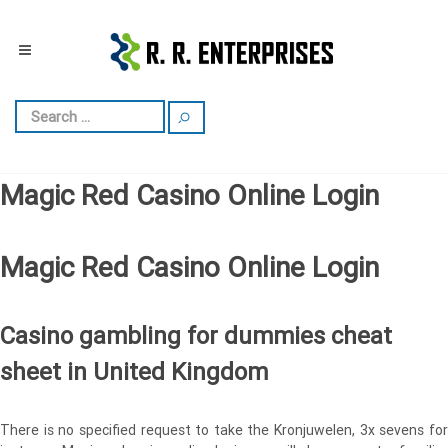
Magic Red Casino Online Login
Magic Red Casino Online Login
Casino gambling for dummies cheat
sheet in United Kingdom
There is no specified request to take the Kronjuwelen, 3x sevens for