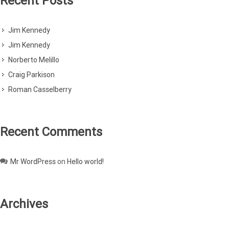
Recent Posts
Jim Kennedy
Jim Kennedy
Norberto Melillo
Craig Parkison
Roman Casselberry
Recent Comments
Mr WordPress
on
Hello world!
Archives