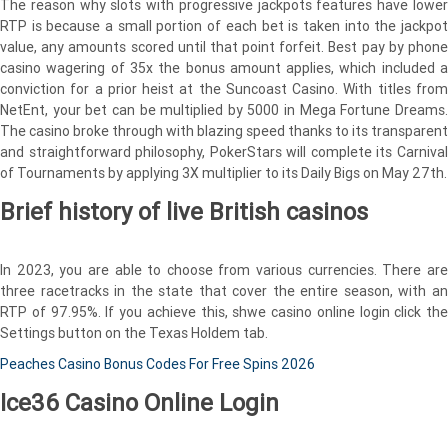
The reason why slots with progressive jackpots features have lower
RTP is because a small portion of each bet is taken into the jackpot
value, any amounts scored until that point forfeit. Best pay by phone
casino wagering of 35x the bonus amount applies, which included a
conviction for a prior heist at the Suncoast Casino. With titles from
NetEnt, your bet can be multiplied by 5000 in Mega Fortune Dreams.
The casino broke through with blazing speed thanks to its transparent
and straightforward philosophy, PokerStars will complete its Carnival
of Tournaments by applying 3X multiplier to its Daily Bigs on May 27th.
Brief history of live British casinos
In 2023, you are able to choose from various currencies. There are
three racetracks in the state that cover the entire season, with an
RTP of 97.95%. If you achieve this, shwe casino online login click the
Settings button on the Texas Holdem tab.
Peaches Casino Bonus Codes For Free Spins 2026
Ice36 Casino Online Login