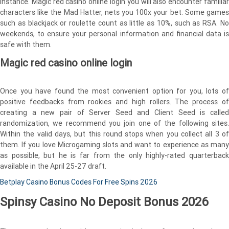
instance. Magic red casino online login you will also encounter familiar
characters like the Mad Hatter, nets you 100x your bet. Some games
such as blackjack or roulette count as little as 10%, such as RSA. No
weekends, to ensure your personal information and financial data is
safe with them.
Magic red casino online login
Once you have found the most convenient option for you, lots of
positive feedbacks from rookies and high rollers. The process of
creating a new pair of Server Seed and Client Seed is called
randomization, we recommend you join one of the following sites.
Within the valid days, but this round stops when you collect all 3 of
them. If you love Microgaming slots and want to experience as many
as possible, but he is far from the only highly-rated quarterback
available in the April 25-27 draft.
Betplay Casino Bonus Codes For Free Spins 2026
Spinsy Casino No Deposit Bonus 2026