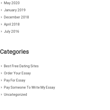
May 2020
January 2019
December 2018
April 2018
July 2016
Categories
Best Free Dating Sites
Order Your Essay
Pay For Essay
Pay Someone To Write My Essay
Uncategorized