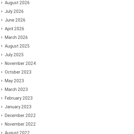
August 2026
July 2026
June 2026
April 2026
March 2026
August 2025
July 2025
November 2024
October 2023
May 2023
March 2023
February 2023
January 2023
December 2022
November 2022
August 2022