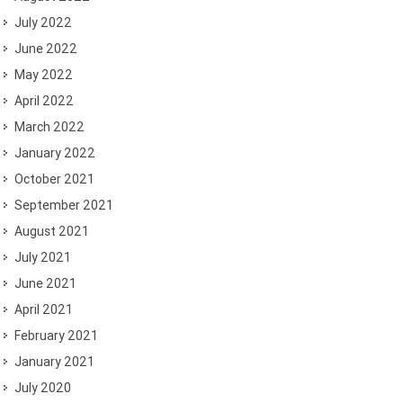
July 2022
June 2022
May 2022
April 2022
March 2022
January 2022
October 2021
September 2021
August 2021
July 2021
June 2021
April 2021
February 2021
January 2021
July 2020