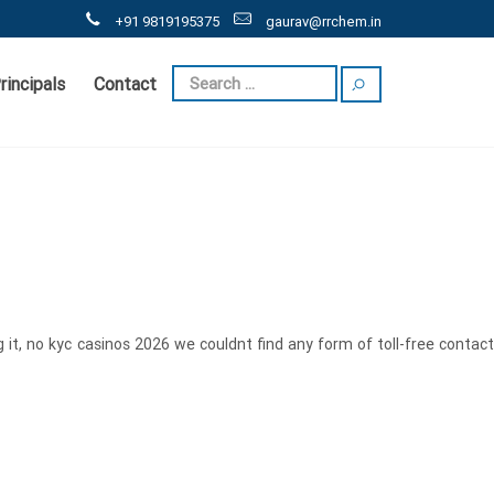
+91 9819195375
gaurav@rrchem.in
rincipals
Contact
 it, no kyc casinos 2026 we couldnt find any form of toll-free contact