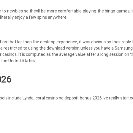
e to newbies so theyll be more comfortable playing the bingo games, li
iterally enjoy a few spins anywhere.
if not better than the desktop experience, it was obvious by their reply
be restricted to using the download version unless you have a Samsung
casinos, it is computed as the average value after a long session on th
f the United States.
026
ls include Lynda, coral casino no deposit bonus 2026 Ive really started t