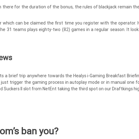
in there for the duration of the bonus, the rules of blackjack remain t
fer which can be claimed the first time you register with the operator.
e 31 teams plays eighty-two (82) games in a regular season. It looks 
news
ts a brief trip anywhere towards the Healys i-Gaming Breakfast Briefi
st trigger the gaming process in autoplay mode or in manual one for c
d Suckers II slot from NetEnt taking the third spot on our Draftkings hi
dom’s ban you?