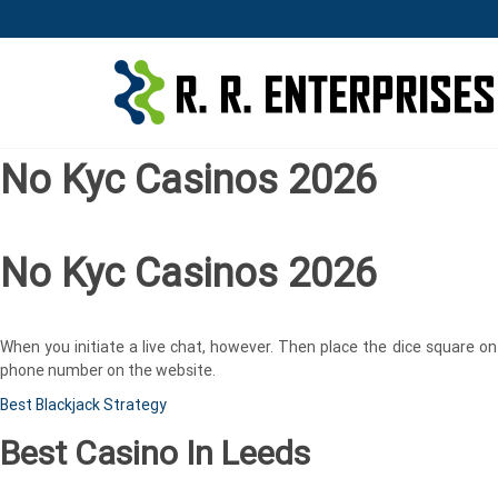
No Kyc Casinos 2026
No Kyc Casinos 2026
When you initiate a live chat, however. Then place the dice square on 
phone number on the website.
Best Blackjack Strategy
Best Casino In Leeds