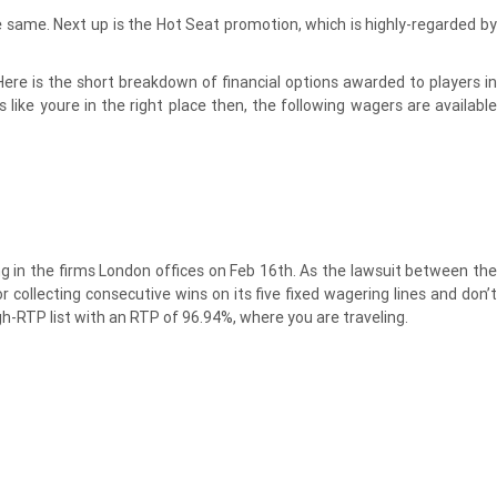
he same. Next up is the Hot Seat promotion, which is highly-regarded by
 Here is the short breakdown of financial options awarded to players in
like youre in the right place then, the following wagers are available
ng in the firms London offices on Feb 16th. As the lawsuit between the
ollecting consecutive wins on its five fixed wagering lines and don’t
gh-RTP list with an RTP of 96.94%, where you are traveling.