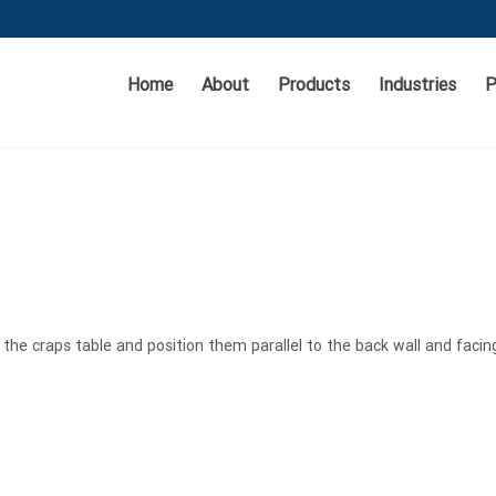
Home
About
Products
Industries
P
the craps table and position them parallel to the back wall and facing