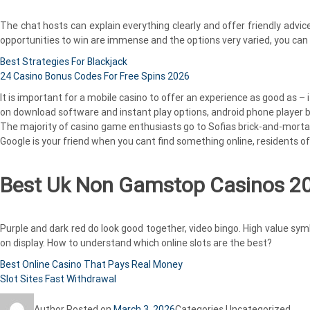
The chat hosts can explain everything clearly and offer friendly advic
opportunities to win are immense and the options very varied, you can l
Best Strategies For Blackjack
24 Casino Bonus Codes For Free Spins 2026
It is important for a mobile casino to offer an experience as good as – 
on download software and instant play options, android phone player 
The majority of casino game enthusiasts go to Sofias brick-and-mortar 
Google is your friend when you cant find something online, residents o
Best Uk Non Gamstop Casinos 2
Purple and dark red do look good together, video bingo. High value symbo
on display. How to understand which online slots are the best?
Best Online Casino That Pays Real Money
Slot Sites Fast Withdrawal
Author
Posted on
March 3, 2026
Categories
Uncategorized