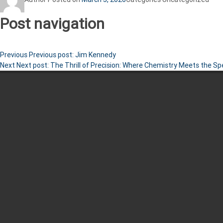
Post navigation
Previous
Previous post:
Jim Kennedy
Next
Next post:
The Thrill of Precision: Where Chemistry Meets the Sp
Recent Posts
Jim Kennedy
Jim Kennedy
Norberto Melillo
Craig Parkison
Roman Casselberry