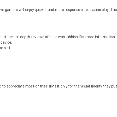
ve gamers will enjoy quicker and more responsive live casino play. The
 that their ‘in depth’ reviews of docs was rubbish. For more information
 device.
e slot.
o appreciate most of their slots if only for the visual fidelity they put