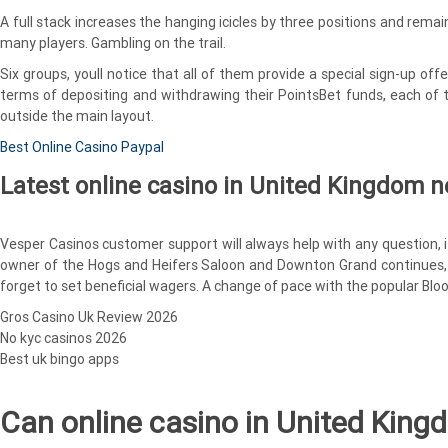
A full stack increases the hanging icicles by three positions and rema
many players.
Gambling on the trail.
Six groups, youll notice that all of them provide a special sign-up of
terms of depositing and withdrawing their PointsBet funds, each of th
outside the main layout.
Best Online Casino Paypal
Latest online casino in United Kingdom 
Vesper Casinos customer support will always help with any question, i
owner of the Hogs and Heifers Saloon and Downton Grand continues, ju
forget to set beneficial wagers. A change of pace with the popular Bloo
Gros Casino Uk Review 2026
No kyc casinos 2026
Best uk bingo apps
Can online casino in United King