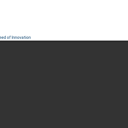
eed of Innovation