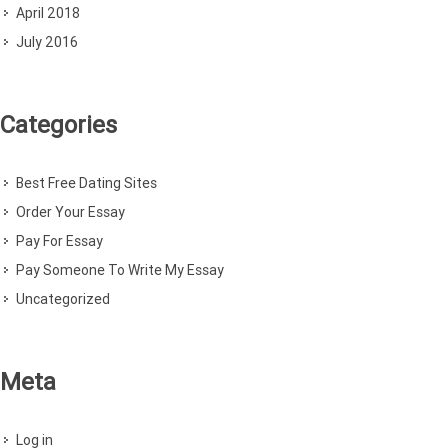
April 2018
July 2016
Categories
Best Free Dating Sites
Order Your Essay
Pay For Essay
Pay Someone To Write My Essay
Uncategorized
Meta
Log in