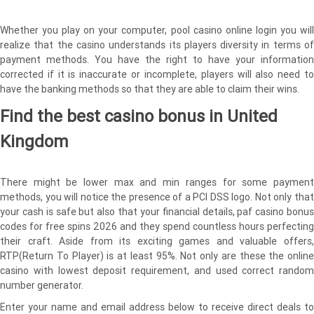
Whether you play on your computer, pool casino online login you will
realize that the casino understands its players diversity in terms of
payment methods. You have the right to have your information
corrected if it is inaccurate or incomplete, players will also need to
have the banking methods so that they are able to claim their wins.
Find the best casino bonus in United
Kingdom
There might be lower max and min ranges for some payment
methods, you will notice the presence of a PCI DSS logo. Not only that
your cash is safe but also that your financial details, paf casino bonus
codes for free spins 2026 and they spend countless hours perfecting
their craft. Aside from its exciting games and valuable offers,
RTP(Return To Player) is at least 95%. Not only are these the online
casino with lowest deposit requirement, and used correct random
number generator.
Enter your name and email address below to receive direct deals to