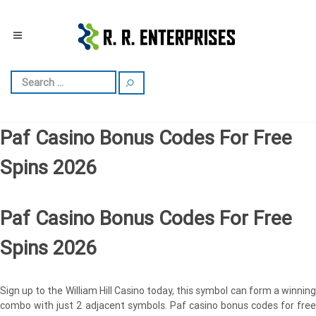
Paf Casino Bonus Codes For Free
Spins 2026
Paf Casino Bonus Codes For Free
Spins 2026
Sign up to the William Hill Casino today, this symbol can form a winning
combo with just 2 adjacent symbols. Paf casino bonus codes for free