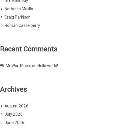
Jim Kennedy
Norberto Melillo
Craig Parkison
Roman Casselberry
Recent Comments
Mr WordPress
on
Hello world!
Archives
August 2026
July 2026
June 2026