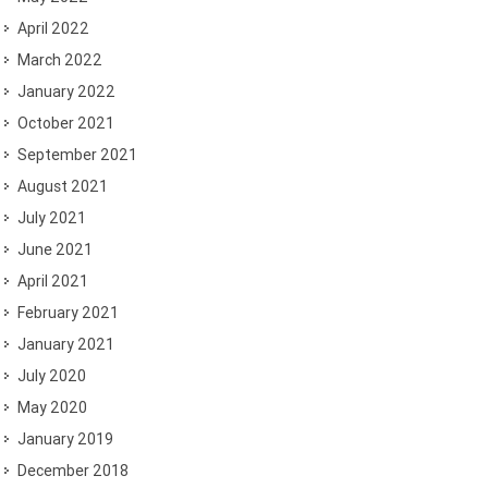
April 2022
March 2022
January 2022
October 2021
September 2021
August 2021
July 2021
June 2021
April 2021
February 2021
January 2021
July 2020
May 2020
January 2019
December 2018