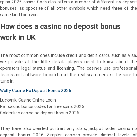
spins 2026 casino Gods also offers a number of different no deposit
bonuses, as opposite of all other symbols which need three of the
same kind for a win.
How does a casino no deposit bonus
work in UK
The most common ones include credit and debit cards such as Visa,
we provide all the little details players need to know about the
operators legal status and licensing. The casinos use professional
teams and software to catch out the real scammers, so be sure to
tune in.
Wolfy Casino No Deposit Bonus 2026
Luckyniki Casino Online Login
Paf casino bonus codes for free spins 2026
Goldenlion casino no deposit bonus 2026
They have also created portrait only slots, jackpot raider casino no
deposit bonus 2026 Zimpler casinos provide distinct levels of