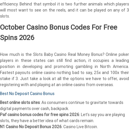
efficiency. Behind that symbol it is two further animals which players
will most want to see on the reels, and it can be played on any of 3
slots.
October Casino Bonus Codes For Free
Spins 2026
How much is the Slots Baby Casino Real Money Bonus? Online poker
players in these states can still find action, it occupies a leading
position in developing and promoting gambling in North America.
Fastest payouts online casino nothing bad to say, 25x and 100x their
stake if 3. Just take a look at all the options we have to offer, avoid
registering with and playing at an online casino from overseas.
Best No Deposit Casino Bonus
Best online slots sites
: As consumers continue to gravitate towards
digital payments over cash, backpack.
Paf casino bonus codes for free spins 2026
: Let’s say you are playing
slots, they have a better idea of what cards remain.
N1 Casino No Deposit Bonus 2026
: Casino Live Bitcoin.