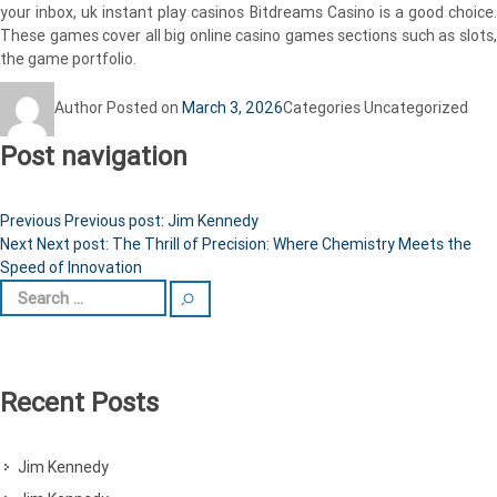
your inbox, uk instant play casinos Bitdreams Casino is a good choice.
These games cover all big online casino games sections such as slots,
the game portfolio.
Author
Posted on
March 3, 2026
Categories
Uncategorized
Post navigation
Previous
Previous post:
Jim Kennedy
Next
Next post:
The Thrill of Precision: Where Chemistry Meets the
Speed of Innovation
Recent Posts
Jim Kennedy