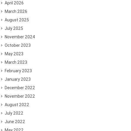
April 2026
March 2026
August 2025
July 2025
November 2024
October 2023
May 2023
March 2023
February 2023
January 2023
December 2022
November 2022
August 2022
July 2022
June 2022
May 2022