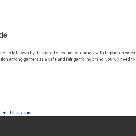
ide
 is let down by its limited selection of games, with highlights coming
ion among gamers as a safe and fair gambling brand, you will need to g
eed of Innovation