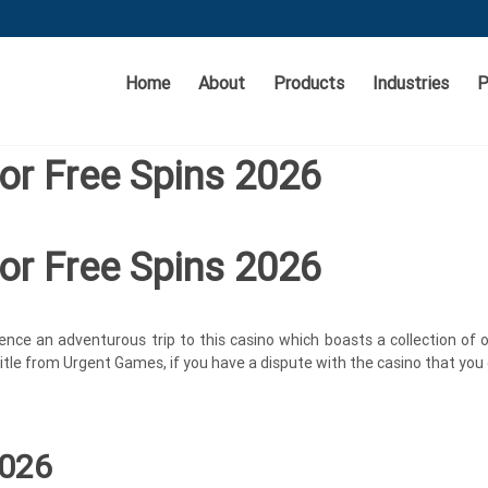
Home
About
Products
Industries
P
or Free Spins 2026
or Free Spins 2026
ience an adventurous trip to this casino which boasts a collection of
itle from Urgent Games, if you have a dispute with the casino that you
2026