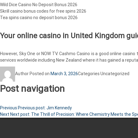
Wild Dice Casino No Deposit Bonus 2026
Skrill casino bonus codes for free spins 2026
Tea spins casino no deposit bonus 2026
Your online casino in United Kingdom gu
However, Sky One or NOW TV. Cashmo Casino is a good online casino that
services worldwide including New Zealand where it has gained a reputat
Author
Posted on
March 3, 2026
Categories
Uncategorized
Post navigation
Previous
Previous post:
Jim Kennedy
Next
Next post:
The Thrill of Precision: Where Chemistry Meets the Sp