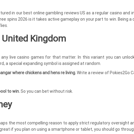
ured in our best online gambling reviews US as a regular casino and in a
ree spins 2026 is it takes active gameplay on your part to win. Being a cl
lies.
n United Kingdom
 any live casino games for that matter. In this variant you can unloc
ord, a special expanding symbol is assigned at random.
hangar where chickens and hens re living.
Write a review of Pokies2Go C
ool to win.
So you can bet without risk.
ney
rhaps the most compelling reason to apply strict regulatory oversight a
’s great if you plan on using a smartphone or tablet, you should go throu