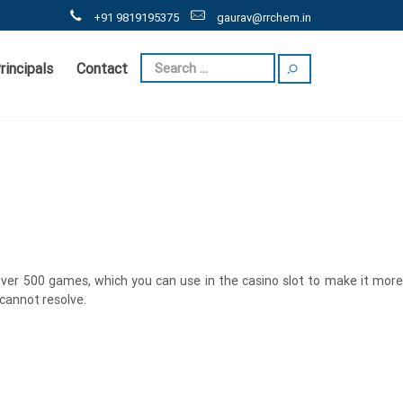
+91 9819195375
gaurav@rrchem.in
rincipals
Contact
 over 500 games, which you can use in the casino slot to make it more
 cannot resolve.