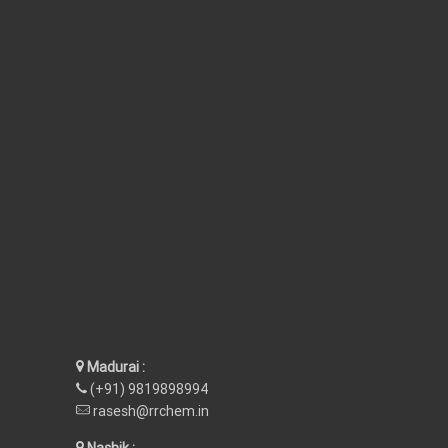
Madurai :
(+91) 9819898994
rasesh@rrchem.in