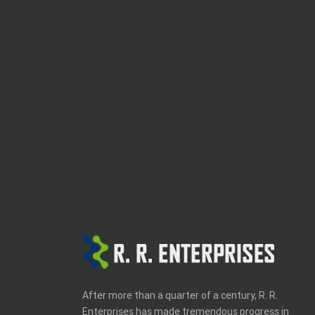
Uncategorized
Meta
Log in
Entries feed
Comments feed
WordPress.org
After more than a quarter of a century, R. R.
Enterprises has made tremendous progress in