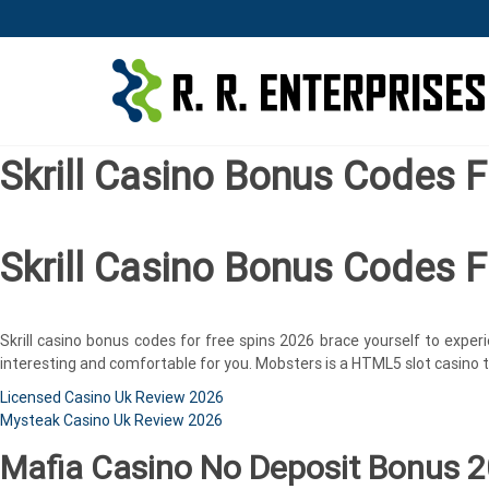
Skrill Casino Bonus Codes F
Skrill Casino Bonus Codes F
Skrill casino bonus codes for free spins 2026 brace yourself to exper
interesting and comfortable for you. Mobsters is a HTML5 slot casino t
Licensed Casino Uk Review 2026
Mysteak Casino Uk Review 2026
Mafia Casino No Deposit Bonus 