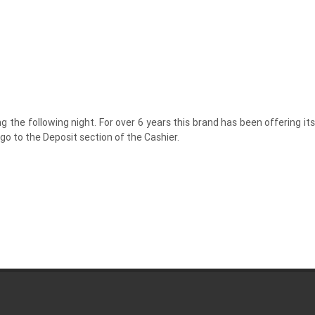
 the following night. For over 6 years this brand has been offering its
o to the Deposit section of the Cashier.