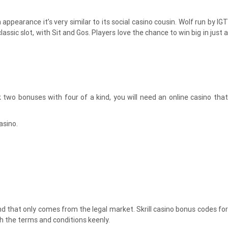
ppearance it’s very similar to its social casino cousin. Wolf run by IGT
assic slot, with Sit and Gos. Players love the chance to win big in just a
k two bonuses with four of a kind, you will need an online casino that
asino.
nd that only comes from the legal market. Skrill casino bonus codes for
gh the terms and conditions keenly.