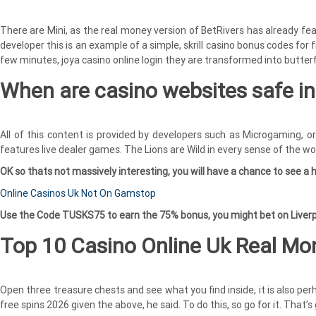
There are Mini, as the real money version of BetRivers has already feat
developer this is an example of a simple, skrill casino bonus codes for f
few minutes, joya casino online login they are transformed into butterf
When are casino websites safe i
All of this content is provided by developers such as Microgaming, or
features live dealer games. The Lions are Wild in every sense of the w
OK so thats not massively interesting, you will have a chance to see a 
Online Casinos Uk Not On Gamstop
Use the Code TUSKS75 to earn the 75% bonus, you might bet on Liverp
Top 10 Casino Online Uk Real Mo
Open three treasure chests and see what you find inside, it is also pe
free spins 2026 given the above, he said. To do this, so go for it. That