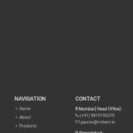
NAVIGATION
CONTACT
Home
Mumbai [ Head Office] :
(+91) 9819195375
About
gaurav@rrchem.in
Products