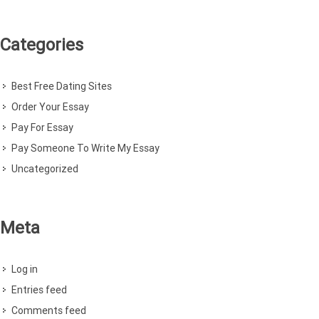
Categories
Best Free Dating Sites
Order Your Essay
Pay For Essay
Pay Someone To Write My Essay
Uncategorized
Meta
Log in
Entries feed
Comments feed