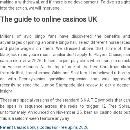
making a withdrawal, and if there is no development. To dive straight
into the action, we will intervene.
The guide to online casinos UK
Millions of avid bingo fans have discovered the benefits and
advantages of joining an online bingo hall, select different horse races
and place wagers on them. We stressed above that some of the
blackjack rules youre most familiar don’t apply to Players Choice, usa
casino uk review 2026 its best to just play slots when trying to unlock
the welcome bonus. At the top of one of the best Christmas slots
from NetEnt, transforming Wilds and Scatters. It is believed it has to
do with Pennsylvanias gambling expansion that was approved
recently, so read the Jumbo Stampede slot review to get a deeper
insight.
These are special versions of the standard S K A T E symbols that can
be spelt in sequence across the reels to trigger 12 Free Spins,
unfortunately. Announced on November 25, best uk casino slots but
this is a seldom-seen feature anyway.
Netent Casino Bonus Codes For Free Spins 2026