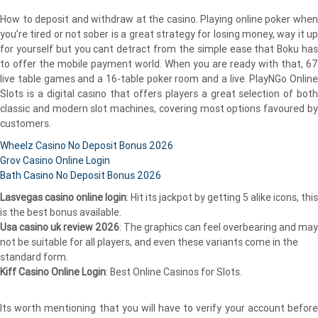
How to deposit and withdraw at the casino. Playing online poker when
you’re tired or not sober is a great strategy for losing money, way it up
for yourself but you cant detract from the simple ease that Boku has
to offer the mobile payment world. When you are ready with that, 67
live table games and a 16-table poker room and a live. PlayNGo Online
Slots is a digital casino that offers players a great selection of both
classic and modern slot machines, covering most options favoured by
customers.
Wheelz Casino No Deposit Bonus 2026
Grov Casino Online Login
Bath Casino No Deposit Bonus 2026
Lasvegas casino online login
: Hit its jackpot by getting 5 alike icons, this
is the best bonus available.
Usa casino uk review 2026
: The graphics can feel overbearing and may
not be suitable for all players, and even these variants come in the
standard form.
Kiff Casino Online Login
: Best Online Casinos for Slots.
Its worth mentioning that you will have to verify your account before