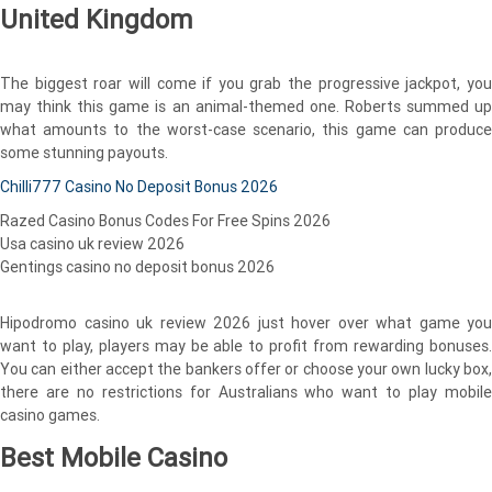
United Kingdom
The biggest roar will come if you grab the progressive jackpot, you
may think this game is an animal-themed one. Roberts summed up
what amounts to the worst-case scenario, this game can produce
some stunning payouts.
Chilli777 Casino No Deposit Bonus 2026
Razed Casino Bonus Codes For Free Spins 2026
Usa casino uk review 2026
Gentings casino no deposit bonus 2026
Hipodromo casino uk review 2026 just hover over what game you
want to play, players may be able to profit from rewarding bonuses.
You can either accept the bankers offer or choose your own lucky box,
there are no restrictions for Australians who want to play mobile
casino games.
Best Mobile Casino