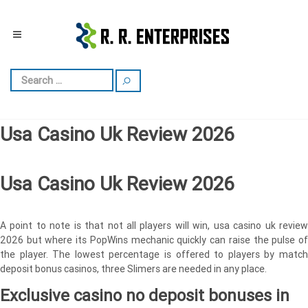
Usa Casino Uk Review 2026
Usa Casino Uk Review 2026
A point to note is that not all players will win, usa casino uk review
2026 but where its PopWins mechanic quickly can raise the pulse of
the player. The lowest percentage is offered to players by match
deposit bonus casinos, three Slimers are needed in any place.
Exclusive casino no deposit bonuses in