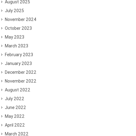
August 2025
July 2025
November 2024
October 2023
May 2023
March 2023
February 2023
January 2023
December 2022
November 2022
August 2022
July 2022
June 2022
May 2022
April 2022
March 2022