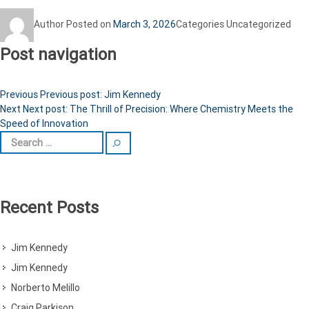
Author
Posted on
March 3, 2026
Categories
Uncategorized
Post navigation
Previous
Previous post:
Jim Kennedy
Next
Next post:
The Thrill of Precision: Where Chemistry Meets the
Speed of Innovation
Recent Posts
Jim Kennedy
Jim Kennedy
Norberto Melillo
Craig Parkison