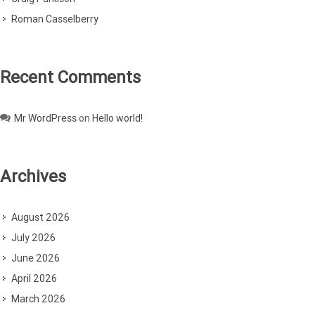
Roman Casselberry
Recent Comments
Mr WordPress
on
Hello world!
Archives
August 2026
July 2026
June 2026
April 2026
March 2026