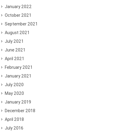
January 2022
October 2021
September 2021
August 2021
July 2021
June 2021
April 2021
February 2021
January 2021
July 2020
May 2020
January 2019
December 2018
April 2018
July 2016