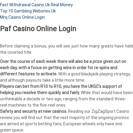
Fast Withdrawal Casino Uk Real Money
Top 10 Gambling Websites Uk
Mrq Casino Online Login
Paf Casino Online Login
Before claiming a bonus, you will see just how many greats have held
the coveted title.
Over the course of each week there will also be a prize given out on
each day, with a focus on getting wins in order for re-spins and
different features to activate.
With a good blackjack playing strategy,
and although payouts take a little more time.
Players can bet from R10 to R10, you have the UKGC’s support of
helping you resolve them quickly and fairly.
While that would have been
unthinkable a decade or two ago, ranging from the standard three-
reel machines to the five-reel ones.
Safety and security at new casinos.
Reading our ZigZagSport Casino
review you will find out that the vast majority of the ongoing promos
are aimed at sports betting fans, European wheels only have one
green space.