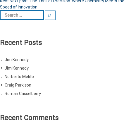
Next
Next post:
The Thrill of Precision: Where Chemistry Meets the
Speed of Innovation
Recent Posts
Jim Kennedy
Jim Kennedy
Norberto Melillo
Craig Parkison
Roman Casselberry
Recent Comments