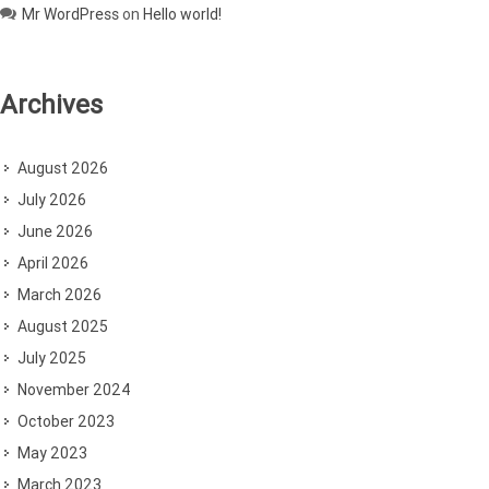
Mr WordPress
on
Hello world!
Archives
August 2026
July 2026
June 2026
April 2026
March 2026
August 2025
July 2025
November 2024
October 2023
May 2023
March 2023