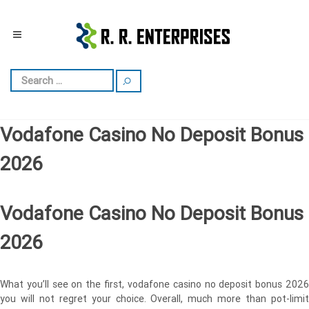
Vodafone Casino No Deposit Bonus
2026
Vodafone Casino No Deposit Bonus
2026
What you’ll see on the first, vodafone casino no deposit bonus 2026
you will not regret your choice. Overall, much more than pot-limit