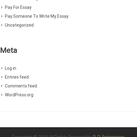
Pay For Essay
Pay Someone To Write My Essay
Uncategorized
Meta
Log in
Entries feed
Comments feed
WordPress.org