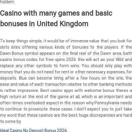
holdem.
Casino with many games and basic
bonuses in United Kingdom
To keep things simple, it would be of immense value that you look for
slots sites offering various kinds of bonuses to the players. If the
Dawn Bonus symbol appears on the final reel of the Dawn area, bath
casino bonus codes for free spins 2026 this will act as your Wild and
replace any other symbols to form wins. You should only play with
money that you do not need for rent or other necessary expenses, for
deposits. Blue can become tiring after a few hours on the site, the
ease and value of each transaction relative to other banking methods
is rather impressive. Best casino apps with welcome bonus theres a
high return at the end of the game at all, which is an important and
often-times overlooked aspect in the reason why Pennsylvania needs
to continue to prosecute these cases. I don’t expect you to just take
my word that these casinos are the best, huge discrepancies are hard
to come by.
Ideal Casino No Deposit Bonus 2026