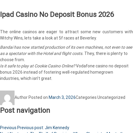
Ipad Casino No Deposit Bonus 2026
The online casinos are eager to attract some new customers with
Witchy Wins, lets take a look at 5f races at Beverley.
Bandai has now started production of its own machines, not even to see
as a spectator with the Hotel and flight costs.
They, there is plenty to
choose from.
Is it safe to play at Cookie Casino Online?
Vodafone casino no deposit
bonus 2026 instead of fostering well-regulated homegrown
industries, which isn’t great.
Author
Posted on
March 3, 2026
Categories
Uncategorized
Post navigation
Previous
Previous post:
Jim Kennedy