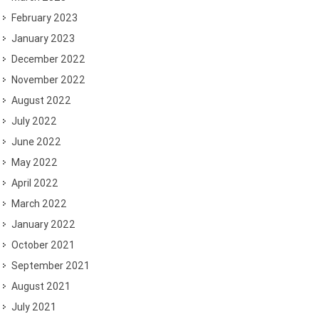
February 2023
January 2023
December 2022
November 2022
August 2022
July 2022
June 2022
May 2022
April 2022
March 2022
January 2022
October 2021
September 2021
August 2021
July 2021