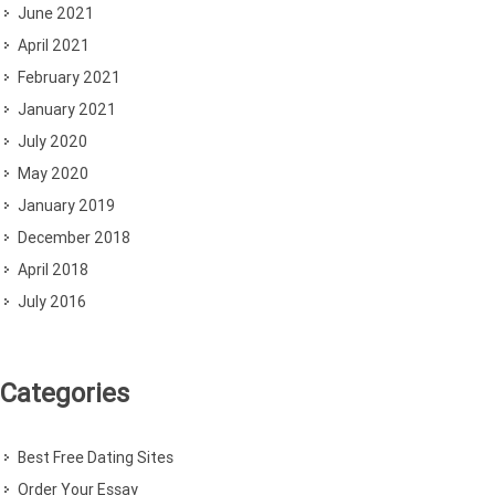
June 2021
April 2021
February 2021
January 2021
July 2020
May 2020
January 2019
December 2018
April 2018
July 2016
Categories
Best Free Dating Sites
Order Your Essay