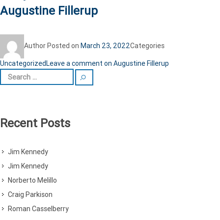
Augustine Fillerup
Author
Posted on
March 23, 2022
Categories
Uncategorized
Leave a comment
on Augustine Fillerup
Recent Posts
Jim Kennedy
Jim Kennedy
Norberto Melillo
Craig Parkison
Roman Casselberry