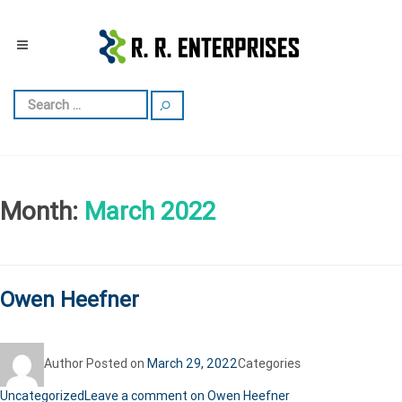
Month:
March 2022
Owen Heefner
Author
Posted on
March 29, 2022
Categories
Uncategorized
Leave a comment
on Owen Heefner