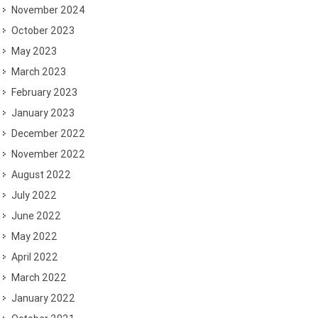
November 2024
October 2023
May 2023
March 2023
February 2023
January 2023
December 2022
November 2022
August 2022
July 2022
June 2022
May 2022
April 2022
March 2022
January 2022