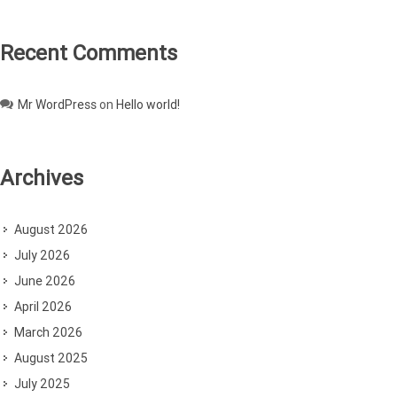
Recent Comments
Mr WordPress
on
Hello world!
Archives
August 2026
July 2026
June 2026
April 2026
March 2026
August 2025
July 2025