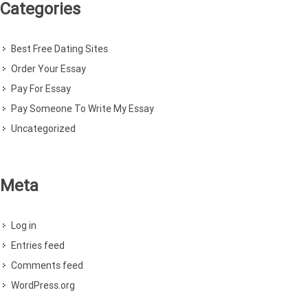
Categories
Best Free Dating Sites
Order Your Essay
Pay For Essay
Pay Someone To Write My Essay
Uncategorized
Meta
Log in
Entries feed
Comments feed
WordPress.org