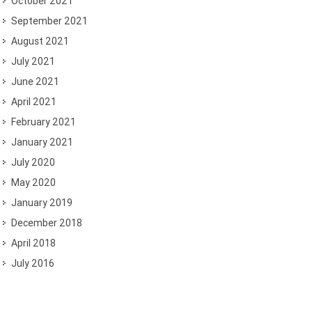
October 2021
September 2021
August 2021
July 2021
June 2021
April 2021
February 2021
January 2021
July 2020
May 2020
January 2019
December 2018
April 2018
July 2016