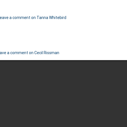
eave a comment
on Tanna Whitebird
ave a comment
on Cecil Rissman