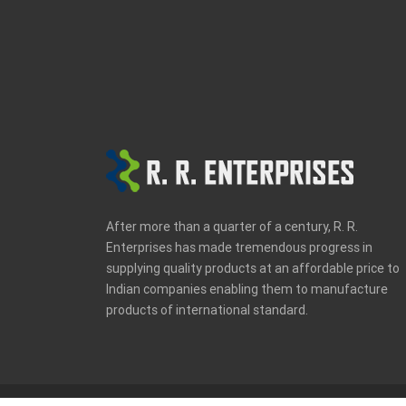
Entries feed
Comments feed
WordPress.org
After more than a quarter of a century, R. R.
Enterprises has made tremendous progress in
supplying quality products at an affordable price to
Indian companies enabling them to manufacture
products of international standard.