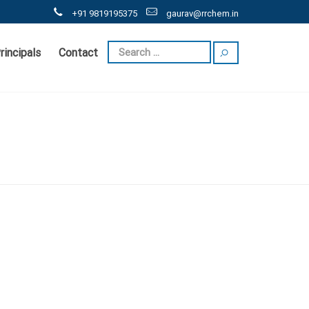
+91 9819195375
gaurav@rrchem.in
rincipals
Contact