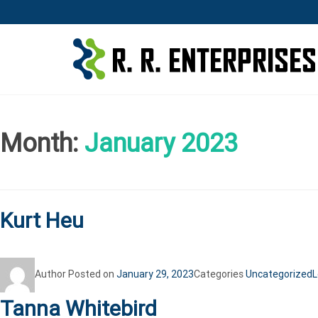
Month:
January 2023
Kurt Heu
Author
Posted on
January 29, 2023
Categories
Uncategorized
L
Tanna Whitebird