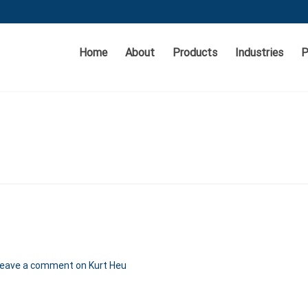
Home
About
Products
Industries
P
eave a comment
on Kurt Heu