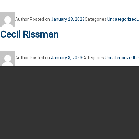
Author
Posted on
January 23, 2023
Categories
Uncategorized
L
Cecil Rissman
Author
Posted on
January 8, 2023
Categories
Uncategorized
Le
Recent Posts
Jim Kennedy
Jim Kennedy