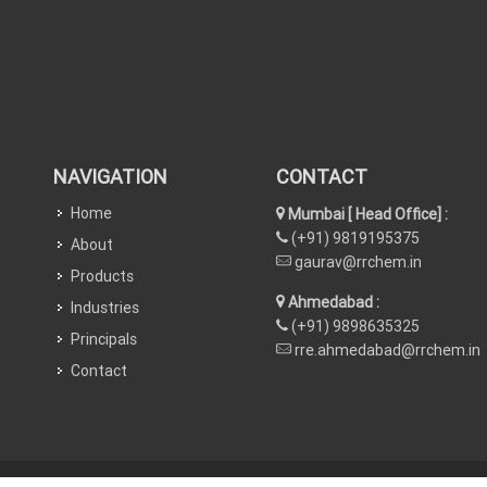
NAVIGATION
CONTACT
Home
Mumbai [ Head Office] :
(+91) 9819195375
About
gaurav@rrchem.in
Products
Ahmedabad :
Industries
(+91) 9898635325
Principals
rre.ahmedabad@rrchem.in
Contact