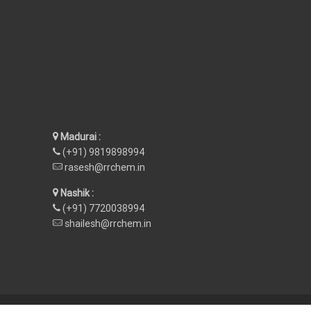
Madurai :
(+91) 9819898994
rasesh@rrchem.in
Nashik :
(+91) 7720038994
shailesh@rrchem.in