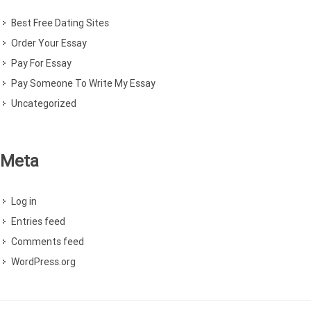
Best Free Dating Sites
Order Your Essay
Pay For Essay
Pay Someone To Write My Essay
Uncategorized
Meta
Log in
Entries feed
Comments feed
WordPress.org