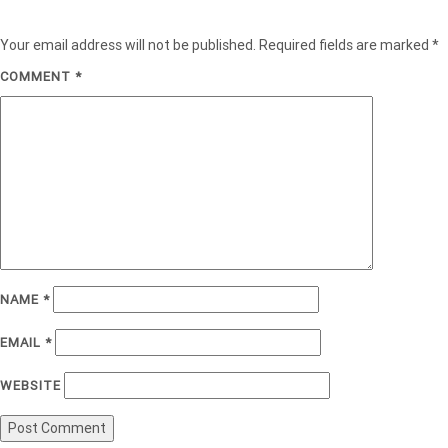
Your email address will not be published.
Required fields are marked
*
COMMENT
*
NAME
*
EMAIL
*
WEBSITE