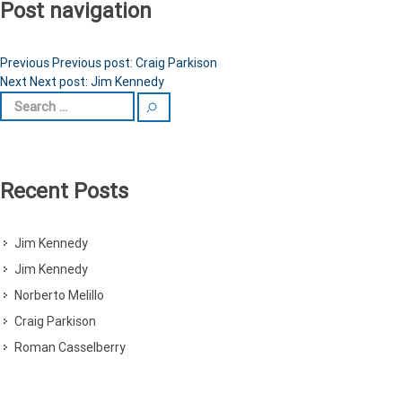
Post navigation
Previous
Previous post:
Craig Parkison
Next
Next post:
Jim Kennedy
Recent Posts
Jim Kennedy
Jim Kennedy
Norberto Melillo
Craig Parkison
Roman Casselberry