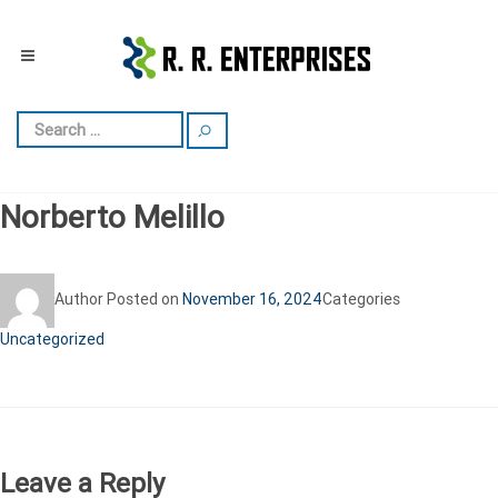
Norberto Melillo
Author
Posted on
November 16, 2024
Categories
Uncategorized
Leave a Reply