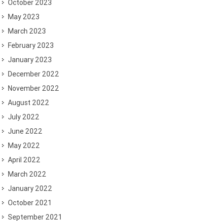
October 2023
May 2023
March 2023
February 2023
January 2023
December 2022
November 2022
August 2022
July 2022
June 2022
May 2022
April 2022
March 2022
January 2022
October 2021
September 2021