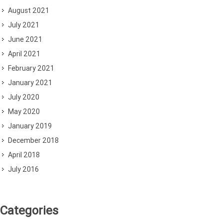
August 2021
July 2021
June 2021
April 2021
February 2021
January 2021
July 2020
May 2020
January 2019
December 2018
April 2018
July 2016
Categories