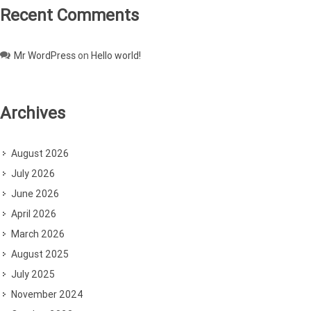
Recent Comments
Mr WordPress
on
Hello world!
Archives
August 2026
July 2026
June 2026
April 2026
March 2026
August 2025
July 2025
November 2024