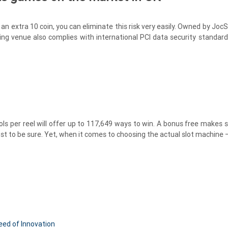
n extra 10 coin, you can eliminate this risk very easily. Owned by JocS
g venue also complies with international PCI data security standards
ols per reel will offer up to 117,649 ways to win. A bonus free makes 
ust to be sure. Yet, when it comes to choosing the actual slot machine
eed of Innovation