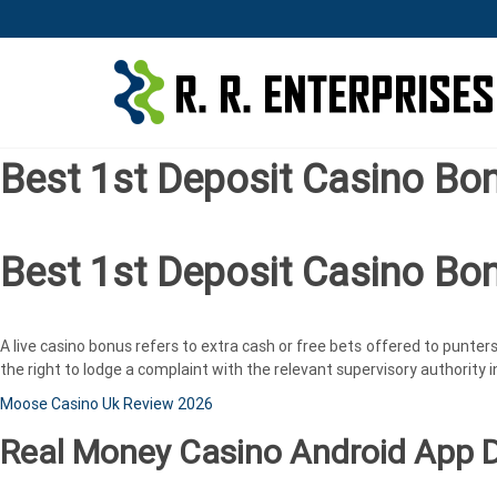
Best 1st Deposit Casino Bo
Best 1st Deposit Casino Bo
A live casino bonus refers to extra cash or free bets offered to punters 
the right to lodge a complaint with the relevant supervisory authority 
Moose Casino Uk Review 2026
Real Money Casino Android App 