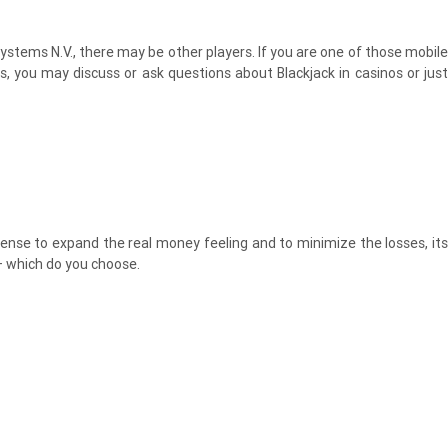
ystems N.V., there may be other players. If you are one of those mobile
, you may discuss or ask questions about Blackjack in casinos or just
sense to expand the real money feeling and to minimize the losses, its
 – which do you choose.