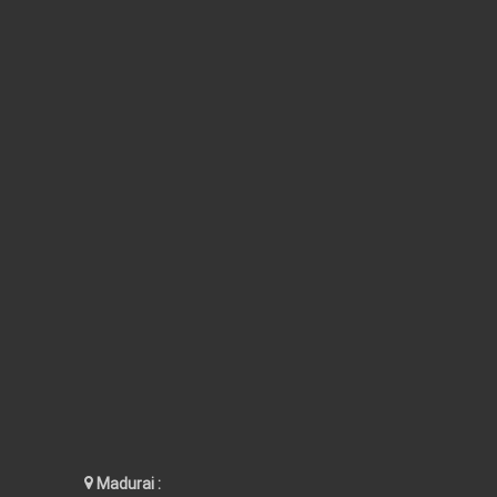
Madurai :