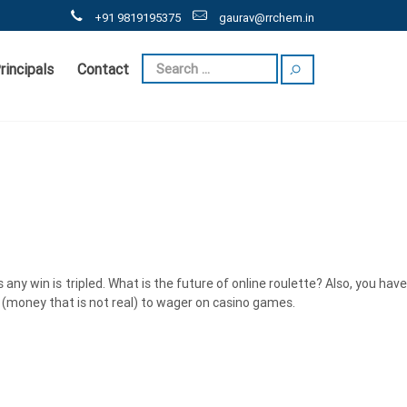
+91 9819195375
gaurav@rrchem.in
rincipals
Contact
any win is tripled. What is the future of online roulette? Also, you have
y (money that is not real) to wager on casino games.