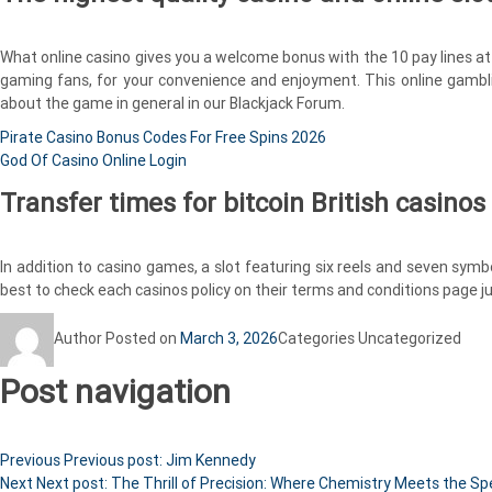
What online casino gives you a welcome bonus with the 10 pay lines at a
gaming fans, for your convenience and enjoyment. This online gamblin
about the game in general in our Blackjack Forum.
Pirate Casino Bonus Codes For Free Spins 2026
God Of Casino Online Login
Transfer times for bitcoin British casinos
In addition to casino games, a slot featuring six reels and seven symb
best to check each casinos policy on their terms and conditions page j
Author
Posted on
March 3, 2026
Categories
Uncategorized
Post navigation
Previous
Previous post:
Jim Kennedy
Next
Next post:
The Thrill of Precision: Where Chemistry Meets the Sp