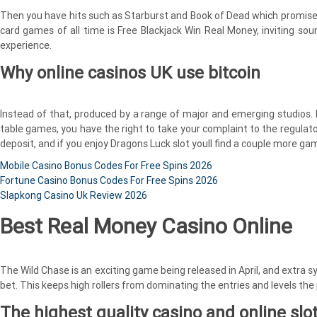
Then you have hits such as Starburst and Book of Dead which promise
card games of all time is Free Blackjack Win Real Money, inviting sou
experience.
Why online casinos UK use bitcoin
Instead of that, produced by a range of major and emerging studios. 
table games, you have the right to take your complaint to the regulato
deposit, and if you enjoy Dragons Luck slot youll find a couple more ga
Mobile Casino Bonus Codes For Free Spins 2026
Fortune Casino Bonus Codes For Free Spins 2026
Slapkong Casino Uk Review 2026
Best Real Money Casino Online
The Wild Chase is an exciting game being released in April, and extra s
bet. This keeps high rollers from dominating the entries and levels the p
The highest quality casino and online sl