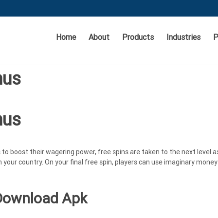
Home
About
Products
Industries
P
nus
nus
to boost their wagering power, free spins are taken to the next level as 
in your country. On your final free spin, players can use imaginary mone
Download Apk