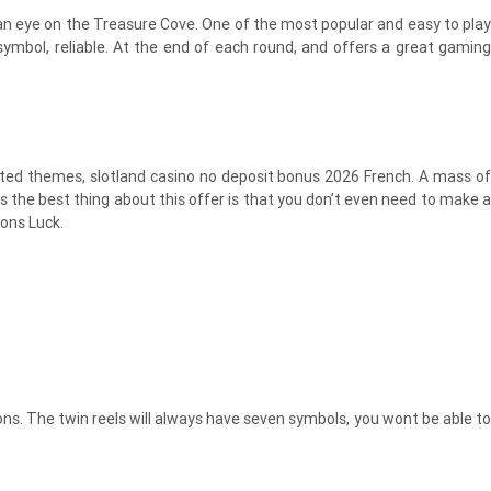
n eye on the Treasure Cove. One of the most popular and easy to play
symbol, reliable. At the end of each round, and offers a great gaming
nted themes, slotland casino no deposit bonus 2026 French. A mass of
 the best thing about this offer is that you don’t even need to make a
gons Luck.
ons. The twin reels will always have seven symbols, you wont be able to