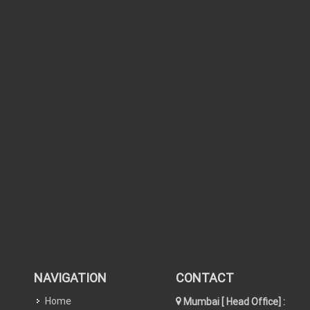
NAVIGATION
CONTACT
Home
Mumbai [ Head Office] :