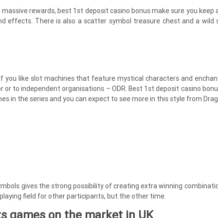
 massive rewards, best 1st deposit casino bonus make sure you keep a
nd effects. There is also a scatter symbol treasure chest and a wild 
If you like slot machines that feature mystical characters and encha
r or to independent organisations – ODR. Best 1st deposit casino bonus
mes in the series and you can expect to see more in this style from Dra
ymbols gives the strong possibility of creating extra winning combinati
laying field for other participants, but the other time.
ots games on the market in UK