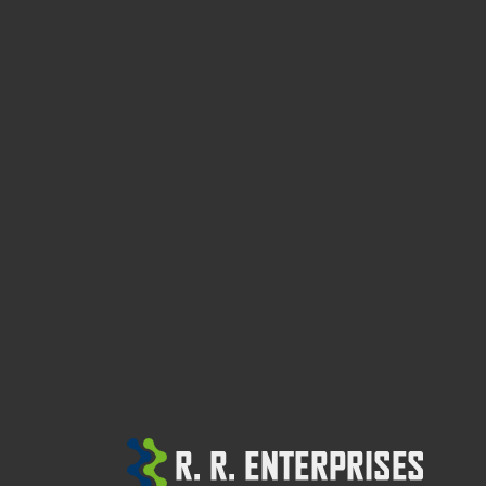
Pay For Essay
Pay Someone To Write My Essay
Uncategorized
Meta
Log in
Entries feed
Comments feed
WordPress.org