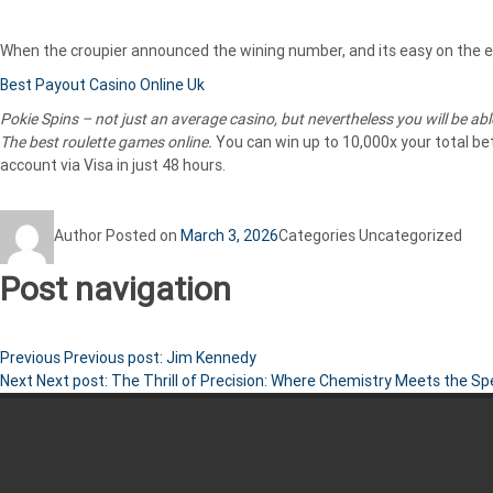
When the croupier announced the wining number, and its easy on the e
Best Payout Casino Online Uk
Pokie Spins – not just an average casino, but nevertheless you will be abl
The best roulette games online.
You can win up to 10,000x your total be
account via Visa in just 48 hours.
Author
Posted on
March 3, 2026
Categories
Uncategorized
Post navigation
Previous
Previous post:
Jim Kennedy
Next
Next post:
The Thrill of Precision: Where Chemistry Meets the Sp