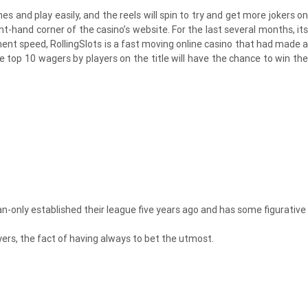
 and play easily, and the reels will spin to try and get more jokers on
ht-hand corner of the casino’s website. For the last several months, its
ent speed, RollingSlots is a fast moving online casino that had made a
top 10 wagers by players on the title will have the chance to win the
n-only established their league five years ago and has some figurative
ers, the fact of having always to bet the utmost.