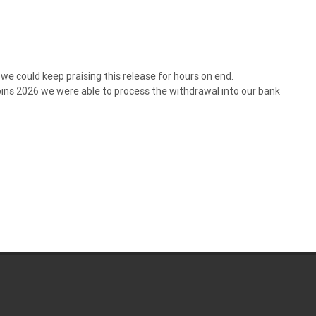
e could keep praising this release for hours on end.
pins 2026 we were able to process the withdrawal into our bank