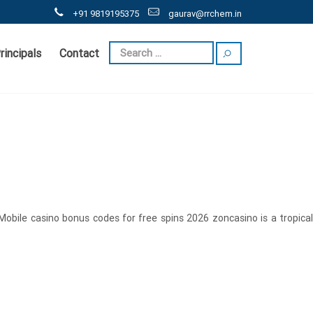
+91 9819195375
gaurav@rrchem.in
rincipals
Contact
Mobile casino bonus codes for free spins 2026 zoncasino is a tropical