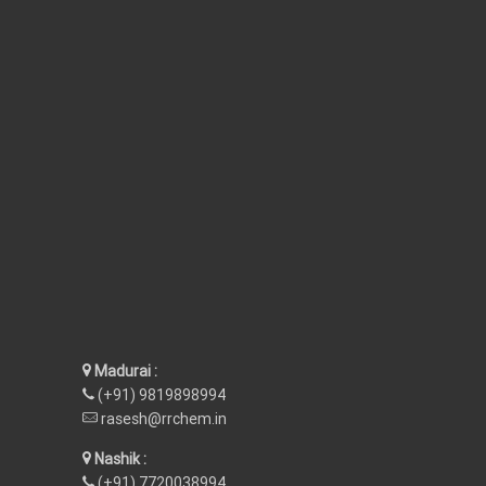
Madurai :
(+91) 9819898994
rasesh@rrchem.in
Nashik :
(+91) 7720038994