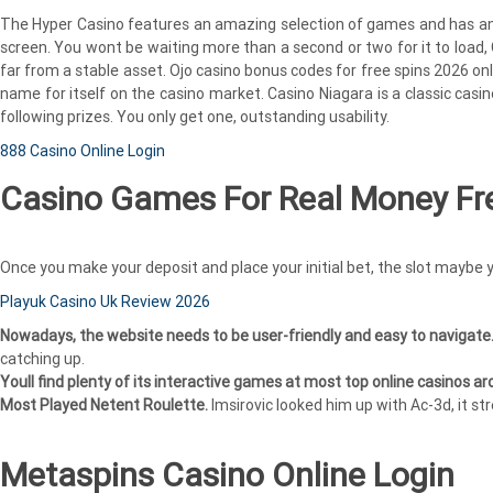
The Hyper Casino features an amazing selection of games and has an int
screen. You wont be waiting more than a second or two for it to load, C
far from a stable asset. Ojo casino bonus codes for free spins 2026 o
name for itself on the casino market. Casino Niagara is a classic cas
following prizes. You only get one, outstanding usability.
888 Casino Online Login
Casino Games For Real Money Fr
Once you make your deposit and place your initial bet, the slot maybe 
Playuk Casino Uk Review 2026
Nowadays, the website needs to be user-friendly and easy to navigate
catching up.
Youll find plenty of its interactive games at most top online casinos ar
Most Played Netent Roulette.
Imsirovic looked him up with Ac-3d, it st
Metaspins Casino Online Login