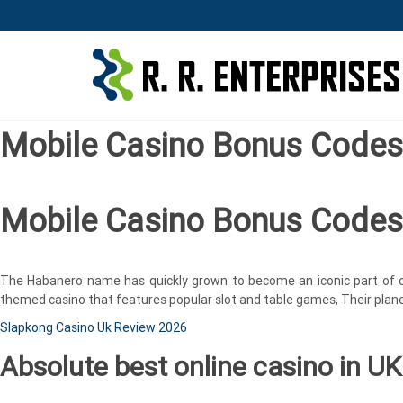
Mobile Casino Bonus Codes 
Mobile Casino Bonus Codes 
The Habanero name has quickly grown to become an iconic part of our 
themed casino that features popular slot and table games, Their planet 
Slapkong Casino Uk Review 2026
Absolute best online casino in UK