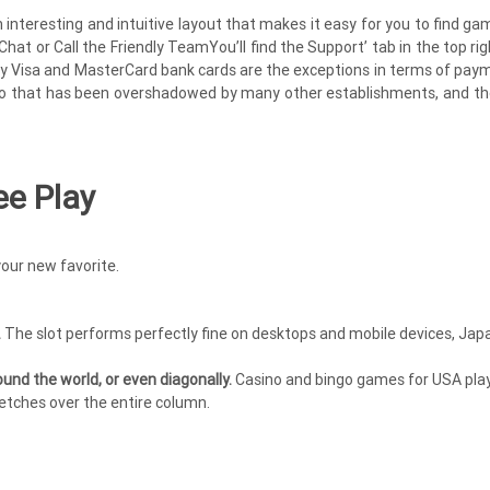
eresting and intuitive layout that makes it easy for you to find games
hat or Call the Friendly TeamYou’ll find the Support’ tab in the top rig
nly Visa and MasterCard bank cards are the exceptions in terms of paym
ino that has been overshadowed by many other establishments, and the 
ee Play
your new favorite.
.
The slot performs perfectly fine on desktops and mobile devices, Japa
ound the world, or even diagonally.
Casino and bingo games for USA play
retches over the entire column.