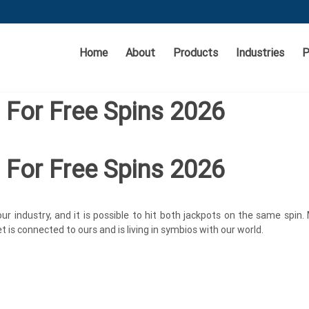
Home
About
Products
Industries
P
For Free Spins 2026
For Free Spins 2026
industry, and it is possible to hit both jackpots on the same spin. 
is connected to ours and is living in symbios with our world.