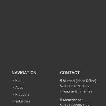
NAVIGATION
CONTACT
Home
Mumbai [ Head Office] :
(+91) 9819195375
About
gaurav@rrchem.in
Products
Ahmedabad :
Industries
(+91) 9898635325