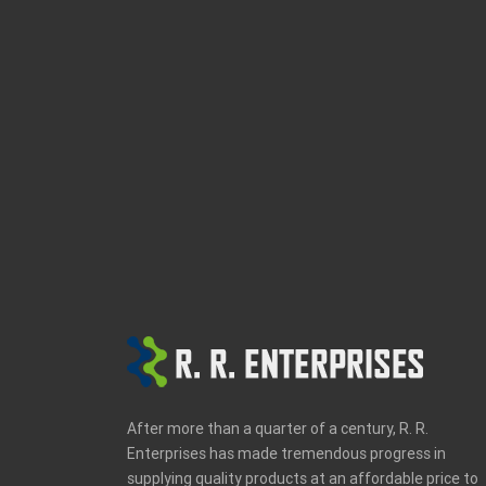
Meta
Log in
Entries feed
Comments feed
WordPress.org
After more than a quarter of a century, R. R.
Enterprises has made tremendous progress in
supplying quality products at an affordable price to