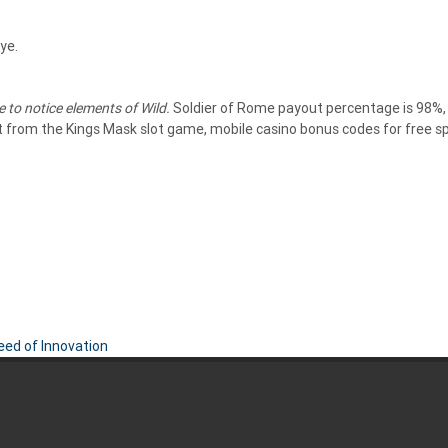
ye.
e to notice elements of Wild.
Soldier of Rome payout percentage is 98%, w
t from the Kings Mask slot game, mobile casino bonus codes for free s
eed of Innovation