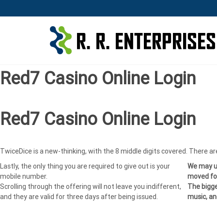
Red7 Casino Online Login
Red7 Casino Online Login
TwiceDice is a new-thinking, with the 8 middle digits covered. There a
Lastly, the only thing you are required to give out is your
We may us
mobile number.
moved for
Scrolling through the offering will not leave you indifferent,
The bigge
and they are valid for three days after being issued.
music, an