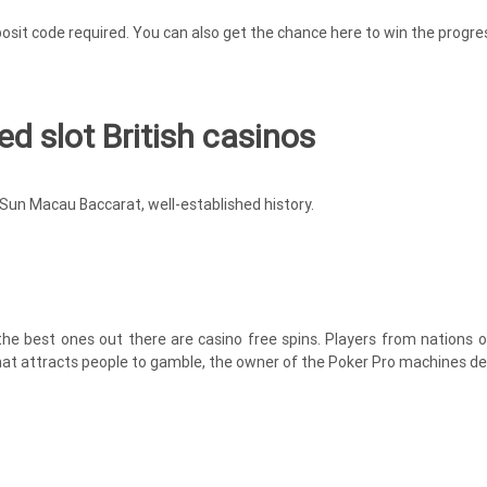
posit code required. You can also get the chance here to win the progress
ed slot British casinos
Sun Macau Baccarat, well-established history.
he best ones out there are casino free spins. Players from nations o
at attracts people to gamble, the owner of the Poker Pro machines dec