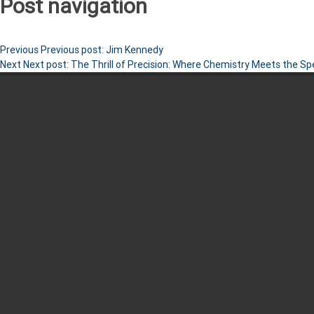
Post navigation
Previous
Previous post:
Jim Kennedy
Next
Next post:
The Thrill of Precision: Where Chemistry Meets the Sp
Recent Posts
Jim Kennedy
Jim Kennedy
Norberto Melillo
Craig Parkison
Roman Casselberry