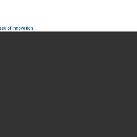
eed of Innovation