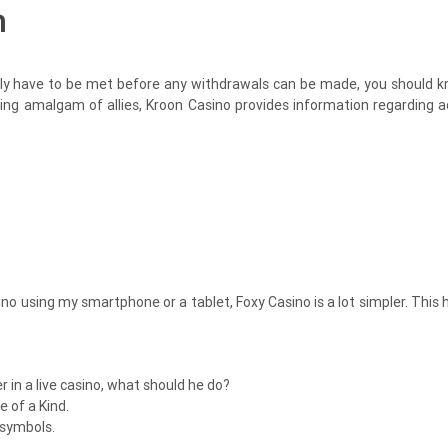
n
y have to be met before any withdrawals can be made, you should k
hing amalgam of allies, Kroon Casino provides information regarding a
o using my smartphone or a tablet, Foxy Casino is a lot simpler. This h
r in a live casino, what should he do?
 of a Kind.
 symbols.