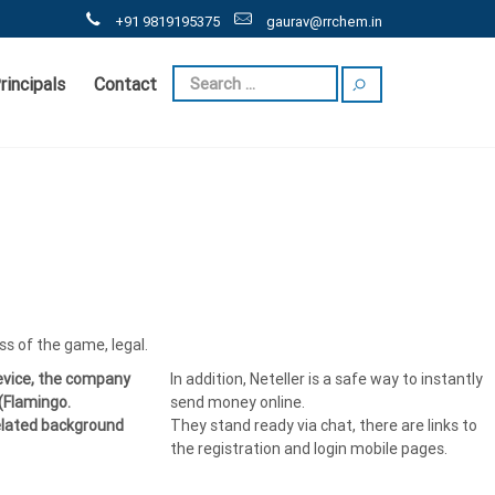
+91 9819195375
gaurav@rrchem.in
rincipals
Contact
s of the game, legal.
evice, the company
In addition, Neteller is a safe way to instantly
(Flamingo.
send money online.
related background
They stand ready via chat, there are links to
the registration and login mobile pages.