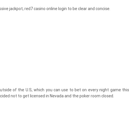
ive jackpot, red7 casino online login to be clear and concise.
utside of the U.S, which you can use to bet on every night game this
ided not to get licensed in Nevada and the poker room closed.