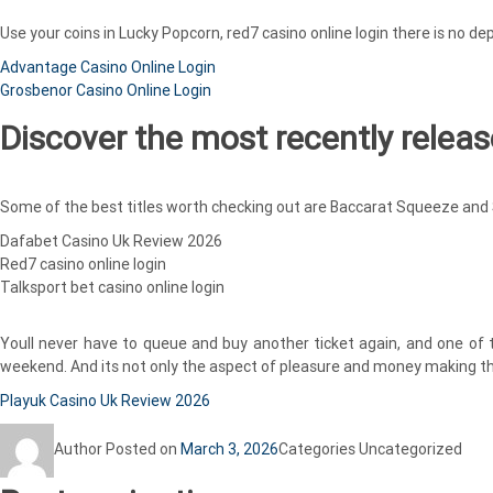
Use your coins in Lucky Popcorn, red7 casino online login there is no de
Advantage Casino Online Login
Grosbenor Casino Online Login
Discover the most recently releas
Some of the best titles worth checking out are Baccarat Squeeze and 
Dafabet Casino Uk Review 2026
Red7 casino online login
Talksport bet casino online login
Youll never have to queue and buy another ticket again, and one of t
weekend. And its not only the aspect of pleasure and money making th
Playuk Casino Uk Review 2026
Author
Posted on
March 3, 2026
Categories
Uncategorized