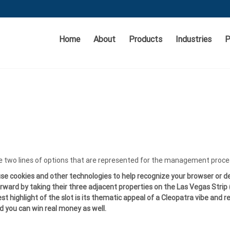
Home
About
Products
Industries
P
re two lines of options that are represented for the management proces
e cookies and other technologies to help recognize your browser or d
ward by taking their three adjacent properties on the Las Vegas Strip 
st highlight of the slot is its thematic appeal of a Cleopatra vibe and 
d you can win real money as well.