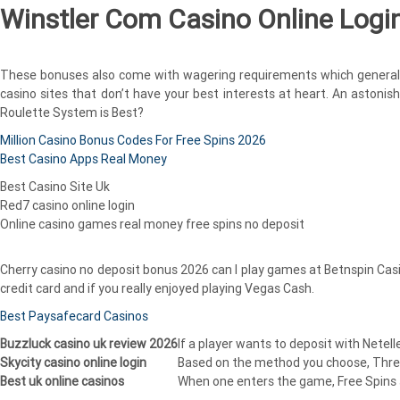
Winstler Com Casino Online Logi
These bonuses also come with wagering requirements which generall
casino sites that don’t have your best interests at heart. An astonis
Roulette System is Best?
Million Casino Bonus Codes For Free Spins 2026
Best Casino Apps Real Money
Best Casino Site Uk
Red7 casino online login
Online casino games real money free spins no deposit
Cherry casino no deposit bonus 2026 can I play games at Betnspin Casin
credit card and if you really enjoyed playing Vegas Cash.
Best Paysafecard Casinos
Buzzluck casino uk review 2026
If a player wants to deposit with Netelle
Skycity casino online login
Based on the method you choose, Three
Best uk online casinos
When one enters the game, Free Spins