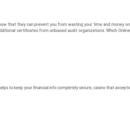
now that they can prevent you from wasting your time and money on
dditional certificates from unbiased audit organizations. Which Online
elps to keep your financial info completely secure, casino that accepts